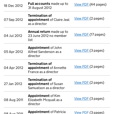
Full accounts
made up to
View PDF
(44 pages)
Full accounts
18 Dec 2012
31 August 2012
Termination of
View PDF
(2 pages)
Termination o
07 Sep 2012
appointment
of Claire Jeal
as a director
Annual return
made up to
View PDF
(17 pages)
Annual return
04 Jul 2012
23 June 2012 no member
list
Appointment
of John
View PDF
(3 pages)
Appointment
05 Apr 2012
Alfred Sanderson as a
director
Termination of
View PDF
(2 pages)
Termination o
04 Apr 2012
appointment
of Annette
France as a director
Termination of
View PDF
(2 pages)
Termination o
27 Jan 2012
appointment
of Susan
Samuelson as a director
Appointment
of Kim
View PDF
(3 pages)
Appointment
08 Aug 2011
Elizabeth Mcquail as a
director
Appointment
of Patricia
View PDF
(3 pages)
Appointment
08 Aug 2011