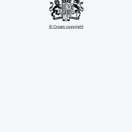
© Crown copyright