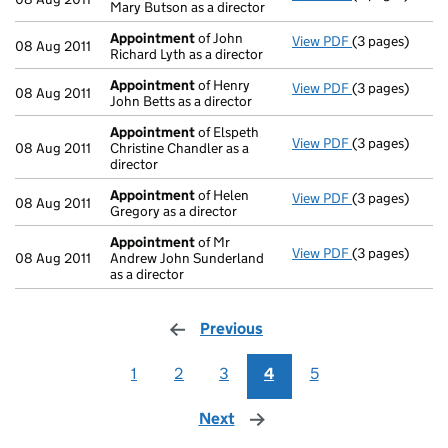
Mary Butson as a director
Appointment
of John
View PDF
(3 pages)
Appointment
08 Aug 2011
Richard Lyth as a director
Appointment
of Henry
View PDF
(3 pages)
Appointment
08 Aug 2011
John Betts as a director
Appointment
of Elspeth
View PDF
(3 pages)
Appointment
08 Aug 2011
Christine Chandler as a
director
Appointment
of Helen
View PDF
(3 pages)
Appointment
08 Aug 2011
Gregory as a director
Appointment
of Mr
View PDF
(3 pages)
Appointment
08 Aug 2011
Andrew John Sunderland
as a director
Previous
page
1
2
3
4
5
Next
page