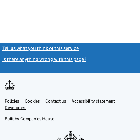
Tell us what you think of this service
(link opens a new window)
Is there anything wrong with this page?
(link opens a new windo
Link
Link
Policies
Support links
Cookies
Contact us
Accessibility statement
opens
opens
Link
Developers
in
in
opens
new
new
in
Built by
Companies House
tab
tab
new
tab