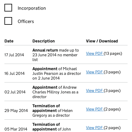
Incorporation
Officers
Company Results (links open in a new window)
Date
(document was filed at Companies House)
Description
(of the document filed at Companies Ho
View / Download
(PDF f
Annual return
made up to
View PDF
(13 pages)
Annual return
17 Jul 2014
23 June 2014 no member
list
Appointment
of Michael
View PDF
(3 pages)
Appointment
16 Jul 2014
Justin Pearson as a director
on 2 June 2014
Appointment
of Andrew
View PDF
(3 pages)
Appointment
02 Jul 2014
Charles Millroy Jones as a
director
Termination of
View PDF
(2 pages)
Termination o
29 May 2014
appointment
of Helen
Gregory as a director
Termination of
View PDF
(2 pages)
Termination o
05 Mar 2014
appointment
of John