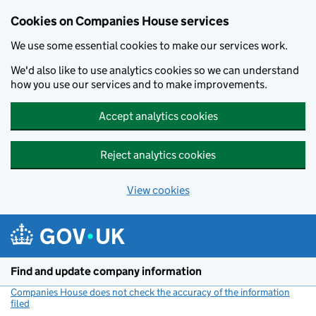
Cookies on Companies House services
We use some essential cookies to make our services work.
We'd also like to use analytics cookies so we can understand
how you use our services and to make improvements.
Accept analytics cookies
Reject analytics cookies
View cookies
Skip to main content
Find and update company information
Companies House does not check the accuracy of the information
filed
(link opens a new window)