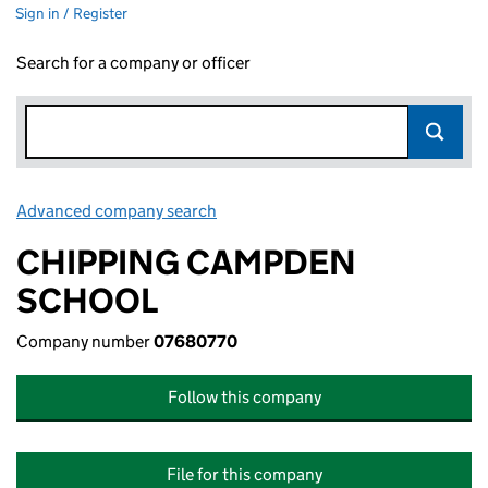
Sign in / Register
Search for a company or officer
Advanced company search
Link opens in new window
CHIPPING CAMPDEN
SCHOOL
Company number
07680770
Follow this company
File for this company