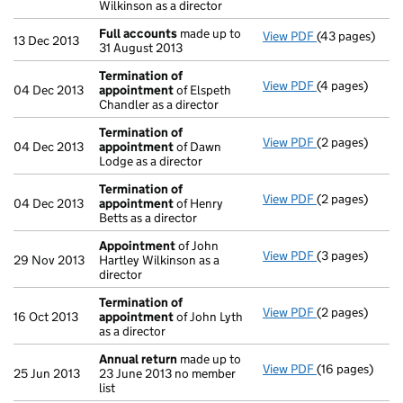
Wilkinson as a director
Full accounts
made up to
View PDF
(43 pages)
Full accounts
13 Dec 2013
31 August 2013
Termination of
View PDF
(4 pages)
Termination o
04 Dec 2013
appointment
of Elspeth
Chandler as a director
Termination of
View PDF
(2 pages)
Termination o
04 Dec 2013
appointment
of Dawn
Lodge as a director
Termination of
View PDF
(2 pages)
Termination o
04 Dec 2013
appointment
of Henry
Betts as a director
Appointment
of John
View PDF
(3 pages)
Appointment
29 Nov 2013
Hartley Wilkinson as a
director
Termination of
View PDF
(2 pages)
Termination o
16 Oct 2013
appointment
of John Lyth
as a director
Annual return
made up to
View PDF
(16 pages)
Annual return
25 Jun 2013
23 June 2013 no member
list