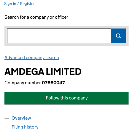
Sign in / Register
Search for a company or officer
Advanced company search
Link opens in new window
AMDEGA LIMITED
Company number
07660047
Follow this company
Overview
Company
for AMDEGA LIMITED (07660047)
Filing history
for AMDEGA LIMITED (07660047)