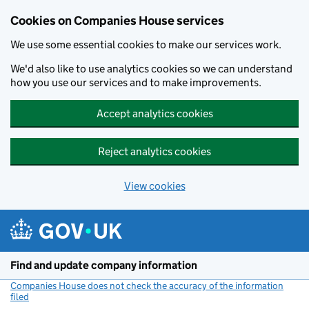
Cookies on Companies House services
We use some essential cookies to make our services work.
We'd also like to use analytics cookies so we can understand
how you use our services and to make improvements.
Accept analytics cookies
Reject analytics cookies
View cookies
Skip to main content
Find and update company information
Companies House does not check the accuracy of the information
filed
(link opens a new window)