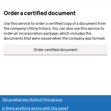
Order a certified document
Use this service to order a certified copy of a document from
the company's filing history. You can also use this service to
order an incorporation package, which includes the
documents that were issued when the company was formed.
Order certified document
Tell us what you think of this service
(link opens a new window)
Is there anything wrong with this page?
(link opens a new windo