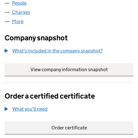
People
for AMDEGA LIMITED (07660047)
Charges
for AMDEGA LIMITED (07660047)
More
for AMDEGA LIMITED (07660047)
Company snapshot
What's included in the company snapshot?
View company information snapshot
link opens in
Order a certified certificate
What you'll need
to order a certified certificate
Order certificate