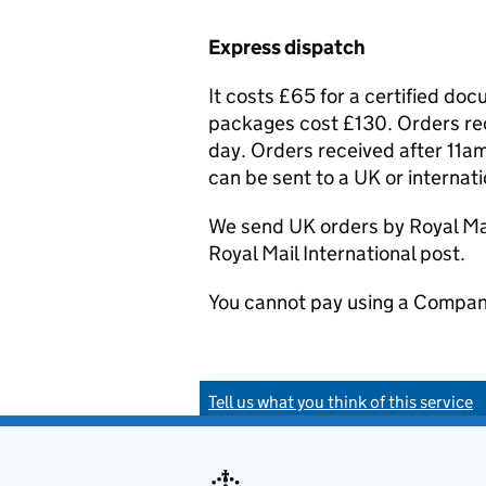
Express dispatch
It costs £65 for a certified do
packages cost £130. Orders rec
day. Orders received after 11am
can be sent to a UK or internat
We send UK orders by Royal Mail
Royal Mail International post.
You cannot pay using a Compan
Tell us what you think of this service