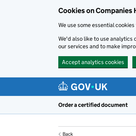
Cookies on Companies 
We use some essential cookies 
We'd also like to use analytic
our services and to make impr
Accept analytics cookies
Skip to main content
Order a certified document
Back