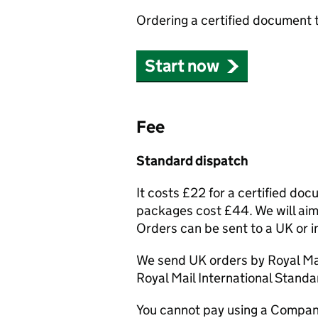
Ordering a certified document 
Start now
Fee
Standard dispatch
It costs £22 for a certified do
packages cost £44. We will aim 
Orders can be sent to a UK or i
We send UK orders by Royal Mai
Royal Mail International Standa
You cannot pay using a Compan