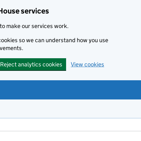
House services
to make our services work.
s cookies so we can understand how you use
ovements.
Reject analytics cookies
View cookies