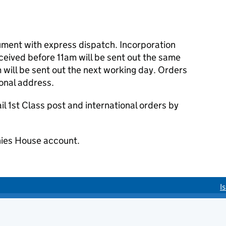
cument with express dispatch. Incorporation
eived before 11am will be sent out the same
 will be sent out the next working day. Orders
ional address.
 1st Class post and international orders by
ies House account.
I