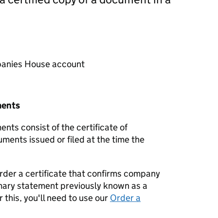
mpanies House account
ments
nts consist of the certificate of
uments issued or filed at the time the
order a certificate that confirms company
mary statement previously known as a
 this, you'll need to use our
Order a