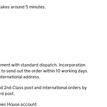
takes around 5 minutes.
cument with standard dispatch. Incorporation
to send out the order within 10 working days.
nternational address.
l 2nd Class post and international orders by
rd post.
ies House account.