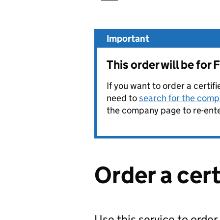
Important
This order will be f
If you want to order a certif
need to
search for the compa
the company page to re-enter
Order a cer
Use this service to order