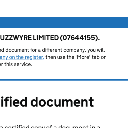
or FUZZWYRE LIMITED (07644155).
ied document for a different company, you will
ny on the register,
then use the 'More' tab on
 this service.
tified document
 a certified copy of a document in a