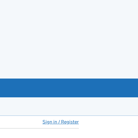
Sign in / Register