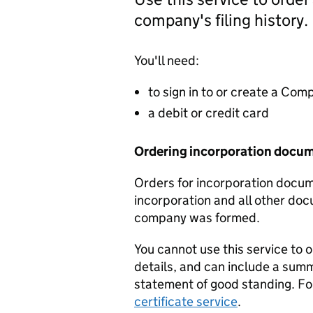
company's filing history.
You'll need:
to sign in to or create a Co
a debit or credit card
Ordering incorporation docu
Orders for incorporation docume
incorporation and all other doc
company was formed.
You cannot use this service to 
details, and can include a sum
statement of good standing. For
certificate service
.