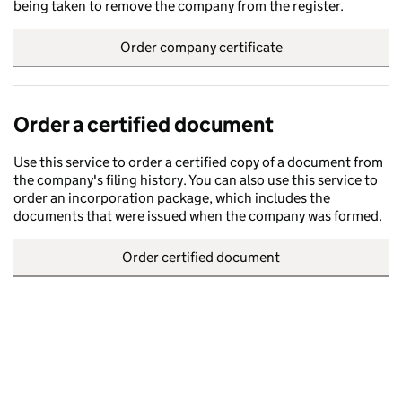
being taken to remove the company from the register.
Order company certificate
Order a certified document
Use this service to order a certified copy of a document from
the company's filing history. You can also use this service to
order an incorporation package, which includes the
documents that were issued when the company was formed.
Order certified document