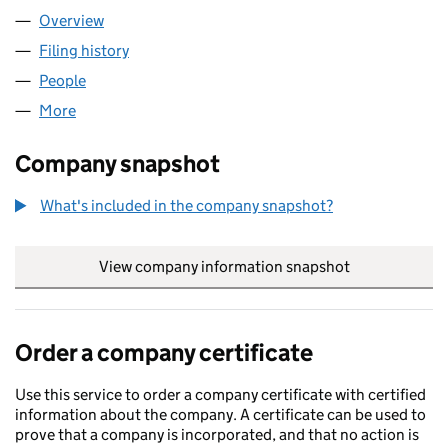
Overview
Company
for MYCSP LIMITED (07640786)
Filing history
for MYCSP LIMITED (07640786)
People
for MYCSP LIMITED (07640786)
More
for MYCSP LIMITED (07640786)
Company snapshot
What's included in the company snapshot?
View company information snapshot
link opens in
Order a company certificate
Use this service to order a company certificate with certified
information about the company. A certificate can be used to
prove that a company is incorporated, and that no action is