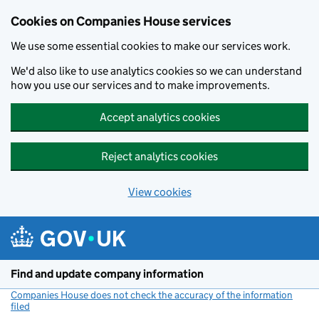
Cookies on Companies House services
We use some essential cookies to make our services work.
We'd also like to use analytics cookies so we can understand
how you use our services and to make improvements.
Accept analytics cookies
Reject analytics cookies
View cookies
Skip to main content
Find and update company information
Companies House does not check the accuracy of the information
filed
(link opens a new window)