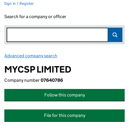
Sign in / Register
Search for a company or officer
Advanced company search
Link opens in new window
MYCSP LIMITED
Company number
07640786
Follow this company
File for this company