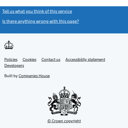
Tell us what you think of this service
(link opens a new window)
Is there anything wrong with this page?
(link opens a new windo
Link
Link
Policies
Support links
Cookies
Contact us
Accessibility statement
opens
opens
Link
Developers
in
in
opens
new
new
in
Built by
Companies House
tab
tab
new
tab
© Crown copyright