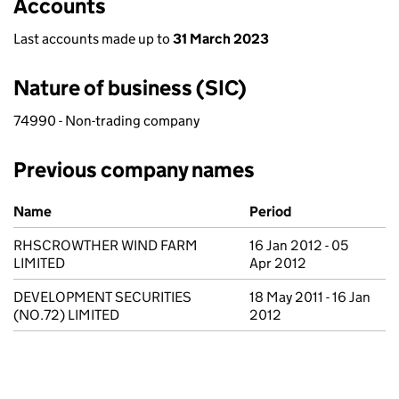
Accounts
Last accounts made up to
31 March 2023
Nature of business (SIC)
74990 - Non-trading company
Previous company names
Previous company names
Name
Period
RHSCROWTHER WIND FARM
16 Jan 2012 - 05
LIMITED
Apr 2012
DEVELOPMENT SECURITIES
18 May 2011 - 16 Jan
(NO.72) LIMITED
2012