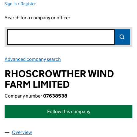
Sign in / Register
Search for a company or officer
Advanced company search
Link opens in new window
RHOSCROWTHER WIND
FARM LIMITED
Company number
07638538
Follow this company
Overview
Company
for RHOSCROWTHER WIND FARM LIMITED (07