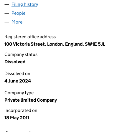
Filing history
for RHOSCROWTHER WIND FARM LIMITED 
People
for RHOSCROWTHER WIND FARM LIMITED (0763
More
for RHOSCROWTHER WIND FARM LIMITED (07638
Registered office address
100 Victoria Street, London, England, SW1E 5JL
Company status
Dissolved
Dissolved on
4 June 2024
Company type
Private limited Company
Incorporated on
18 May 2011