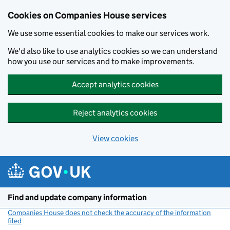
Cookies on Companies House services
We use some essential cookies to make our services work.
We'd also like to use analytics cookies so we can understand
how you use our services and to make improvements.
Accept analytics cookies
Reject analytics cookies
View cookies
Skip to main content
Find and update company information
Companies House does not check the accuracy of the information
filed
(link opens a new window)