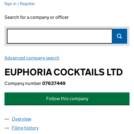
Sign in / Register
Search for a company or officer
Advanced company search
Link opens in new window
EUPHORIA COCKTAILS LTD
Company number
07637449
Follow this company
Overview
Company
for EUPHORIA COCKTAILS LTD (07637449)
Filing history
for EUPHORIA COCKTAILS LTD (07637449)