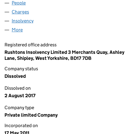
People
for EUPHORIA COCKTAILS LTD (07637449)
Charges
for EUPHORIA COCKTAILS LTD (07637449)
Insolvency
for EUPHORIA COCKTAILS LTD (07637449)
More
for EUPHORIA COCKTAILS LTD (07637449)
Registered office address
Rushtons Insolvency Limited 3 Merchants Quay, Ashley
Lane, Shipley, West Yorkshire, BD17 7DB
Company status
Dissolved
Dissolved on
2 August 2017
Company type
Private limited Company
Incorporated on
17 May 2011