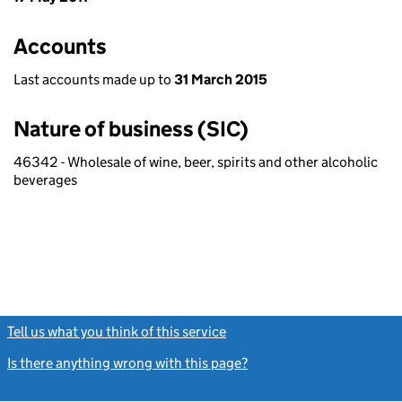
Accounts
Last accounts made up to
31 March 2015
Nature of business (SIC)
46342 - Wholesale of wine, beer, spirits and other alcoholic
beverages
Tell us what you think of this service
(link opens a new window)
Is there anything wrong with this page?
(link opens a new windo