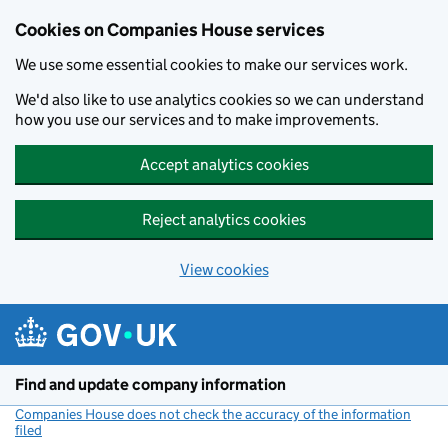
Cookies on Companies House services
We use some essential cookies to make our services work.
We'd also like to use analytics cookies so we can understand
how you use our services and to make improvements.
Accept analytics cookies
Reject analytics cookies
View cookies
Skip to main content
Find and update company information
Companies House does not check the accuracy of the information
filed
(link opens a new window)