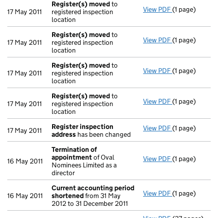
Register(s) moved
to
View PDF
(1 page)
Register(s) 
17 May 2011
registered inspection
location
Register(s) moved
to
View PDF
(1 page)
Register(s) 
17 May 2011
registered inspection
location
Register(s) moved
to
View PDF
(1 page)
Register(s) 
17 May 2011
registered inspection
location
Register(s) moved
to
View PDF
(1 page)
Register(s) 
17 May 2011
registered inspection
location
Register inspection
View PDF
(1 page)
Register insp
17 May 2011
address
has been changed
Termination of
appointment
of Oval
View PDF
(1 page)
Termination 
16 May 2011
Nominees Limited as a
director
Current accounting period
View PDF
(1 page)
Current acco
16 May 2011
shortened
from 31 May
2012 to 31 December 2011