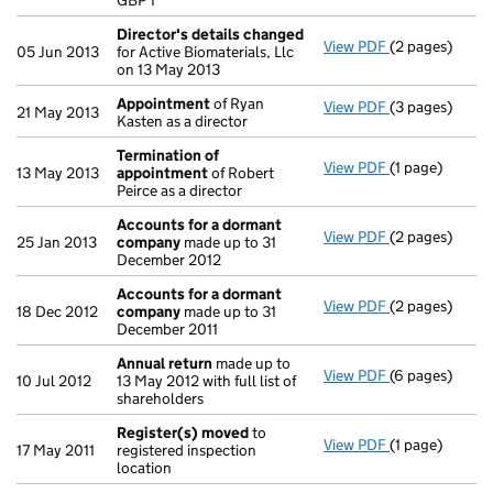
GBP 1
- link opens in
Director's details changed
View PDF
(2 pages)
Director's de
05 Jun 2013
for Active Biomaterials, Llc
on 13 May 2013
Appointment
of Ryan
View PDF
(3 pages)
Appointment
21 May 2013
Kasten as a director
Termination of
View PDF
(1 page)
Termination 
13 May 2013
appointment
of Robert
Peirce as a director
Accounts for a dormant
View PDF
(2 pages)
Accounts for
25 Jan 2013
company
made up to 31
December 2012
Accounts for a dormant
View PDF
(2 pages)
Accounts for
18 Dec 2012
company
made up to 31
December 2011
Annual return
made up to
View PDF
(6 pages)
Annual return
10 Jul 2012
13 May 2012 with full list of
shareholders
Register(s) moved
to
View PDF
(1 page)
Register(s) 
17 May 2011
registered inspection
location