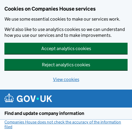
Cookies on Companies House services
We use some essential cookies to make our services work.
We'd also like to use analytics cookies so we can understand
how you use our services and to make improvements.
Accept analytics cookies
Reject analytics cookies
View cookies
Skip to main content
Find and update company information
Companies House does not check the accuracy of the information
filed
(link opens a new window)