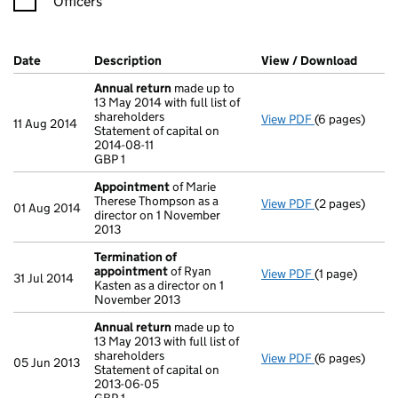
Officers
Company Results (links open in a new window)
Date
(document was filed at Companies House)
Description
(of the document filed at Companies Ho
View / Download
(PDF f
Annual return
made up to
13 May 2014 with full list of
shareholders
View PDF
(6 pages)
Annual return
11 Aug 2014
Statement of capital on
Statement of ca
2014-08-11
GBP 1
GBP 1
- link opens in
Appointment
of Marie
Therese Thompson as a
View PDF
(2 pages)
Appointment
01 Aug 2014
director on 1 November
2013
Termination of
appointment
of Ryan
View PDF
(1 page)
Termination 
31 Jul 2014
Kasten as a director on 1
November 2013
Annual return
made up to
13 May 2013 with full list of
shareholders
View PDF
(6 pages)
Annual return
05 Jun 2013
Statement of capital on
Statement of c
2013-06-05
GBP 1