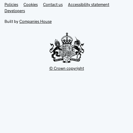
Link
Link
Policies
Support links
Cookies
Contact us
Accessibility statement
opens
opens
Link
Developers
in
in
opens
new
new
in
Built by
Companies House
tab
tab
new
tab
© Crown copyright