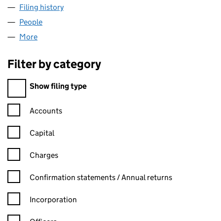
Filing history
for ACTIVE BIOMATERIALS LIMITED (076336
People
for ACTIVE BIOMATERIALS LIMITED (07633676)
More
for ACTIVE BIOMATERIALS LIMITED (07633676)
Filter by category
Filter by category
Show filing type
Confirmation statement filters, selecting an input will reload t
Accounts
Capital
Charges
Confirmation statement filters, selecting an input will reload t
Confirmation statements / Annual returns
Incorporation