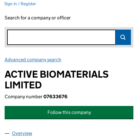
Sign in / Register
Search for a company or officer
Advanced company search
Link opens in new window
ACTIVE BIOMATERIALS
LIMITED
Company number
07633676
Follow this company
Overview
Company
for ACTIVE BIOMATERIALS LIMITED (07633676)