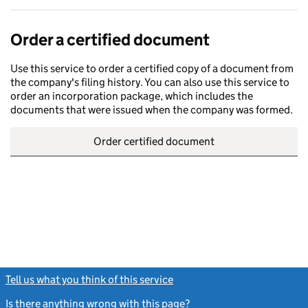
Order a certified document
Use this service to order a certified copy of a document from
the company's filing history. You can also use this service to
order an incorporation package, which includes the
documents that were issued when the company was formed.
Order certified document
Tell us what you think of this service
(link opens a new window)
Is there anything wrong with this page?
(link opens a new windo