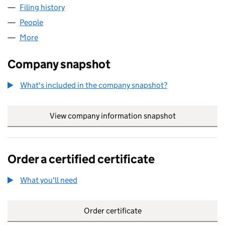
Filing history
for ADV CORPORATE FINANCE 2 LIMITED (0
People
for ADV CORPORATE FINANCE 2 LIMITED (076312
More
for ADV CORPORATE FINANCE 2 LIMITED (0763120
Company snapshot
What's included in the company snapshot?
View company information snapshot
link opens in
Order a certified certificate
What you'll need
to order a certified certificate
Order certificate