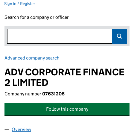
Sign in / Register
Search for a company or officer
Advanced company search
Link opens in new window
ADV CORPORATE FINANCE
2 LIMITED
Company number
07631206
Follow this company
Overview
Company
for ADV CORPORATE FINANCE 2 LIMITED (0763