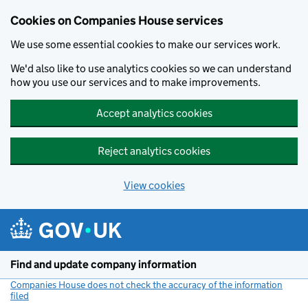
Cookies on Companies House services
We use some essential cookies to make our services work.
We'd also like to use analytics cookies so we can understand
how you use our services and to make improvements.
Accept analytics cookies
Reject analytics cookies
View cookies
Skip to main content
Find and update company information
Companies House does not check the accuracy of the information
filed
(link opens a new window)