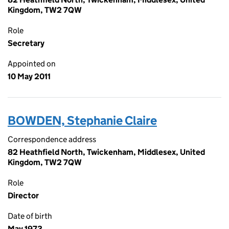
Kingdom, TW2 7QW
Role
Secretary
Appointed on
10 May 2011
BOWDEN, Stephanie Claire
Correspondence address
82 Heathfield North, Twickenham, Middlesex, United
Kingdom, TW2 7QW
Role
Director
Date of birth
May 1973