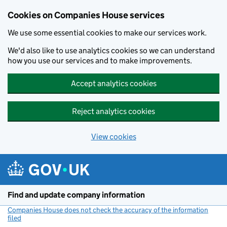
Cookies on Companies House services
We use some essential cookies to make our services work.
We'd also like to use analytics cookies so we can understand
how you use our services and to make improvements.
Accept analytics cookies
Reject analytics cookies
View cookies
Skip to main content
Find and update company information
Companies House does not check the accuracy of the information
filed
(link opens a new window)