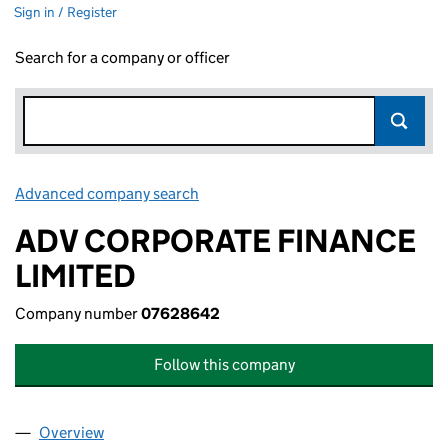
Sign in / Register
Search for a company or officer
Advanced company search
Link opens in new window
ADV CORPORATE FINANCE
LIMITED
Company number
07628642
Follow this company
Overview
Company
for ADV CORPORATE FINANCE LIMITED (07628