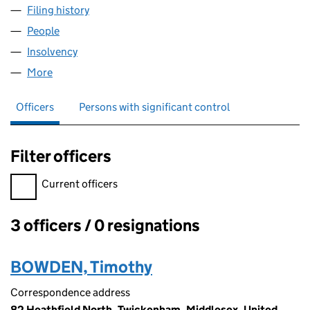
Filing history
for ADV CORPORATE FINANCE LIMITED (07
People
for ADV CORPORATE FINANCE LIMITED (0762864
Insolvency
for ADV CORPORATE FINANCE LIMITED (0762
More
for ADV CORPORATE FINANCE LIMITED (07628642
Officers
Persons with significant control
Filter officers
Filter officers, selecting an input will reload the page.
Current officers
3 officers / 0 resignations
Officers:
BOWDEN, Timothy
Correspondence address
82 Heathfield North, Twickenham, Middlesex, United