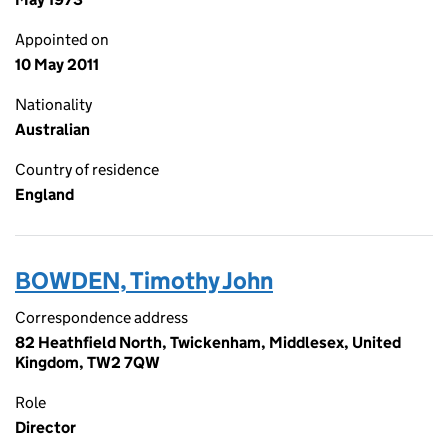
Appointed on
10 May 2011
Nationality
Australian
Country of residence
England
BOWDEN, Timothy John
Correspondence address
82 Heathfield North, Twickenham, Middlesex, United
Kingdom, TW2 7QW
Role
Director