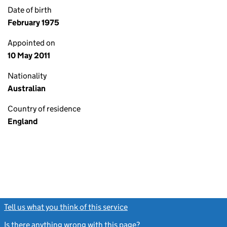
Date of birth
February 1975
Appointed on
10 May 2011
Nationality
Australian
Country of residence
England
Tell us what you think of this service
(link opens a new window)
Is there anything wrong with this page?
(link opens a new windo