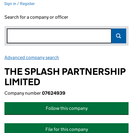
Sign in / Register
Search for a company or officer
Advanced company search
Link opens in new window
THE SPLASH PARTNERSHIP
LIMITED
Company number
07624939
Follow this company
File for this company