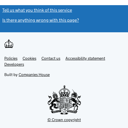
Tell us what you think of this service
(link opens a new window)
Is there anything wrong with this page?
(link opens a new windo
Link
Link
Policies
Support links
Cookies
Contact us
Accessibility statement
opens
opens
Link
Developers
in
in
opens
new
new
in
Built by
Companies House
tab
tab
new
tab
© Crown copyright