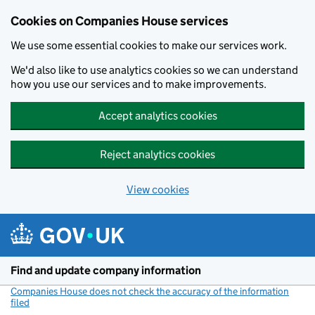
Cookies on Companies House services
We use some essential cookies to make our services work.
We'd also like to use analytics cookies so we can understand
how you use our services and to make improvements.
Accept analytics cookies
Reject analytics cookies
View cookies
Skip to main content
Find and update company information
Companies House does not check the accuracy of the information
filed
(link opens a new window)