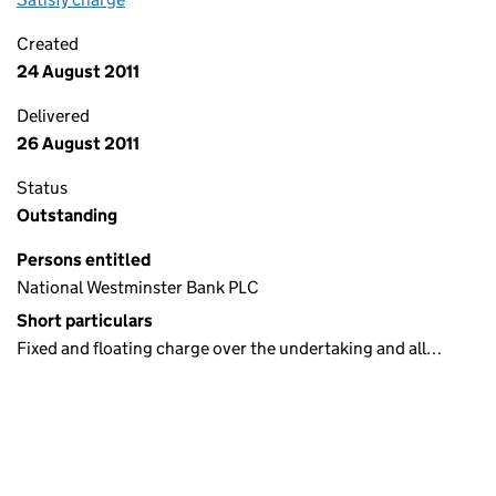
Created
24 August 2011
Delivered
26 August 2011
Status
Outstanding
Persons entitled
National Westminster Bank PLC
Short particulars
Fixed and floating charge over the undertaking and all…