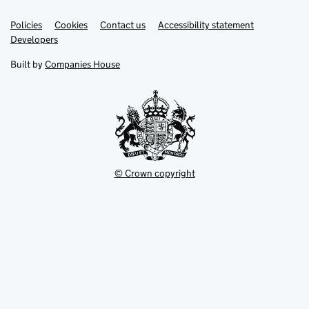
Link
Link
Policies
Support links
Cookies
Contact us
Accessibility statement
opens
opens
Link
Developers
in
in
opens
new
new
in
Built by
Companies House
tab
tab
new
tab
© Crown copyright