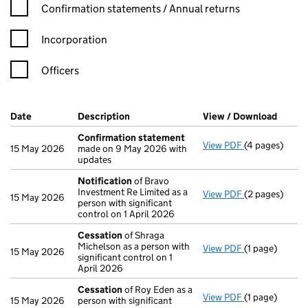
Confirmation statement filters, selecting an input will reload t
Confirmation statements / Annual returns
Incorporation
Officers
Company Results (links open in a new window)
Date
(document was filed at Companies House)
Description
(of the document filed at Companies H
View / Download
(PDF f
Confirmation statement
View PDF
(4 pages)
Confirmation
15 May 2026
made on 9 May 2026 with
updates
Notification
of Bravo
Investment Re Limited as a
View PDF
(2 pages)
Notification
o
15 May 2026
person with significant
control on 1 April 2026
Cessation
of Shraga
Michelson as a person with
View PDF
(1 page)
Cessation
of 
15 May 2026
significant control on 1
April 2026
Cessation
of Roy Eden as a
View PDF
(1 page)
Cessation
of 
15 May 2026
person with significant