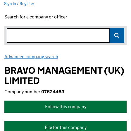
Sign in / Register
Search for a company or officer
Advanced company search
Link opens in new window
BRAVO MANAGEMENT (UK)
LIMITED
Company number
07624463
Follow this company
File for this company