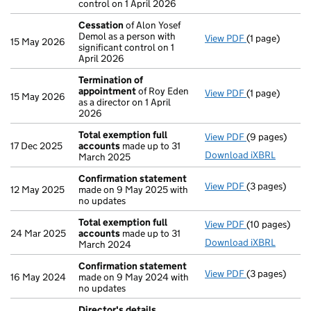
control on 1 April 2026
Cessation
of Alon Yosef
Demol as a person with
View PDF
(1 page)
Cessation
of 
15 May 2026
significant control on 1
April 2026
Termination of
appointment
of Roy Eden
View PDF
(1 page)
Termination 
15 May 2026
as a director on 1 April
2026
Total exemption full
View PDF
(9 pages)
Total exempti
17 Dec 2025
accounts
made up to 31
Download iXBRL
March 2025
Confirmation statement
View PDF
(3 pages)
Confirmation
12 May 2025
made on 9 May 2025 with
no updates
Total exemption full
View PDF
(10 pages)
Total exempti
24 Mar 2025
accounts
made up to 31
Download iXBRL
March 2024
Confirmation statement
View PDF
(3 pages)
Confirmation
16 May 2024
made on 9 May 2024 with
no updates
Director's details