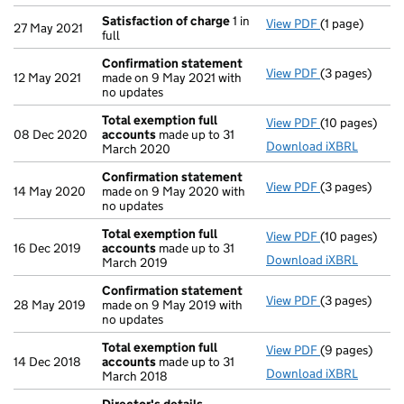
Satisfaction of charge
1 in
View PDF
(1 page)
Satisfaction 
27 May 2021
full
Confirmation statement
View PDF
(3 pages)
Confirmation
12 May 2021
made on 9 May 2021 with
no updates
Total exemption full
View PDF
(10 pages)
Total exempti
08 Dec 2020
accounts
made up to 31
Download iXBRL
March 2020
Confirmation statement
View PDF
(3 pages)
Confirmation
14 May 2020
made on 9 May 2020 with
no updates
Total exemption full
View PDF
(10 pages)
Total exempti
16 Dec 2019
accounts
made up to 31
Download iXBRL
March 2019
Confirmation statement
View PDF
(3 pages)
Confirmation
28 May 2019
made on 9 May 2019 with
no updates
Total exemption full
View PDF
(9 pages)
Total exempti
14 Dec 2018
accounts
made up to 31
Download iXBRL
March 2018