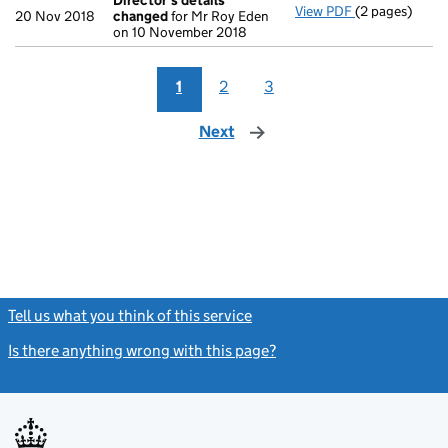
Director's details
View PDF
(2 pages)
Director's de
20 Nov 2018
changed
for Mr Roy Eden
on 10 November 2018
1
2
3
Next
page
Tell us what you think of this service
(link opens a new window)
Is there anything wrong with this page?
(link opens a new windo