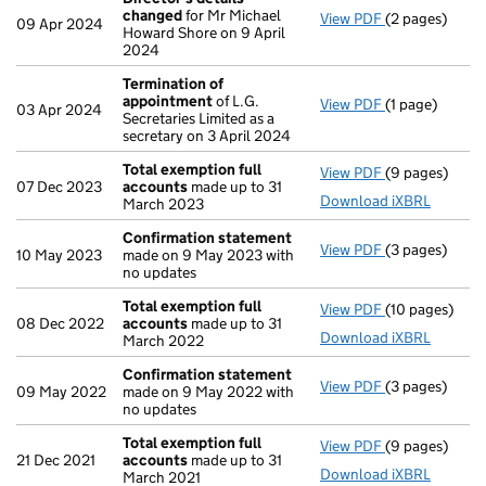
changed
for Mr Michael
View PDF
(2 pages)
Director's de
09 Apr 2024
Howard Shore on 9 April
2024
Termination of
appointment
of L.G.
View PDF
(1 page)
Termination 
03 Apr 2024
Secretaries Limited as a
secretary on 3 April 2024
Total exemption full
View PDF
(9 pages)
Total exempti
07 Dec 2023
accounts
made up to 31
Download iXBRL
March 2023
Confirmation statement
View PDF
(3 pages)
Confirmation
10 May 2023
made on 9 May 2023 with
no updates
Total exemption full
View PDF
(10 pages)
Total exempti
08 Dec 2022
accounts
made up to 31
Download iXBRL
March 2022
Confirmation statement
View PDF
(3 pages)
Confirmation
09 May 2022
made on 9 May 2022 with
no updates
Total exemption full
View PDF
(9 pages)
Total exempti
21 Dec 2021
accounts
made up to 31
Download iXBRL
March 2021