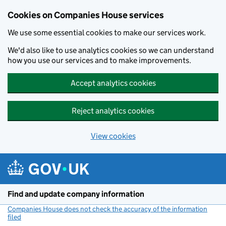
Cookies on Companies House services
We use some essential cookies to make our services work.
We'd also like to use analytics cookies so we can understand
how you use our services and to make improvements.
Accept analytics cookies
Reject analytics cookies
View cookies
Skip to main content
Find and update company information
Companies House does not check the accuracy of the information
filed
(link opens a new window)