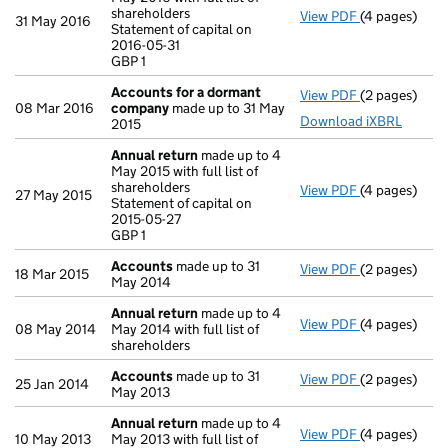
shareholders
View PDF
(4 pages)
Annual retur
31 May 2016
Statement of capital on
Statement of c
2016-05-31
GBP 1
GBP 1
- link opens i
Accounts for a dormant
View PDF
(2 pages)
Accounts fo
08 Mar 2016
company
made up to 31 May
Download iXBRL
2015
Annual return
made up to 4
May 2015 with full list of
shareholders
View PDF
(4 pages)
Annual retur
27 May 2015
Statement of capital on
Statement of 
2015-05-27
GBP 1
GBP 1
- link opens i
Accounts
made up to 31
View PDF
(2 pages)
Accounts
mad
18 Mar 2015
May 2014
Annual return
made up to 4
View PDF
(4 pages)
Annual retur
08 May 2014
May 2014 with full list of
shareholders
Accounts
made up to 31
View PDF
(2 pages)
Accounts
mad
25 Jan 2014
May 2013
Annual return
made up to 4
View PDF
(4 pages)
Annual retur
10 May 2013
May 2013 with full list of