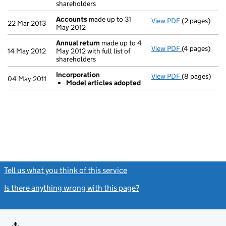
shareholders
Accounts
made up to 31
View PDF
(2 pages)
Accounts
mad
22 Mar 2013
May 2012
Annual return
made up to 4
View PDF
(4 pages)
Annual retur
14 May 2012
May 2012 with full list of
shareholders
Incorporation
View PDF
(8 pages)
Incorporatio
04 May 2011
Model articles adopted
Model arti
- link opens i
Tell us what you think of this service
(link opens a new window)
Is there anything wrong with this page?
(link opens a new windo