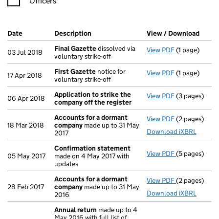
Officers
Company Results (links open in a new window)
Date
(document was filed at Companies House)
Description
(of the document filed at Companies Ho
View / Download
(PDF 
Final Gazette
dissolved via
View PDF
(1 page)
Final Gazett
03 Jul 2018
voluntary strike-off
First Gazette
notice for
View PDF
(1 page)
First Gazett
17 Apr 2018
voluntary strike-off
Application to strike the
View PDF
(3 pages)
Application 
06 Apr 2018
company off the register
Accounts for a dormant
View PDF
(2 pages)
Accounts fo
18 Mar 2018
company
made up to 31 May
Download iXBRL
2017
Confirmation statement
View PDF
(5 pages)
Confirmatio
05 May 2017
made on 4 May 2017 with
updates
Accounts for a dormant
View PDF
(2 pages)
Accounts fo
28 Feb 2017
company
made up to 31 May
Download iXBRL
2016
Annual return
made up to 4
May 2016 with full list of