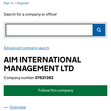
Sign in / Register
Search for a company or officer
Advanced company search
Link opens in new window
AIM INTERNATIONAL
MANAGEMENT LTD
Company number
07621382
Follow this company
Overview
Company
for AIM INTERNATIONAL MANAGEMENT LTD (0