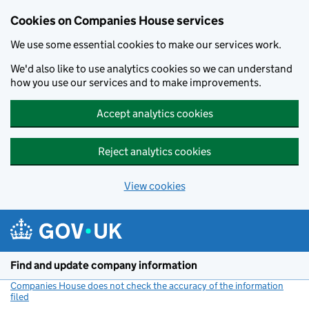
Cookies on Companies House services
We use some essential cookies to make our services work.
We'd also like to use analytics cookies so we can understand
how you use our services and to make improvements.
Accept analytics cookies
Reject analytics cookies
View cookies
Skip to main content
Find and update company information
Companies House does not check the accuracy of the information
filed
(link opens a new window)