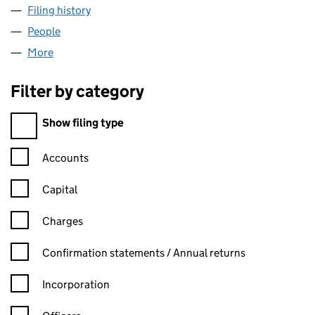
Filing history
for AIM INTERNATIONAL MANAGEMENT LTD
People
for AIM INTERNATIONAL MANAGEMENT LTD (076
More
for AIM INTERNATIONAL MANAGEMENT LTD (0762
Filter by category
Filter by category
Show filing type
Confirmation statement filters, selecting an input will reload t
Accounts
Capital
Charges
Confirmation statement filters, selecting an input will reload t
Confirmation statements / Annual returns
Incorporation