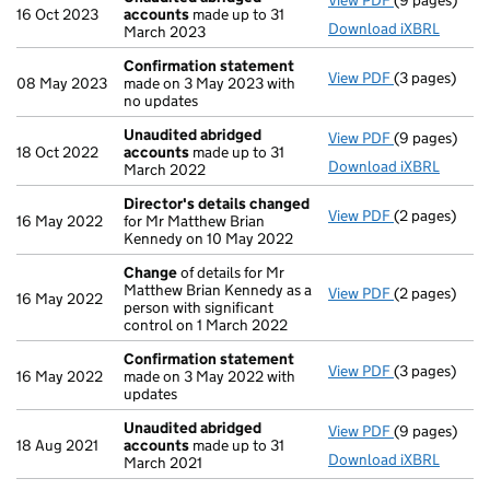
View PDF
(9 pages)
Unaudited a
16 Oct 2023
accounts
made up to 31
Download iXBRL
March 2023
Confirmation statement
View PDF
(3 pages)
Confirmatio
08 May 2023
made on 3 May 2023 with
no updates
Unaudited abridged
View PDF
(9 pages)
Unaudited a
18 Oct 2022
accounts
made up to 31
Download iXBRL
March 2022
Director's details changed
View PDF
(2 pages)
Director's d
16 May 2022
for Mr Matthew Brian
Kennedy on 10 May 2022
Change
of details for Mr
Matthew Brian Kennedy as a
View PDF
(2 pages)
Change
of de
16 May 2022
person with significant
control on 1 March 2022
Confirmation statement
View PDF
(3 pages)
Confirmatio
16 May 2022
made on 3 May 2022 with
updates
Unaudited abridged
View PDF
(9 pages)
Unaudited a
18 Aug 2021
accounts
made up to 31
Download iXBRL
March 2021