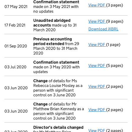
Confirmation statement
View PDF
(3 pages)
Confirmatio
07 May 2021
made on 3 May 2021 with
no updates
Unaudited abridged
View PDF
(9 pages)
Unaudited a
17 Feb 2021
accounts
made up to 31
Download iXBRL
March 2020
Previous accounting
period extended
from 29
View PDF
(1 page)
Previous acc
01 Sep 2020
March 2020 to 31 March
2020
Confirmation statement
View PDF
(5 pages)
Confirmatio
03 Jul 2020
made on 3 May 2020 with
updates
Change
of details for Ms
Rebecca Louise Mosley as a
View PDF
(2 pages)
Change
of de
03 Jun 2020
person with significant
control on 3 June 2020
Change
of details for Mr
Matthew Brian Kennedy as a
View PDF
(2 pages)
Change
of de
03 Jun 2020
person with significant
control on 3 June 2020
Director's details changed
View PDF
(2 pages)
Director's d