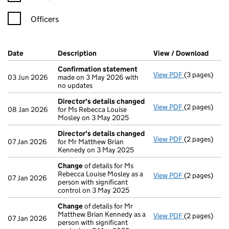
Officers
Company Results (links open in a new window)
Date
(document was filed at Companies House)
Description
(of the document filed at Companies H
View / Download
(PDF 
Confirmation statement
View PDF
(3 pages)
Confirmatio
03 Jun 2026
made on 3 May 2026 with
no updates
Director's details changed
View PDF
(2 pages)
Director's d
08 Jan 2026
for Ms Rebecca Louise
Mosley on 3 May 2025
Director's details changed
View PDF
(2 pages)
Director's d
07 Jan 2026
for Mr Matthew Brian
Kennedy on 3 May 2025
Change
of details for Ms
Rebecca Louise Mosley as a
View PDF
(2 pages)
Change
of de
07 Jan 2026
person with significant
control on 3 May 2025
Change
of details for Mr
Matthew Brian Kennedy as a
View PDF
(2 pages)
Change
of de
07 Jan 2026
person with significant