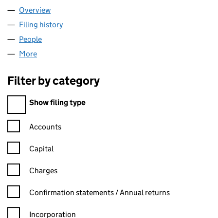
Overview
Company
for TAKE MARKETING LIMITED (07619813)
Filing history
for TAKE MARKETING LIMITED (07619813)
People
for TAKE MARKETING LIMITED (07619813)
More
for TAKE MARKETING LIMITED (07619813)
Filter by category
Filter by category
Show filing type
Confirmation statement filters, selecting an input will reload t
Accounts
Capital
Charges
Confirmation statement filters, selecting an input will reload t
Confirmation statements / Annual returns
Incorporation