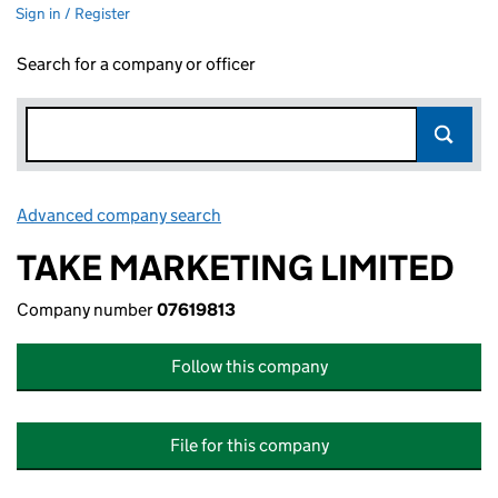
Sign in / Register
Search for a company or officer
Advanced company search
Link opens in new window
TAKE MARKETING LIMITED
Company number
07619813
Follow this company
File for this company