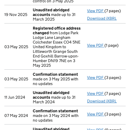
control on 3 May 2025
Unaudited abridged
View PDF
(7 pages)
Unaudited a
19 Nov 2025
accounts
made up to 31
Download iXBRL
March 2025
Registered office address
changed
from Lodge Park
Lodge Lane Langham
Colchester Essex CO4 5NE
View PDF
(1 page)
Registered o
03 May 2025
United Kingdom to
Littleworth Grange South
End Goxhill Barrow-upon-
Humber DN19 7NE on 3
May 2025
Confirmation statement
View PDF
(3 pages)
Confirmatio
03 May 2025
made on 3 May 2025 with
no updates
Unaudited abridged
View PDF
(7 pages)
Unaudited a
11 Jun 2024
accounts
made up to 31
Download iXBRL
March 2024
Confirmation statement
View PDF
(3 pages)
Confirmatio
07 May 2024
made on 3 May 2024 with
no updates
Unaudited abridged