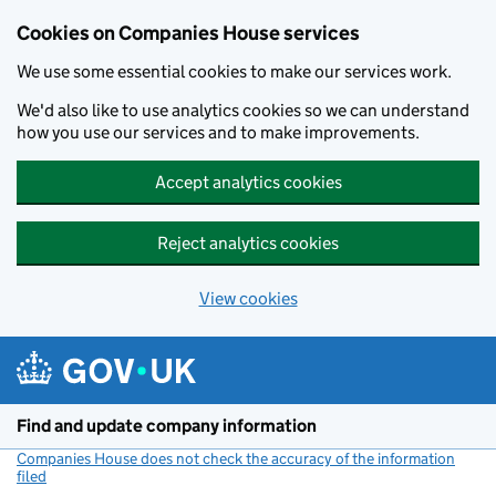
Cookies on Companies House services
We use some essential cookies to make our services work.
We'd also like to use analytics cookies so we can understand
how you use our services and to make improvements.
Accept analytics cookies
Reject analytics cookies
View cookies
Skip to main content
Find and update company information
Companies House does not check the accuracy of the information
filed
(link opens a new window)