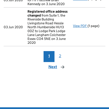
03 Jun 2020
for Mr Matthew Brian
Kennedy on 3 June 2020
Registered office address
changed
from Suite 1, the
Riverside Building
Livingstone Road Hessle
View PDF
(1 page)
Registered o
03 Jun 2020
North Humberside HU13
0DZ to Lodge Park Lodge
Lane Langham Colchester
Essex CO4 5NE on 3 June
2020
1
2
Next
page