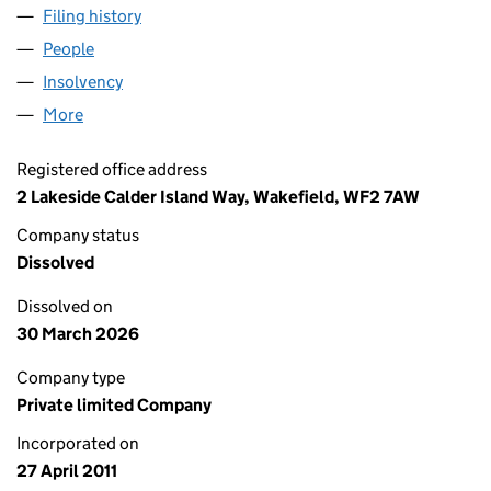
Filing history
for TOTAL HOMECARE (YORKSHIRE) LIMITED
People
for TOTAL HOMECARE (YORKSHIRE) LIMITED (076
Insolvency
for TOTAL HOMECARE (YORKSHIRE) LIMITED (
More
for TOTAL HOMECARE (YORKSHIRE) LIMITED (0761
Registered office address
2 Lakeside Calder Island Way, Wakefield, WF2 7AW
Company status
Dissolved
Dissolved on
30 March 2026
Company type
Private limited Company
Incorporated on
27 April 2011