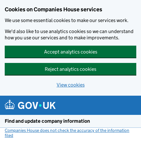
Cookies on Companies House services
We use some essential cookies to make our services work.
We'd also like to use analytics cookies so we can understand
how you use our services and to make improvements.
Accept analytics cookies
Reject analytics cookies
View cookies
Skip to main content
Find and update company information
Companies House does not check the accuracy of the information
filed
(link opens a new window)