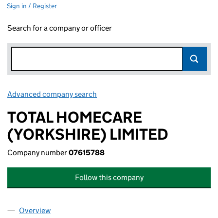
Sign in / Register
Search for a company or officer
Advanced company search
Link opens in new window
TOTAL HOMECARE
(YORKSHIRE) LIMITED
Company number
07615788
Follow this company
Overview
Company
for TOTAL HOMECARE (YORKSHIRE) LIMITED (0