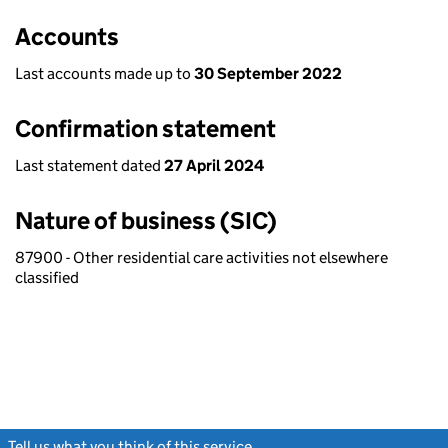
Accounts
Last accounts made up to
30 September 2022
Confirmation statement
Last statement dated
27 April 2024
Nature of business (SIC)
87900 - Other residential care activities not elsewhere
classified
Tell us what you think of this service
(link opens a new window)