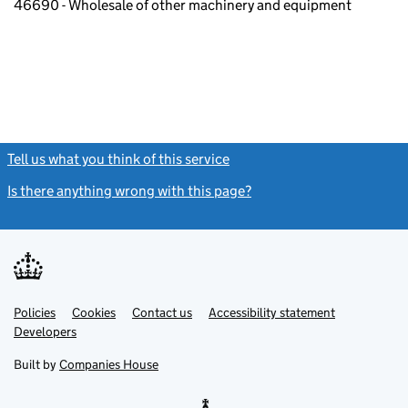
46690 - Wholesale of other machinery and equipment
Tell us what you think of this service
(link opens a new window)
Is there anything wrong with this page?
(link opens a new windo
Link
Link
Policies
Support links
Cookies
Contact us
Accessibility statement
opens
opens
Link
Developers
in
in
opens
new
new
in
Built by
Companies House
tab
tab
new
tab