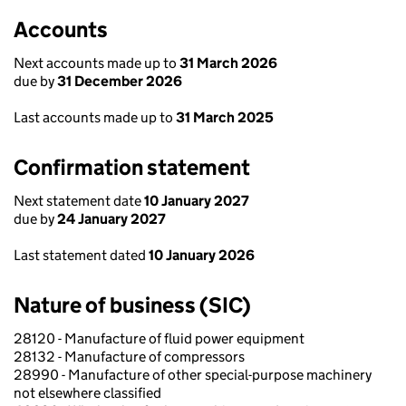
Accounts
Next accounts made up to
31 March 2026
due by
31 December 2026
Last accounts made up to
31 March 2025
Confirmation statement
Next statement date
10 January 2027
due by
24 January 2027
Last statement dated
10 January 2026
Nature of business (SIC)
28120 - Manufacture of fluid power equipment
28132 - Manufacture of compressors
28990 - Manufacture of other special-purpose machinery
not elsewhere classified