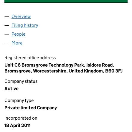
Overview
Company
for ABSOLUTE AIR & GAS LIMITED (07606699)
Filing history
for ABSOLUTE AIR & GAS LIMITED (0760669
People
for ABSOLUTE AIR & GAS LIMITED (07606699)
More
for ABSOLUTE AIR & GAS LIMITED (07606699)
Registered office address
Unit C6 Bromsgrove Technology Park, Isidore Road,
Bromsgrove, Worcestershire, United Kingdom, B60 3FJ
Company status
Active
Company type
Private limited Company
Incorporated on
18 April 2011