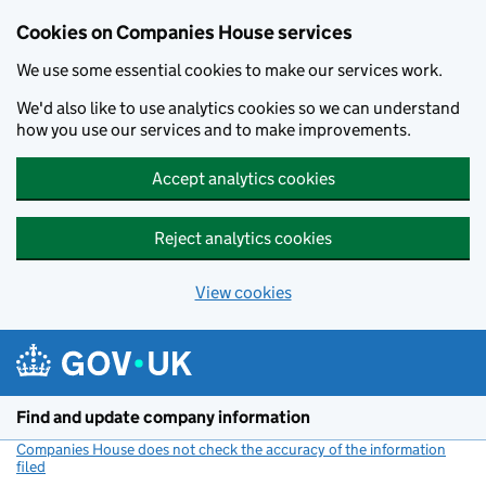
Cookies on Companies House services
We use some essential cookies to make our services work.
We'd also like to use analytics cookies so we can understand
how you use our services and to make improvements.
Accept analytics cookies
Reject analytics cookies
View cookies
Skip to main content
Find and update company information
Companies House does not check the accuracy of the information
filed
(link opens a new window)