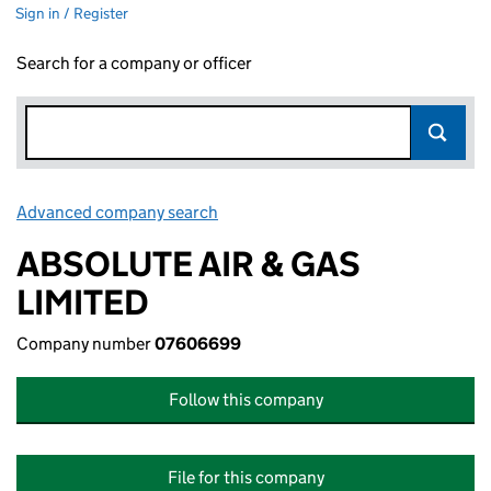
Sign in / Register
Search for a company or officer
Advanced company search
Link opens in new window
ABSOLUTE AIR & GAS
LIMITED
Company number
07606699
Follow this company
File for this company