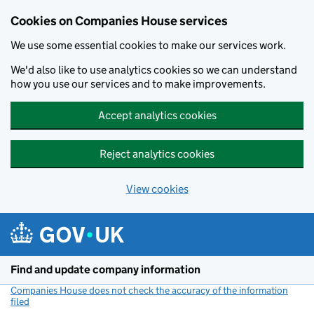
Cookies on Companies House services
We use some essential cookies to make our services work.
We'd also like to use analytics cookies so we can understand
how you use our services and to make improvements.
Accept analytics cookies
Reject analytics cookies
View cookies
Skip to main content
Find and update company information
Companies House does not check the accuracy of the information
filed
(link opens a new window)