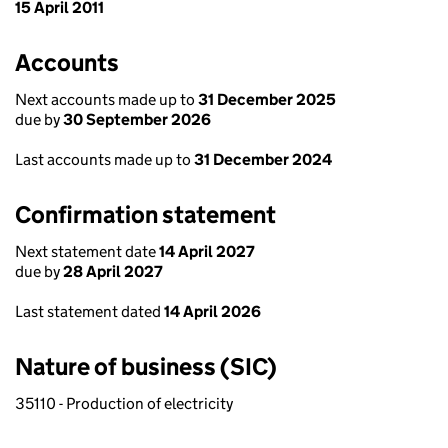
15 April 2011
Accounts
Next accounts made up to
31 December 2025
due by
30 September 2026
Last accounts made up to
31 December 2024
Confirmation statement
Next statement date
14 April 2027
due by
28 April 2027
Last statement dated
14 April 2026
Nature of business (SIC)
35110 - Production of electricity