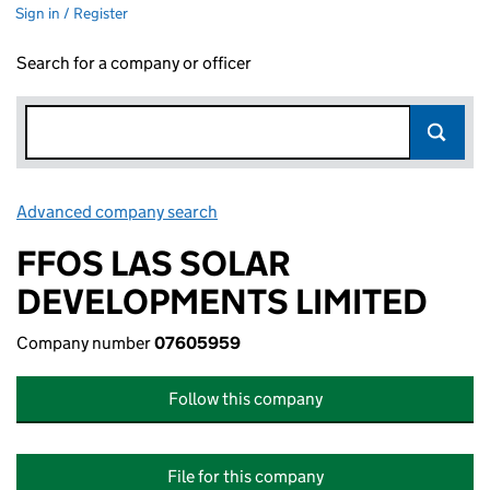
Sign in / Register
Search for a company or officer
Advanced company search
Link opens in new window
FFOS LAS SOLAR
DEVELOPMENTS LIMITED
Company number
07605959
Follow this company
File for this company