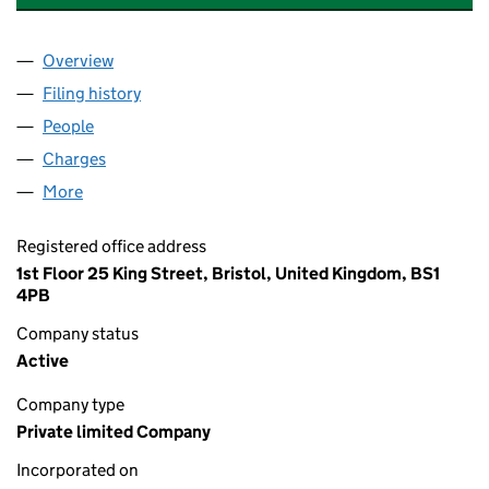
Overview
Company
for FFOS LAS SOLAR DEVELOPMENTS LIMITED 
Filing history
for FFOS LAS SOLAR DEVELOPMENTS LIMIT
People
for FFOS LAS SOLAR DEVELOPMENTS LIMITED (0
Charges
for FFOS LAS SOLAR DEVELOPMENTS LIMITED (
More
for FFOS LAS SOLAR DEVELOPMENTS LIMITED (07
Registered office address
1st Floor 25 King Street, Bristol, United Kingdom, BS1
4PB
Company status
Active
Company type
Private limited Company
Incorporated on