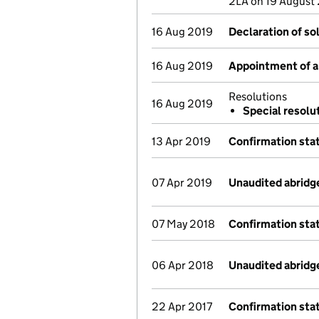
2LA on 19 August
16 Aug 2019
Declaration of so
16 Aug 2019
Appointment of a 
Resolutions
16 Aug 2019
Special resolu
13 Apr 2019
Confirmation st
07 Apr 2019
Unaudited abridg
07 May 2018
Confirmation st
06 Apr 2018
Unaudited abridg
22 Apr 2017
Confirmation st