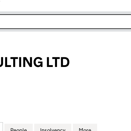
r
k opens in new window
LTING LTD
ING LTD (07604998)
for PTH CONSULTING LTD (07604998)
People
for PTH CONSULTING LTD (07604998)
Insolvency
for PTH CONSULTING LT
More
for PTH CONSU