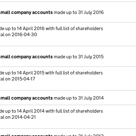
small company accounts
made up to 31 July 2016
 up to 14 April 2016 with full list of shareholders
tal on 2016-04-30
small company accounts
made up to 31 July 2015
 up to 14 April 2015 with full list of shareholders
tal on 2015-04-17
small company accounts
made up to 31 July 2014
 up to 14 April 2014 with full list of shareholders
tal on 2014-04-21