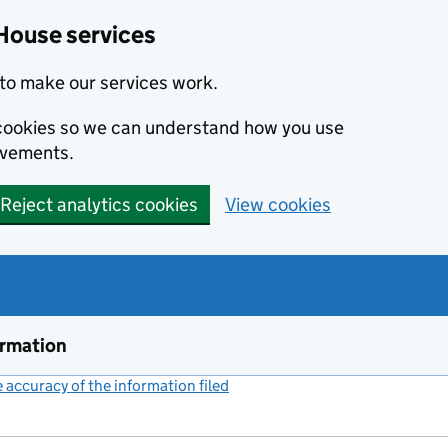
House services
to make our services work.
s cookies so we can understand how you use
ovements.
Reject analytics cookies
View cookies
ormation
accuracy of the information filed
(link opens a new window)