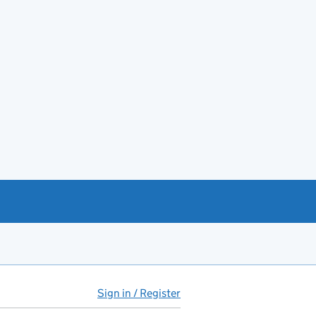
Sign in / Register