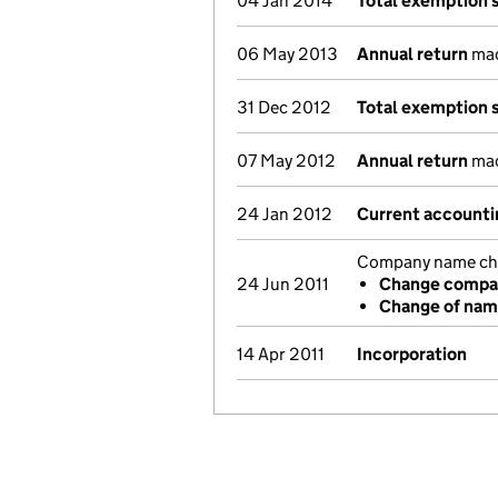
04 Jan 2014
Total exemption 
06 May 2013
Annual return
made
31 Dec 2012
Total exemption 
07 May 2012
Annual return
made
24 Jan 2012
Current accounti
Company name chan
24 Jun 2011
Change compan
Change of na
14 Apr 2011
Incorporation