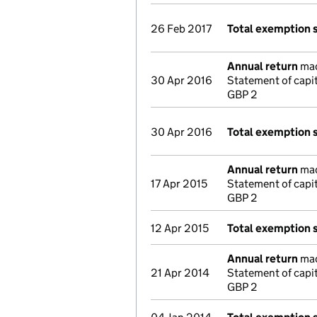
26 Feb 2017
Total exemption 
Annual return
made
30 Apr 2016
Statement of capi
GBP 2
30 Apr 2016
Total exemption 
Annual return
made
17 Apr 2015
Statement of capi
GBP 2
12 Apr 2015
Total exemption 
Annual return
made
21 Apr 2014
Statement of capi
GBP 2