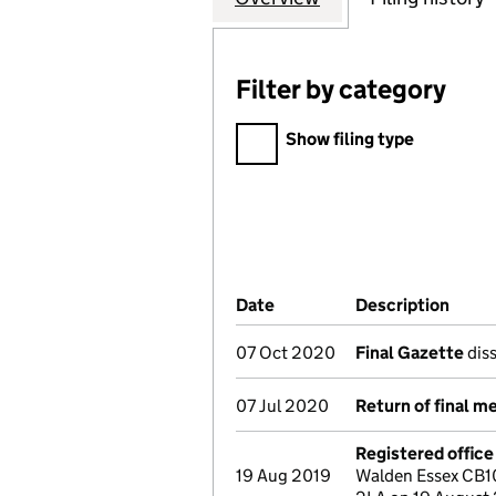
Filter by category
Filter by category
Show filing type
Company Results (links ope
Date
(document was filed at Co
Description
(of t
07 Oct 2020
Final Gazette
diss
07 Jul 2020
Return of final m
Registered offic
19 Aug 2019
Walden Essex CB1