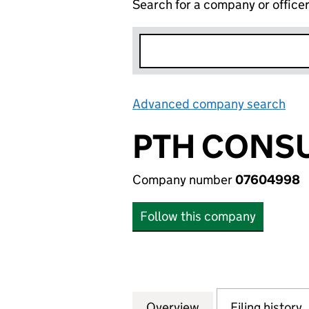
Search for a company or office
Advanced company search
Lin
PTH CONSU
Company number
07604998
Follow this company
Overview
Company
for PTH CONSULT
Filing history