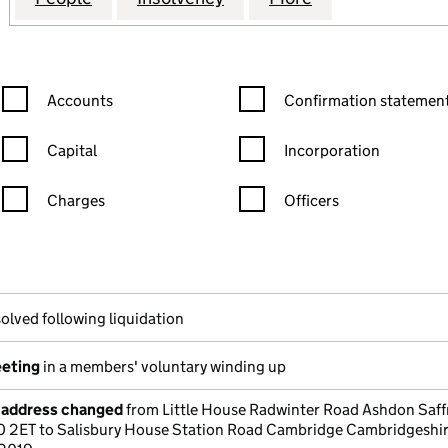
Confirmation statement filters, selecting an input will reload the
Confirmation statement filters
Accounts
Confirmation statement
Capital
Incorporation
Charges
Officers
n in a new window)
mpanies House)
he document filed at Companies House)
olved following liquidation
eeting
in a members' voluntary winding up
e address changed
from Little House Radwinter Road Ashdon Saff
0 2ET to Salisbury House Station Road Cambridge Cambridgeshi