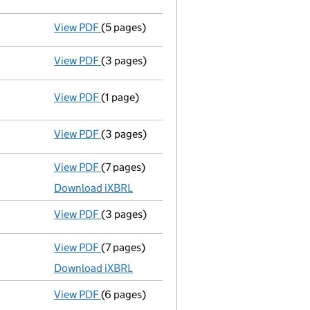
View PDF
(5 pages)
Declaration of solvency
- link opens in a 
View PDF
(3 pages)
Appointment of a voluntary liquidator
- l
View PDF
(1 page)
Resolutions
Special resolution to wind up
on 2019-0
- link opens in a new window - 1 page
View PDF
(3 pages)
Confirmation statement
made on 13 April 
View PDF
(7 pages)
Unaudited abridged accounts
made up to 3
Download iXBRL
View PDF
(3 pages)
Confirmation statement
made on 14 April 
View PDF
(7 pages)
Unaudited abridged accounts
made up to 3
Download iXBRL
View PDF
(6 pages)
Confirmation statement
made on 14 April 