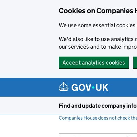
Cookies on Companies 
We use some essential cookies 
We'd also like to use analytic
our services and to make impr
Accept analytics cookies
Skip to main content
Find and update company inf
Companies House does not check the 