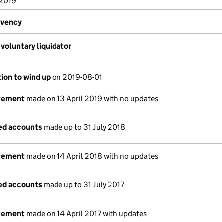
 2019
lvency
voluntary liquidator
tion to wind up
on 2019-08-01
atement
made on 13 April 2019 with no updates
ed accounts
made up to 31 July 2018
atement
made on 14 April 2018 with no updates
ed accounts
made up to 31 July 2017
atement
made on 14 April 2017 with updates