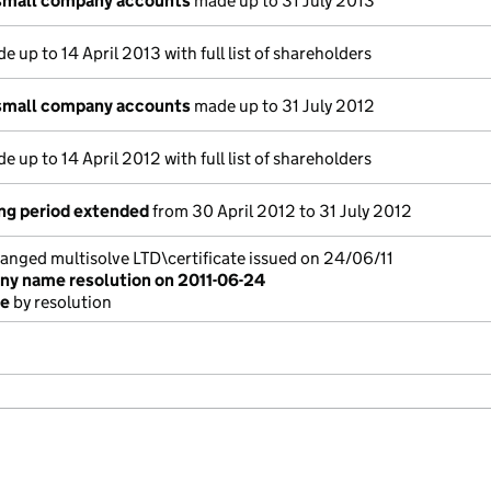
small company accounts
made up to 31 July 2013
 up to 14 April 2013 with full list of shareholders
small company accounts
made up to 31 July 2012
 up to 14 April 2012 with full list of shareholders
ng period extended
from 30 April 2012 to 31 July 2012
ged multisolve LTD\certificate issued on 24/06/11
y name resolution on 2011-06-24
me
by resolution