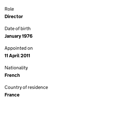
Role
Director
Date of birth
January 1976
Appointed on
11 April 2011
Nationality
French
Country of residence
France