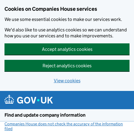
Cookies on Companies House services
We use some essential cookies to make our services work.
We'd also like to use analytics cookies so we can understand
how you use our services and to make improvements.
Accept analytics cookies
Reject analytics cookies
View cookies
Skip to main content
Find and update company information
Companies House does not check the accuracy of the information
filed
(link opens a new window)