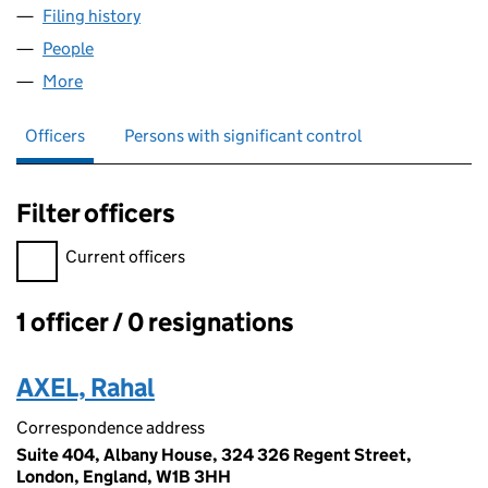
Filing history
for LEHNER METALS & ALLOYS LIMITED (07
People
for LEHNER METALS & ALLOYS LIMITED (07598108
More
for LEHNER METALS & ALLOYS LIMITED (07598108)
Officers
Persons with significant control
Filter officers
Filter officers, selecting an input will reload the page.
Current officers
1 officer / 0 resignations
Officers:
AXEL, Rahal
Correspondence address
Suite 404, Albany House, 324 326 Regent Street,
London, England, W1B 3HH