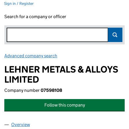
Sign in / Register
Search for a company or officer
Advanced company search
Link opens in new window
LEHNER METALS & ALLOYS
LIMITED
Company number
07598108
Follow this company
Overview
Company
for LEHNER METALS & ALLOYS LIMITED (07598