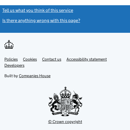
Tell us what you think of this service
(link opens a new window)
Is there anything wrong with this page?
(link opens a new windo
Link
Link
Policies
Support links
Cookies
Contact us
Accessibility statement
opens
opens
Link
Developers
in
in
opens
new
new
in
Built by
Companies House
tab
tab
new
tab
© Crown copyright