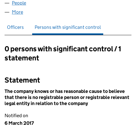
People
for CLC PARABOLA LIMITED (07594999)
More
for CLC PARABOLA LIMITED (07594999)
Officers
Persons with significant control
0 persons with significant control / 1
Persons with significant control:
statement
Statement
The company knows or has reasonable cause to believe
that there is no registrable person or registrable relevant
legal entity in relation to the company
Notified on
6 March 2017