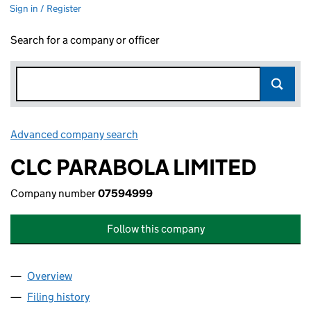
Sign in / Register
Search for a company or officer
Advanced company search
Link opens in new window
CLC PARABOLA LIMITED
Company number
07594999
Follow this company
Overview
Company
for CLC PARABOLA LIMITED (07594999)
Filing history
for CLC PARABOLA LIMITED (07594999)