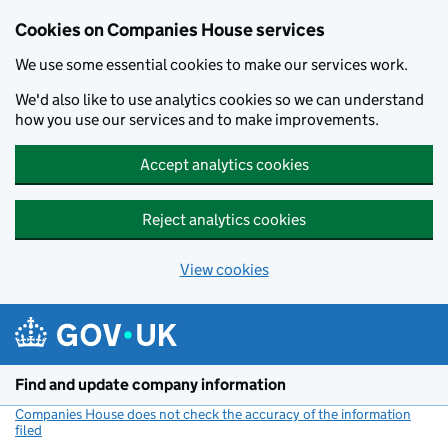
Cookies on Companies House services
We use some essential cookies to make our services work.
We'd also like to use analytics cookies so we can understand
how you use our services and to make improvements.
Accept analytics cookies
Reject analytics cookies
View cookies
Skip to main content
Find and update company information
Companies House does not check the accuracy of the information
filed
(link opens a new window)