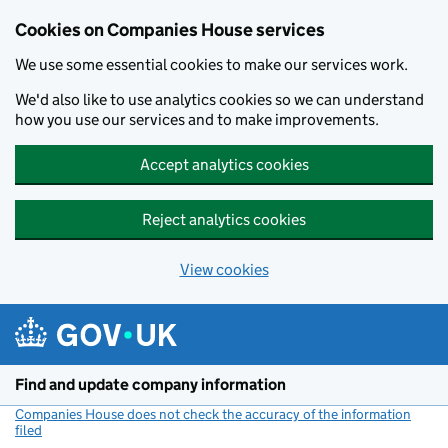
Cookies on Companies House services
We use some essential cookies to make our services work.
We'd also like to use analytics cookies so we can understand
how you use our services and to make improvements.
Accept analytics cookies
Reject analytics cookies
View cookies
Skip to main content
Find and update company information
Companies House does not check the accuracy of the information
filed
(link opens a new window)