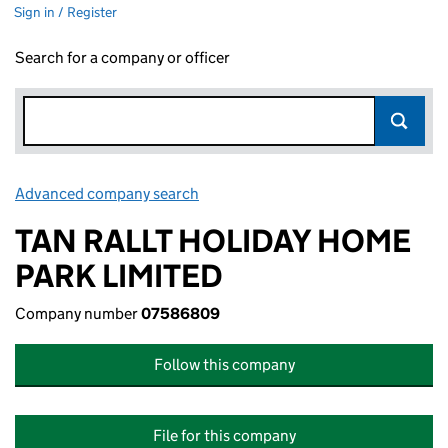
Sign in / Register
Search for a company or officer
Advanced company search
Link opens in new window
TAN RALLT HOLIDAY HOME
PARK LIMITED
Company number
07586809
Follow this company
File for this company