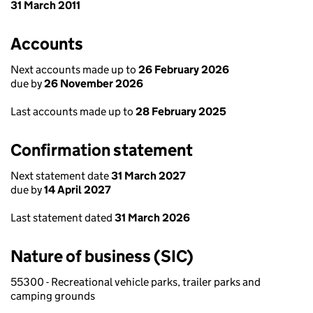
31 March 2011
Accounts
Next accounts made up to
26 February 2026
due by
26 November 2026
Last accounts made up to
28 February 2025
Confirmation statement
Next statement date
31 March 2027
due by
14 April 2027
Last statement dated
31 March 2026
Nature of business (SIC)
55300 - Recreational vehicle parks, trailer parks and
camping grounds