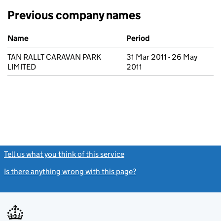
Previous company names
Previous company names
Name
Period
TAN RALLT CARAVAN PARK
31 Mar 2011 - 26 May
LIMITED
2011
Tell us what you think of this service
(link opens a new window)
Is there anything wrong with this page?
(link opens a new windo