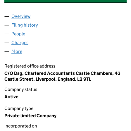
Overview
Company
for TAN RALLT HOLIDAY HOME PARK LIMITED (
Filing history
for TAN RALLT HOLIDAY HOME PARK LIMITE
People
for TAN RALLT HOLIDAY HOME PARK LIMITED (07
Charges
for TAN RALLT HOLIDAY HOME PARK LIMITED (0
More
for TAN RALLT HOLIDAY HOME PARK LIMITED (0758
Registered office address
C/O Dsg, Chartered Accountants Castle Chambers, 43
Castle Street, Liverpool, England, L2 9TL
Company status
Active
Company type
Private limited Company
Incorporated on