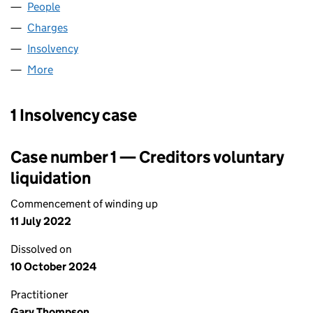
People
for C A LABORATORIES LIMITED (07585607)
Charges
for C A LABORATORIES LIMITED (07585607)
Insolvency
for C A LABORATORIES LIMITED (07585607)
More
for C A LABORATORIES LIMITED (07585607)
1 Insolvency case
Case number 1 — Creditors voluntary
liquidation
Commencement of winding up
11 July 2022
Dissolved on
10 October 2024
Practitioner
Gary Thompson