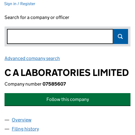
Sign in / Register
Search for a company or officer
Advanced company search
Link opens in new window
C A LABORATORIES LIMITED
Company number
07585607
Follow this company
Overview
Company
for C A LABORATORIES LIMITED (07585607)
Filing history
for C A LABORATORIES LIMITED (07585607)