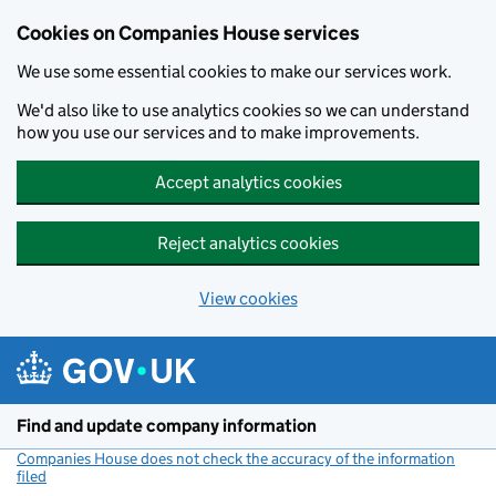
Cookies on Companies House services
We use some essential cookies to make our services work.
We'd also like to use analytics cookies so we can understand
how you use our services and to make improvements.
Accept analytics cookies
Reject analytics cookies
View cookies
Skip to main content
Find and update company information
Companies House does not check the accuracy of the information
filed
(link opens a new window)