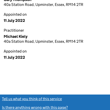
40a Station Road, Upminster, Essex, RM14 2TR
Appointed on
11 July 2022
Practitioner
Michael Kiely
40a Station Road, Upminster, Essex, RM14 2TR
Appointed on
11 July 2022
Tell us what you think of this service
(link opens a new window)
Is there anything wrong with this page?
(link opens a new windo