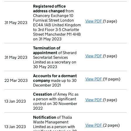
Registered office
address changed
from
Chancery Exchange 10
Furnival Street London
View PDF
(1 page)
Registered of
31 May 2023
EC4A 1AB United Kingdom
to 3rd Floor 3-5 Charlotte
Street Manchester M1 4HB
on 31 May 2023
Termination of
appointment
of Sherard
View PDF
(1 page)
Termination o
31 May 2023
Secretariat Services
Limited as a secretary on
30 May 2023
Accounts for a dormant
View PDF
(11 pages)
Accounts for
22 Mar 2023
company
made up to 30
December 2021
Cessation
of Amey Plc as
a person with significant
View PDF
(1 page)
Cessation
of A
13 Jan 2023
control on 30 November
2022
Notification
of Thalia
Waste Management
View PDF
(2 pages)
Notification
o
13 Jan 2023
Limited as a person with