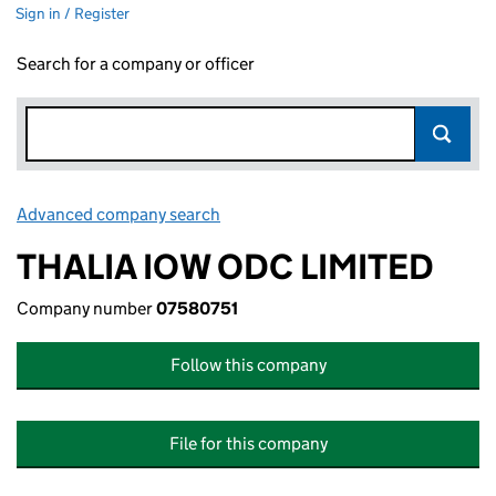
Sign in / Register
Search for a company or officer
Advanced company search
Link opens in new window
THALIA IOW ODC LIMITED
Company number
07580751
Follow this company
File for this company