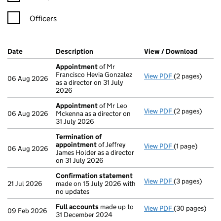
Officers
Company Results (links open in a new window)
Date
(document was filed at Companies House)
Description
(of the document filed at Companies H
View / Download
(PDF f
Appointment
of Mr
Francisco Hevia Gonzalez
View PDF
(2 pages)
Appointment
06 Aug 2026
as a director on 31 July
2026
Appointment
of Mr Leo
View PDF
(2 pages)
Appointment
06 Aug 2026
Mckenna as a director on
31 July 2026
Termination of
appointment
of Jeffrey
View PDF
(1 page)
Termination o
06 Aug 2026
James Holder as a director
on 31 July 2026
Confirmation statement
View PDF
(3 pages)
Confirmation
21 Jul 2026
made on 15 July 2026 with
no updates
Full accounts
made up to
View PDF
(30 pages)
Full accounts
09 Feb 2026
31 December 2024