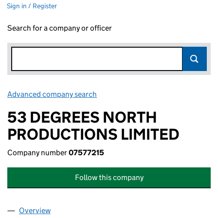
Sign in / Register
Search for a company or officer
Advanced company search
Link opens in new window
53 DEGREES NORTH
PRODUCTIONS LIMITED
Company number
07577215
Follow this company
Overview
Company
for 53 DEGREES NORTH PRODUCTIONS LIMITED