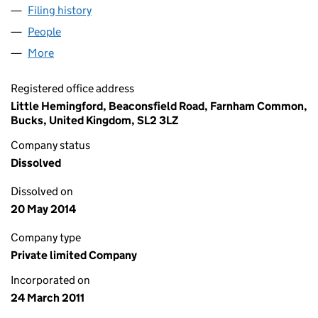
Filing history
for 53 DEGREES NORTH PRODUCTIONS LIMI
People
for 53 DEGREES NORTH PRODUCTIONS LIMITED (
More
for 53 DEGREES NORTH PRODUCTIONS LIMITED (0
Registered office address
Little Hemingford, Beaconsfield Road, Farnham Common,
Bucks, United Kingdom, SL2 3LZ
Company status
Dissolved
Dissolved on
20 May 2014
Company type
Private limited Company
Incorporated on
24 March 2011