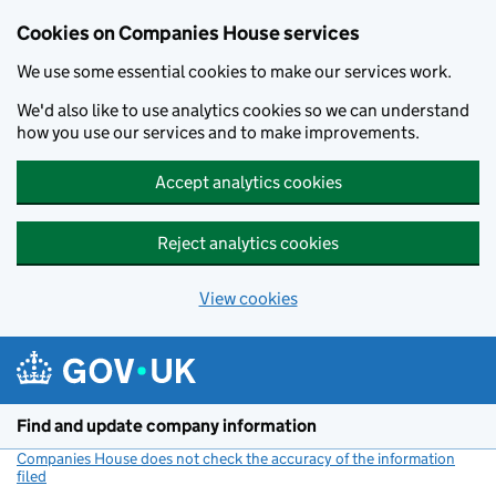
Cookies on Companies House services
We use some essential cookies to make our services work.
We'd also like to use analytics cookies so we can understand
how you use our services and to make improvements.
Accept analytics cookies
Reject analytics cookies
View cookies
Skip to main content
Find and update company information
Companies House does not check the accuracy of the information
filed
(link opens a new window)