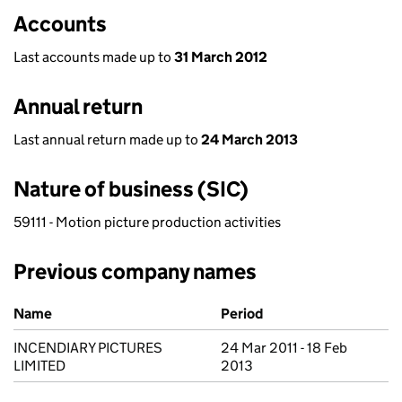
Accounts
Last accounts made up to
31 March 2012
Annual return
Last annual return made up to
24 March 2013
Nature of business (SIC)
59111 - Motion picture production activities
Previous company names
Previous company names
Name
Period
INCENDIARY PICTURES
24 Mar 2011 - 18 Feb
LIMITED
2013