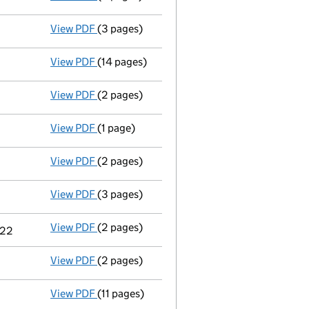
View PDF
(3 pages)
Confirmation statement
made on 24 March 
View PDF
(14 pages)
Total exemption full accounts
made up to 
View PDF
(2 pages)
Appointment
of Dr Ian Thomas Tasker as a d
View PDF
(1 page)
Termination of appointment
of Andrew Jame
3
View PDF
(2 pages)
Appointment
of Mrs Danielle Lowry as a se
View PDF
(3 pages)
Confirmation statement
made on 24 March 
View PDF
(2 pages)
Change
of details for Kelly Hylton as a per
022
View PDF
(2 pages)
Director's details changed
for Mrs Jackie 
View PDF
(11 pages)
Total exemption full accounts
made up to 