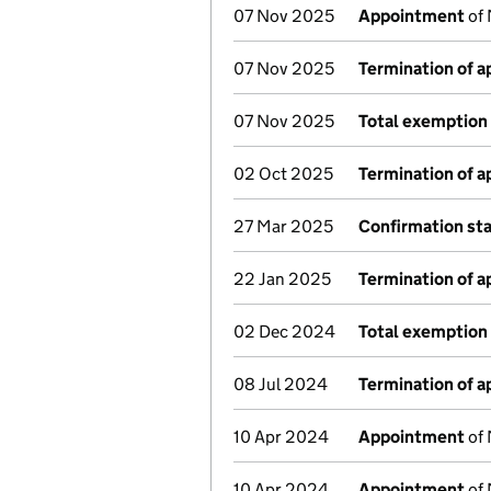
07 Nov 2025
Appointment
of 
07 Nov 2025
Termination of 
07 Nov 2025
Total exemption 
02 Oct 2025
Termination of 
27 Mar 2025
Confirmation st
22 Jan 2025
Termination of 
02 Dec 2024
Total exemption 
08 Jul 2024
Termination of 
10 Apr 2024
Appointment
of 
10 Apr 2024
Appointment
of 