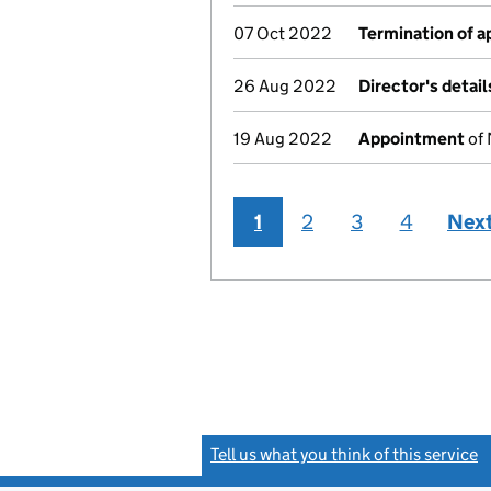
07 Oct 2022
Termination of 
26 Aug 2022
Director's detai
19 Aug 2022
Appointment
of 
1
2
3
4
Nex
Tell us what you think of this service
(