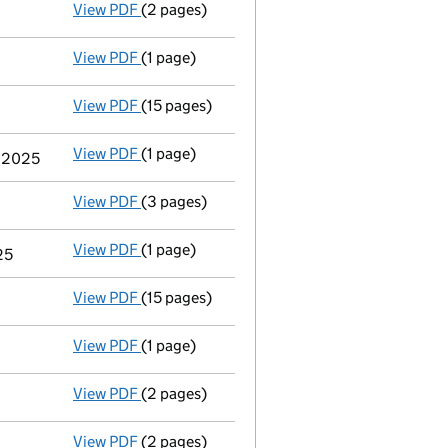
View PDF
(2 pages)
Appointment
of Mr Robert Simon Bellingha
View PDF
(1 page)
Termination of appointment
of Dave Packwo
View PDF
(15 pages)
Total exemption full accounts
made up to 
View PDF
(1 page)
Termination of appointment
of Steven Pryj
r 2025
View PDF
(3 pages)
Confirmation statement
made on 24 March 
View PDF
(1 page)
Termination of appointment
of Catherine W
25
View PDF
(15 pages)
Total exemption full accounts
made up to 
View PDF
(1 page)
Termination of appointment
of Martin Patr
View PDF
(2 pages)
Appointment
of Miss Catherine Webster as 
View PDF
(2 pages)
Appointment
of Miss Martyna Swieczkowska 