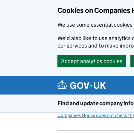
Cookies on Companies 
We use some essential cookies 
We'd also like to use analytic
our services and to make impr
Accept analytics cookies
Skip to main content
Find and update company inf
Companies House does not check the 