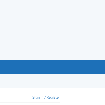
Sign in / Register