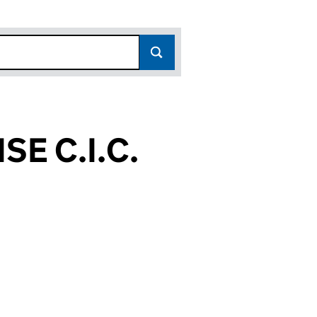
E C.I.C.
51)
.C. (07576751)
PRISE C.I.C. (07576751)