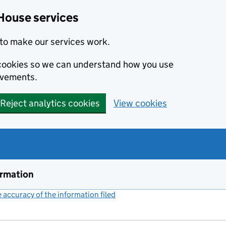
House services
to make our services work.
s cookies so we can understand how you use
ovements.
Reject analytics cookies
View cookies
ormation
accuracy of the information filed
(link opens a new window)