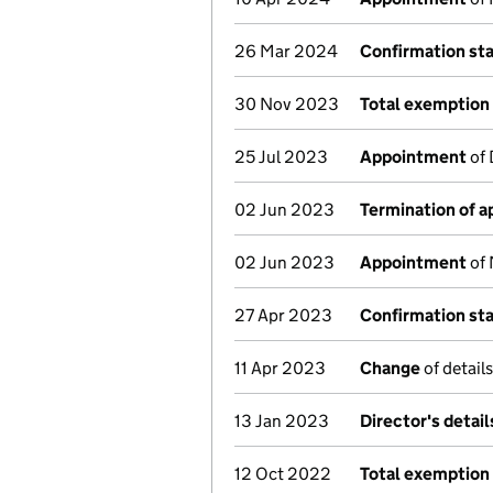
26 Mar 2024
Confirmation st
30 Nov 2023
Total exemption 
25 Jul 2023
Appointment
of 
02 Jun 2023
Termination of 
02 Jun 2023
Appointment
of 
27 Apr 2023
Confirmation st
11 Apr 2023
Change
of detail
13 Jan 2023
Director's detai
12 Oct 2022
Total exemption 