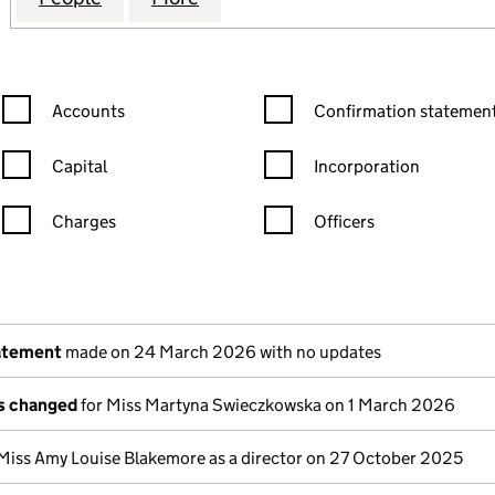
Confirmation statement filters, selecting an input will reload the
Confirmation statement filters
Accounts
Confirmation statement
Capital
Incorporation
Charges
Officers
n in a new window)
mpanies House)
the document filed at Companies House)
atement
made on 24 March 2026 with no updates
ls changed
for Miss Martyna Swieczkowska on 1 March 2026
Miss Amy Louise Blakemore as a director on 27 October 2025