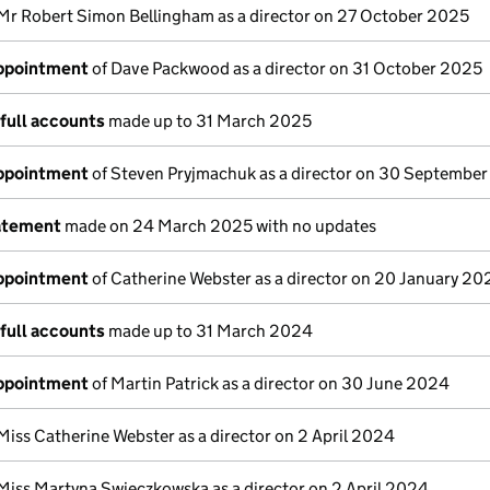
Mr Robert Simon Bellingham as a director on 27 October 2025
appointment
of Dave Packwood as a director on 31 October 2025
full accounts
made up to 31 March 2025
appointment
of Steven Pryjmachuk as a director on 30 Septembe
atement
made on 24 March 2025 with no updates
appointment
of Catherine Webster as a director on 20 January 20
full accounts
made up to 31 March 2024
appointment
of Martin Patrick as a director on 30 June 2024
Miss Catherine Webster as a director on 2 April 2024
Miss Martyna Swieczkowska as a director on 2 April 2024