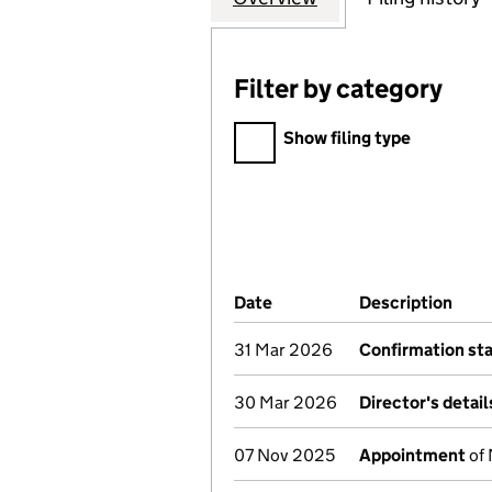
Filter by category
Filter by category
Show filing type
Company Results (links ope
Date
(document was filed at Co
Description
(of 
31 Mar 2026
Confirmation st
30 Mar 2026
Director's detai
07 Nov 2025
Appointment
of 