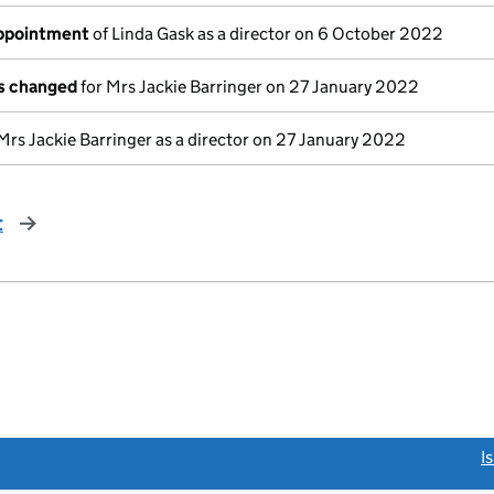
appointment
of Linda Gask as a director on 6 October 2022
ls changed
for Mrs Jackie Barringer on 27 January 2022
Mrs Jackie Barringer as a director on 27 January 2022
t
page
link opens a new window)
I