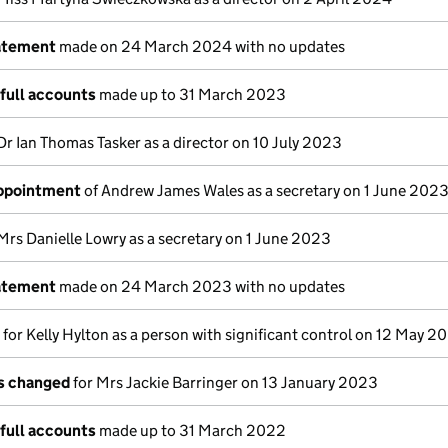
atement
made on 24 March 2024 with no updates
full accounts
made up to 31 March 2023
Dr Ian Thomas Tasker as a director on 10 July 2023
appointment
of Andrew James Wales as a secretary on 1 June 202
Mrs Danielle Lowry as a secretary on 1 June 2023
atement
made on 24 March 2023 with no updates
s for Kelly Hylton as a person with significant control on 12 May 2
ls changed
for Mrs Jackie Barringer on 13 January 2023
full accounts
made up to 31 March 2022