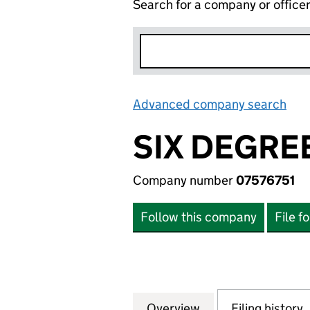
Search for a company or office
Advanced company search
Lin
SIX DEGREE
Company number
07576751
Follow this company
File f
Overview
Company
for SIX DEGREES 
Filing history