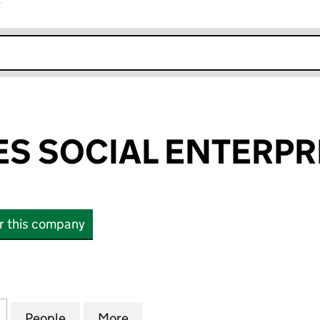
r
k opens in new window
S SOCIAL ENTERPRIS
or this company
SOCIAL ENTERPRISE C.I.C. (07576751)
for SIX DEGREES SOCIAL ENTERPRISE C.I.C. (075767
People
for SIX DEGREES SOCIAL ENTERPRISE C.I
More
for SIX DEGREES SOCIAL ENTER