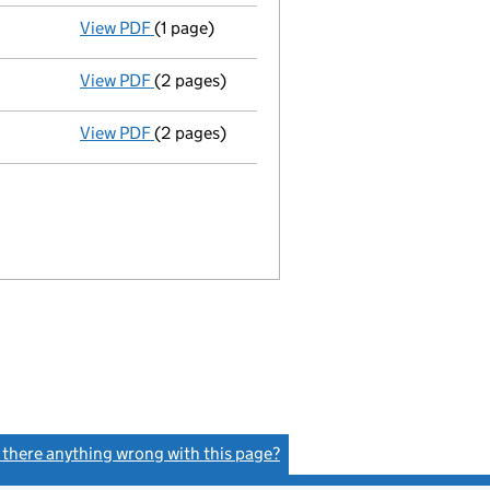
View PDF
(1 page)
Termination of appointment
of Linda Gask 
View PDF
(2 pages)
Director's details changed
for Mrs Jackie 
View PDF
(2 pages)
Appointment
of Mrs Jackie Barringer as a 
s there anything wrong with this page?
(link opens a new window)