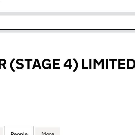
r
k opens in new window
 (STAGE 4) LIMITE
STAGE 4) LIMITED (07573486)
for FREE SOLAR (STAGE 4) LIMITED (07573486)
People
for FREE SOLAR (STAGE 4) LIMITED (075
More
for FREE SOLAR (STAGE 4) LI