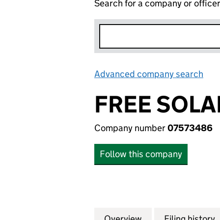
Search for a company or office
Advanced company search
Lin
FREE SOLAR
Company number
07573486
Follow this company
Overview
Company
for FREE SOLAR (
Filing history