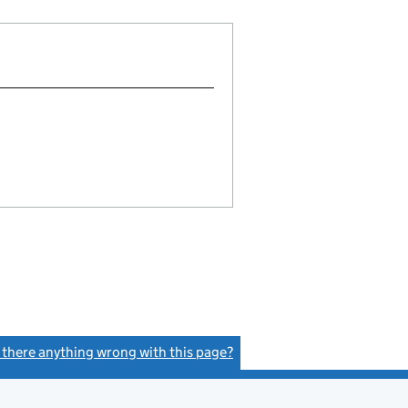
s there anything wrong with this page?
(link opens a new window)