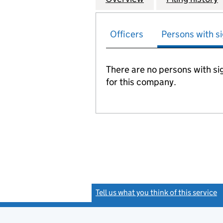
Officers
Persons with si
There are no persons with sig
for this company.
Tell us what you think of this service
(