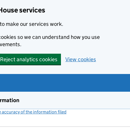
House services
to make our services work.
s cookies so we can understand how you use
ovements.
Reject analytics cookies
View cookies
ormation
accuracy of the information filed
(link opens a new window)