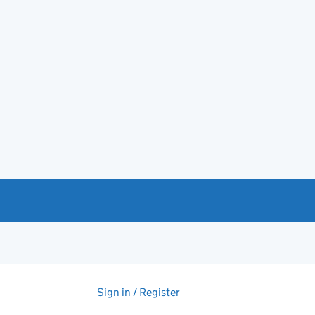
Sign in / Register