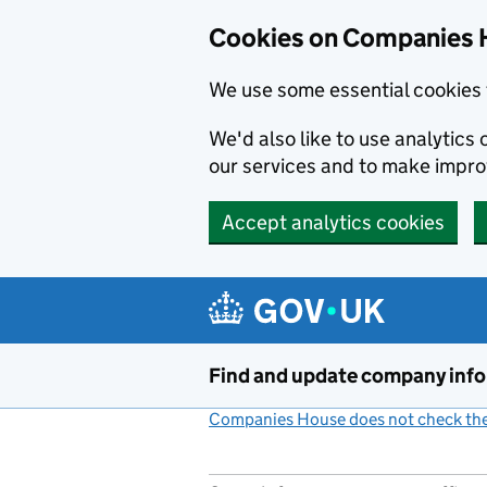
Cookies on Companies 
We use some essential cookies 
We'd also like to use analytic
our services and to make impr
Accept analytics cookies
Skip to main content
Find and update company inf
Companies House does not check the 