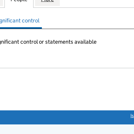
gnificant control
nificant control or statements available
link opens a new window)
I