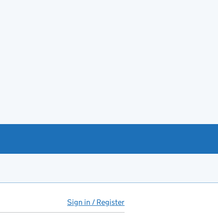
Sign in / Register