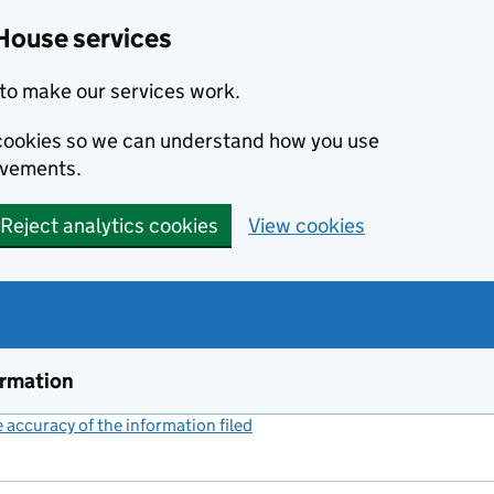
House services
to make our services work.
s cookies so we can understand how you use
ovements.
Reject analytics cookies
View cookies
ormation
accuracy of the information filed
(link opens a new window)