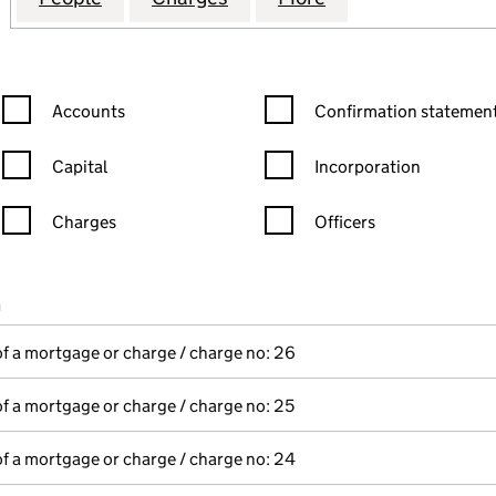
Confirmation statement filters, selecting an input will reload the
Confirmation statement filters
Accounts
Confirmation statement
Capital
Incorporation
Charges
Officers
n in a new window)
mpanies House)
n
(of the document filed at Companies House)
of a mortgage or charge / charge no: 26
of a mortgage or charge / charge no: 25
of a mortgage or charge / charge no: 24