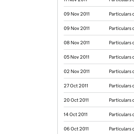
09 Nov 2011
Particulars 
09 Nov 2011
Particulars 
08 Nov 2011
Particulars 
05 Nov 2011
Particulars 
02 Nov 2011
Particulars 
27 Oct 2011
Particulars 
20 Oct 2011
Particulars 
14 Oct 2011
Particulars 
06 Oct 2011
Particulars 