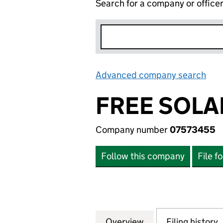
Search for a company or office
Advanced company search
Lin
FREE SOLAR
Company number
07573455
Follow this company
File f
Overview
Company
for FREE SOLAR (
Filing history