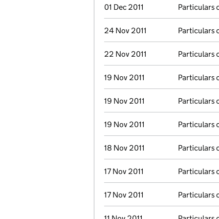
01 Dec 2011
Particulars 
24 Nov 2011
Particulars 
22 Nov 2011
Particulars 
19 Nov 2011
Particulars 
19 Nov 2011
Particulars 
19 Nov 2011
Particulars 
18 Nov 2011
Particulars 
17 Nov 2011
Particulars 
17 Nov 2011
Particulars 
11 Nov 2011
Particulars 