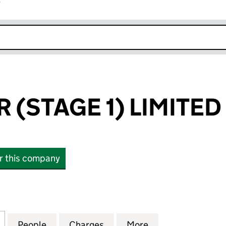
r
k opens in new window
 (STAGE 1) LIMITED
or this company
STAGE 1) LIMITED (07573455)
for FREE SOLAR (STAGE 1) LIMITED (07573455)
People
for FREE SOLAR (STAGE 1) LIMITED (075
Charges
for FREE SOLAR (STAGE 1) 
More
for FREE SOLAR (