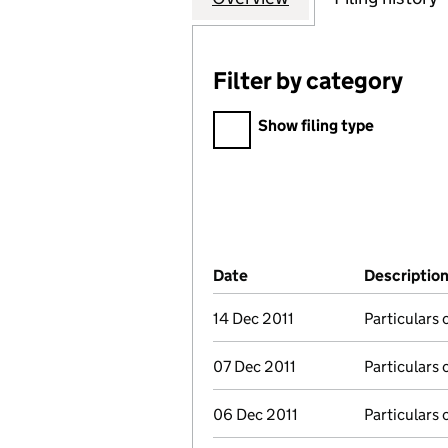
Filter by category
Filter by category
Show filing type
Company Results (links ope
Date
(document was filed at Co
Descriptio
14 Dec 2011
Particulars 
07 Dec 2011
Particulars 
06 Dec 2011
Particulars 