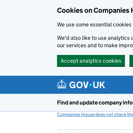
Cookies on Companies 
We use some essential cookies 
We'd also like to use analytic
our services and to make impr
Accept analytics cookies
Skip to main content
Find and update company inf
Companies House does not check the 