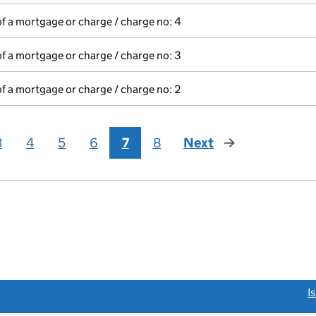
of a mortgage or charge / charge no: 4
of a mortgage or charge / charge no: 3
of a mortgage or charge / charge no: 2
3
4
5
6
7
8
Next
page
link opens a new window)
I