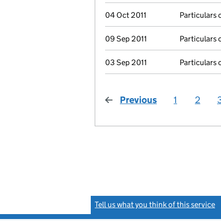
04 Oct 2011
Particulars 
09 Sep 2011
Particulars 
03 Sep 2011
Particulars 
Previous
page
1
2
Tell us what you think of this service
(