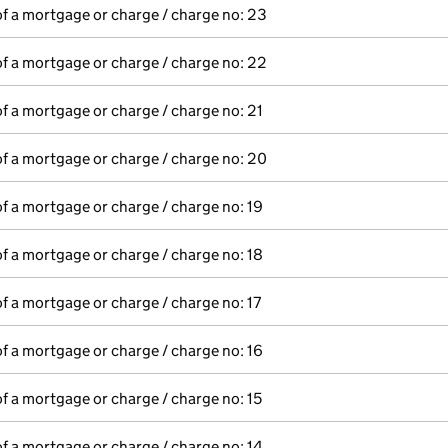
of a mortgage or charge / charge no: 23
of a mortgage or charge / charge no: 22
of a mortgage or charge / charge no: 21
of a mortgage or charge / charge no: 20
of a mortgage or charge / charge no: 19
of a mortgage or charge / charge no: 18
of a mortgage or charge / charge no: 17
of a mortgage or charge / charge no: 16
of a mortgage or charge / charge no: 15
of a mortgage or charge / charge no: 14