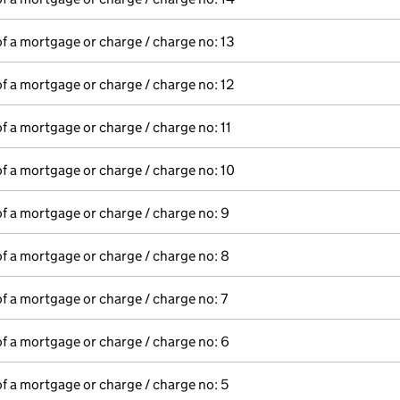
of a mortgage or charge / charge no: 13
of a mortgage or charge / charge no: 12
of a mortgage or charge / charge no: 11
of a mortgage or charge / charge no: 10
of a mortgage or charge / charge no: 9
of a mortgage or charge / charge no: 8
of a mortgage or charge / charge no: 7
of a mortgage or charge / charge no: 6
of a mortgage or charge / charge no: 5