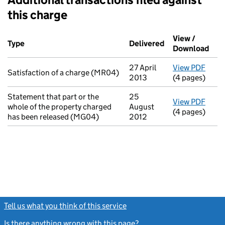
this charge
Additional transactions filed against this charge (PDF links op
View /
Type
(of transaction)
Delivered
(to Companies H
Download
(PDF
27 April
View PDF
for S
Satisfaction of a charge (MR04)
2013
(4 pages)
Statement that part or the
25
View PDF
for S
whole of the property charged
August
(4 pages)
has been released (MG04)
2012
Tell us what you think of this service
(link opens a new window)
Is there anything wrong with this page?
(link opens a new windo