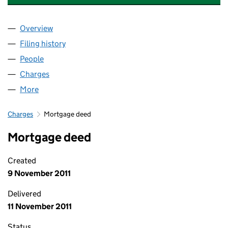
Overview
Company
for FREE SOLAR (STAGE 1) LIMITED (07573455)
Filing history
for FREE SOLAR (STAGE 1) LIMITED (075734
People
for FREE SOLAR (STAGE 1) LIMITED (07573455)
Charges
for FREE SOLAR (STAGE 1) LIMITED (07573455)
More
for FREE SOLAR (STAGE 1) LIMITED (07573455)
Charges
Mortgage deed
Mortgage deed
Created
9 November 2011
Delivered
11 November 2011
Status