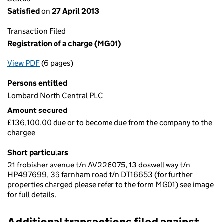
Satisfied
on
27 April 2013
Transaction Filed
Registration of a charge (MG01)
View PDF
(6 pages)
for Registration of a charge (MG01)
Persons entitled
Lombard North Central PLC
Amount secured
£136,100.00 due or to become due from the company to the
chargee
Short particulars
21 frobisher avenue t/n AV226075, 13 doswell way t/n
HP497699, 36 farnham road t/n DT16653 (for further
properties charged please refer to the form MG01) see image
for full details.
Additional transactions filed against