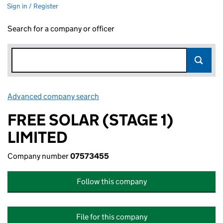
Sign in / Register
Search for a company or officer
Advanced company search
Link opens in new window
FREE SOLAR (STAGE 1)
LIMITED
Company number
07573455
Follow this company
File for this company