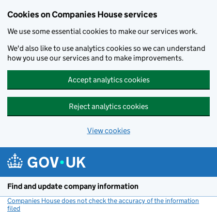
Cookies on Companies House services
We use some essential cookies to make our services work.
We'd also like to use analytics cookies so we can understand
how you use our services and to make improvements.
Accept analytics cookies
Reject analytics cookies
View cookies
Skip to main content
Find and update company information
Companies House does not check the accuracy of the information
filed
(link opens a new window)