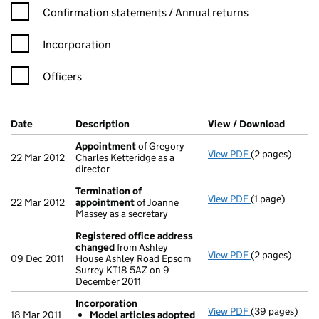
Confirmation statement filters, selecting an input will reload t
Confirmation statements / Annual returns
Incorporation
Officers
Company Results (links open in a new window)
Date
(document was filed at Companies House)
Description
(of the document filed at Companies Ho
View / Download
(PDF f
Appointment
of Gregory
View PDF
(2 pages)
Appointment
22 Mar 2012
Charles Ketteridge as a
director
Termination of
View PDF
(1 page)
Termination o
22 Mar 2012
appointment
of Joanne
Massey as a secretary
Registered office address
changed
from Ashley
View PDF
(2 pages)
Registered of
09 Dec 2011
House Ashley Road Epsom
Surrey KT18 5AZ on 9
December 2011
Incorporation
View PDF
(39 pages)
Incorporation
18 Mar 2011
Model articles adopted