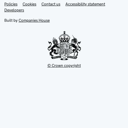
Link
Link
Policies
Support links
Cookies
Contact us
Accessibility statement
opens
opens
Link
Developers
in
in
opens
new
new
in
Built by
Companies House
tab
tab
new
tab
© Crown copyright