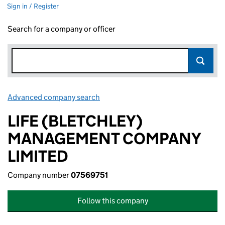
Sign in / Register
Search for a company or officer
Advanced company search
Link opens in new window
LIFE (BLETCHLEY)
MANAGEMENT COMPANY
LIMITED
Company number
07569751
Follow this company