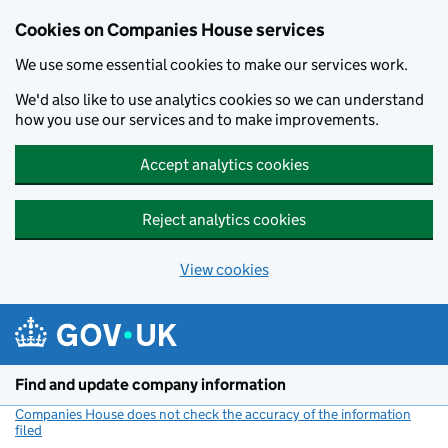
Cookies on Companies House services
We use some essential cookies to make our services work.
We'd also like to use analytics cookies so we can understand
how you use our services and to make improvements.
Accept analytics cookies
Reject analytics cookies
View cookies
Skip to main content
Find and update company information
Companies House does not check the accuracy of the information
filed
(link opens a new window)