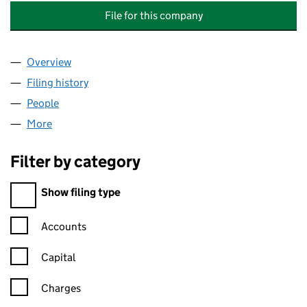
File for this company
Overview
Company
for LIFE (BLETCHLEY) MANAGEMENT COMPANY 
Filing history
for LIFE (BLETCHLEY) MANAGEMENT COMPA
People
for LIFE (BLETCHLEY) MANAGEMENT COMPANY LI
More
for LIFE (BLETCHLEY) MANAGEMENT COMPANY LIM
Filter by category
Filter by category
Show filing type
Confirmation statement filters, selecting an input will reload t
Accounts
Capital
Charges