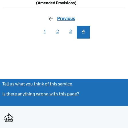
Model artic
(Amended Provisions)
- link opens in
Previous
page
1
2
3
4
Tell us what you think of this service
(link opens a new window)
Is there anything wrong with this page?
(link opens a new windo