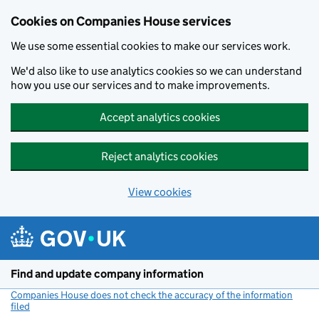
Cookies on Companies House services
We use some essential cookies to make our services work.
We'd also like to use analytics cookies so we can understand
how you use our services and to make improvements.
Accept analytics cookies
Reject analytics cookies
View cookies
Skip to main content
Find and update company information
Companies House does not check the accuracy of the information
filed
(link opens a new window)