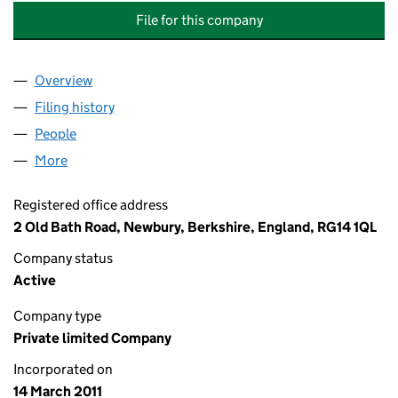
File for this company
Overview
Company
for ANDY COMPTON PLUMBING AND HEATING S
Filing history
for ANDY COMPTON PLUMBING AND HEATIN
People
for ANDY COMPTON PLUMBING AND HEATING SER
More
for ANDY COMPTON PLUMBING AND HEATING SERVI
Registered office address
2 Old Bath Road, Newbury, Berkshire, England, RG14 1QL
Company status
Active
Company type
Private limited Company
Incorporated on
14 March 2011