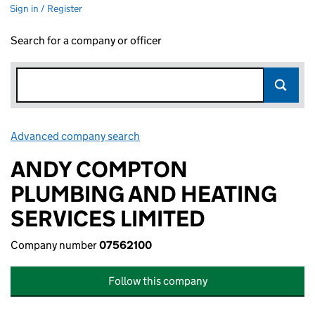
Sign in / Register
Search for a company or officer
Advanced company search
Link opens in new window
ANDY COMPTON
PLUMBING AND HEATING
SERVICES LIMITED
Company number
07562100
Follow this company