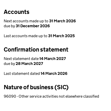
Accounts
Next accounts made up to
31 March 2026
due by
31 December 2026
Last accounts made up to
31 March 2025
Confirmation statement
Next statement date
14 March 2027
due by
28 March 2027
Last statement dated
14 March 2026
Nature of business (SIC)
96090 - Other service activities not elsewhere classified