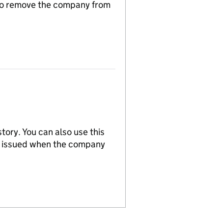
n to remove the company from
tory. You can also use this
re issued when the company