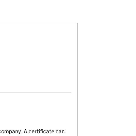
8318)
) LIMITED (07538318)
 (ROCHDALE) LIMITED (07538318)
PARTNERSHIP (ROCHDALE) LIMITED (07538318)
LIGHTING PARTNERSHIP (ROCHDALE) LIMITED (075
 company. A certificate can