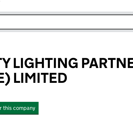
r
k opens in new window
 LIGHTING PARTN
) LIMITED
or this company