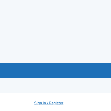
Sign in / Register