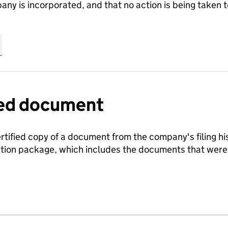
any is incorporated, and that no action is being take
fied document
ertified copy of a document from the company's filing his
ration package, which includes the documents that we