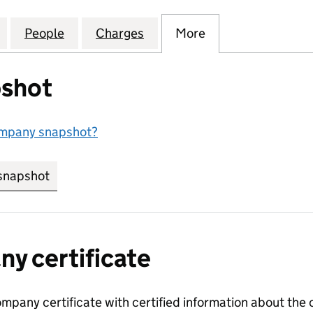
IGHTING PARTNERSHIP (ROCHDALE) LIMITED (0753
for COMMUNITY LIGHTING PARTNERSHIP (ROCHDALE
People
for COMMUNITY LIGHTING PARTNERSHIP
Charges
for COMMUNITY LIGHTING 
More
for COMMUNITY 
shot
ompany snapshot?
snapshot
link opens in new tab/window
y certificate
ompany certificate with certified information about the