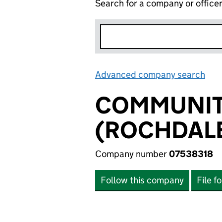
Search for a company or office
Advanced company search
Lin
COMMUNITY
(ROCHDALE
Company number
07538318
Follow this company
File f