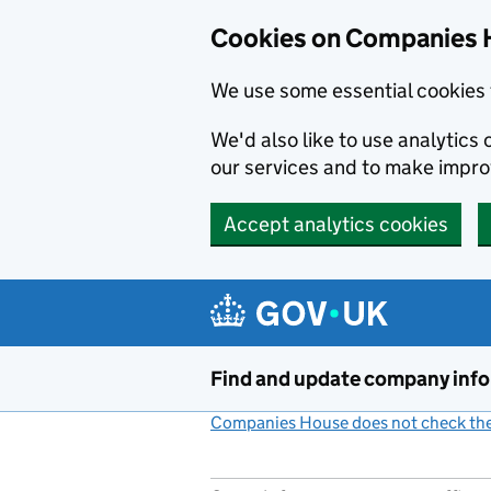
Cookies on Companies 
We use some essential cookies 
We'd also like to use analytic
our services and to make impr
Accept analytics cookies
Skip to main content
Find and update company inf
Companies House does not check the 