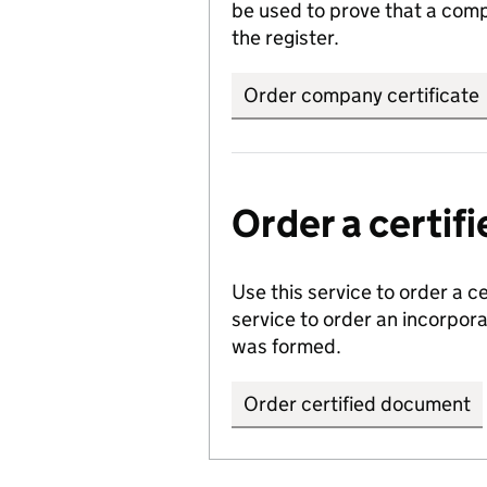
be used to prove that a comp
the register.
Order company certificate
Order a certi
Use this service to order a c
service to order an incorpo
was formed.
Order certified document