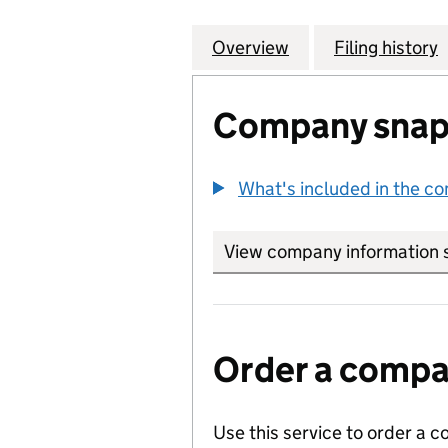
Overview
Company
for COMMUNITY L
Filing history
Company snap
What's included in the c
View company information 
Order a compan
Use this service to order a c