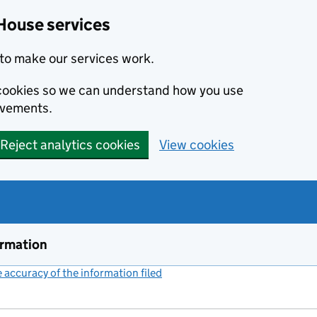
House services
to make our services work.
s cookies so we can understand how you use
ovements.
Reject analytics cookies
View cookies
ormation
accuracy of the information filed
(link opens a new window)