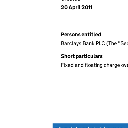
20 April 2011
Persons entitled
Barclays Bank PLC (The "Sec
Short particulars
Fixed and floating charge ov