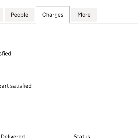
IGHTING PARTNERSHIP (ROCHDALE) LIMITED (0753
for COMMUNITY LIGHTING PARTNERSHIP (ROCHDALE
People
for COMMUNITY LIGHTING PARTNERSHIP
Charges
for COMMUNITY LIGHTING 
More
for COMMUNITY 
sfied
part satisfied
 the Companies House WebFiling service
Delivered
Status