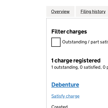
Overview
Company
for COMMUNITY L
Filing history
Filter charges
Filter charges
Outstanding / part sati
1 charge registered
1 outstanding, 0 satisfied, 0 
Debenture
Satisfy charge
Debenture on
Created