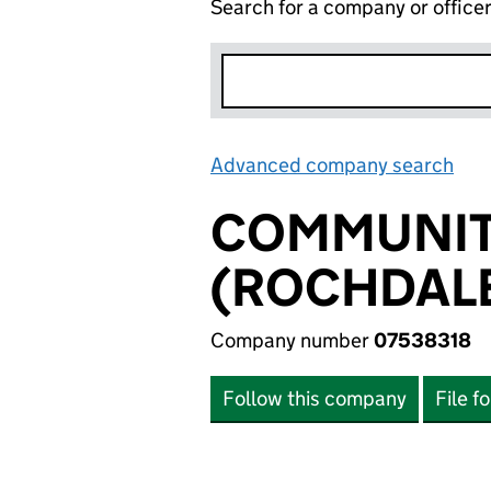
Search for a company or office
Advanced company search
Lin
COMMUNITY
(ROCHDALE
Company number
07538318
Follow this company
File f