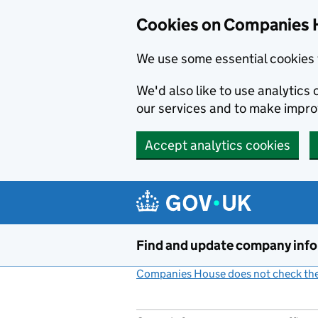
Cookies on Companies 
We use some essential cookies 
We'd also like to use analytic
our services and to make impr
Accept analytics cookies
Skip to main content
Find and update company inf
Companies House does not check the 