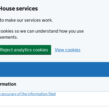
House services
to make our services work.
s cookies so we can understand how you use
ovements.
Reject analytics cookies
View cookies
ormation
accuracy of the information filed
(link opens a new window)