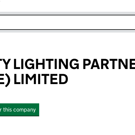
r
k opens in new window
 LIGHTING PARTN
) LIMITED
or this company