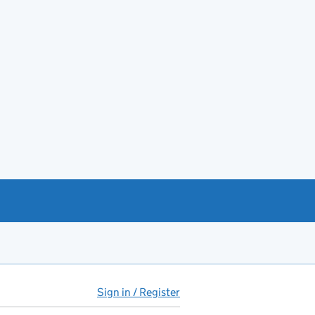
Sign in / Register