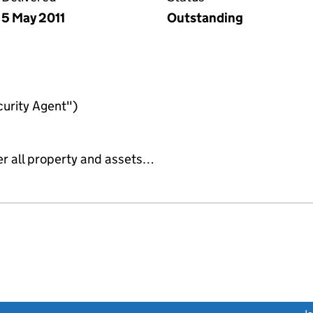
5 May 2011
Outstanding
urity Agent")
er all property and assets…