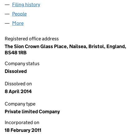
Filing history
for SOLAR ENERGY GENERATION LTD (0753
People
for SOLAR ENERGY GENERATION LTD (07534616)
More
for SOLAR ENERGY GENERATION LTD (07534616)
Registered office address
The Sion Crown Glass Place, Nailsea, Bristol, England,
BS48 1RB
Company status
Dissolved
Dissolved on
8 April 2014
Company type
Private limited Company
Incorporated on
18 February 2011