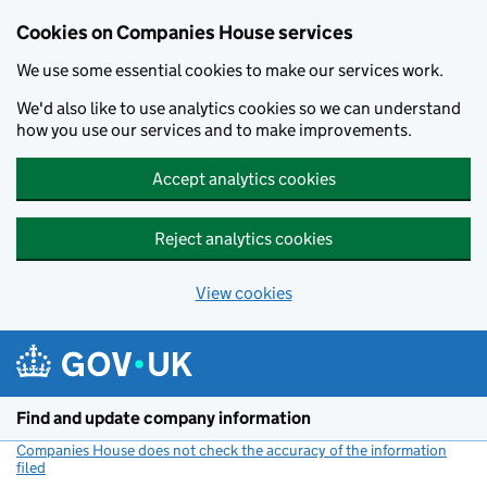
Cookies on Companies House services
We use some essential cookies to make our services work.
We'd also like to use analytics cookies so we can understand
how you use our services and to make improvements.
Accept analytics cookies
Reject analytics cookies
View cookies
Skip to main content
Find and update company information
Companies House does not check the accuracy of the information
filed
(link opens a new window)