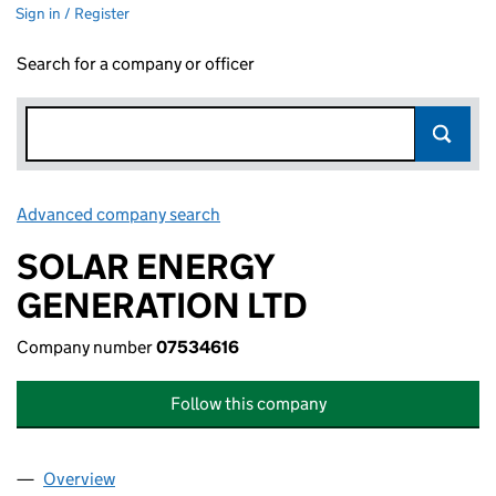
Sign in / Register
Search for a company or officer
Advanced company search
Link opens in new window
SOLAR ENERGY
GENERATION LTD
Company number
07534616
Follow this company
Overview
Company
for SOLAR ENERGY GENERATION LTD (0753461