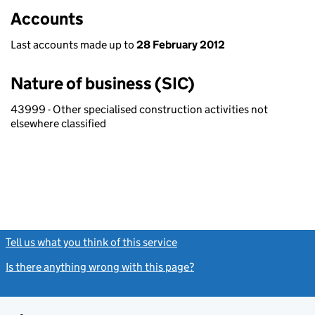
Accounts
Last accounts made up to
28 February 2012
Nature of business (SIC)
43999 - Other specialised construction activities not
elsewhere classified
Tell us what you think of this service
(link opens a new window)
Is there anything wrong with this page?
(link opens a new windo