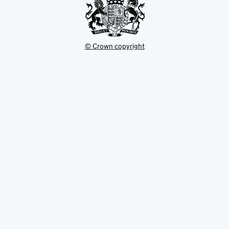
© Crown copyright