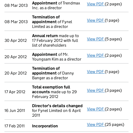
Appointment
of Trendmax
View PDF
(2 pages)
Appointment
08 Mar 2013
Inc. as a director
Termination of
View PDF
(1 page)
Termination 
08 Mar 2013
appointment
of Fynel
Limited as a director
Annual return
made up to
View PDF
(5 pages)
Annual return
30 Apr 2012
17 February 2012 with full
list of shareholders
Appointment
of Mr.
View PDF
(2 pages)
Appointment
20 Apr 2012
Youngsam Kim as a director
Termination of
View PDF
(1 page)
Termination 
20 Apr 2012
appointment
of Danny
Banger as a director
Total exemption full
View PDF
(3 pages)
Total exempti
17 Apr 2012
accounts
made up to 29
February 2012
Director's details changed
View PDF
(2 pages)
Director's de
16 Jun 2011
for Fynel Limited on 6 April
2011
View PDF
(25 pages)
Incorporation
17 Feb 2011
Incorporation