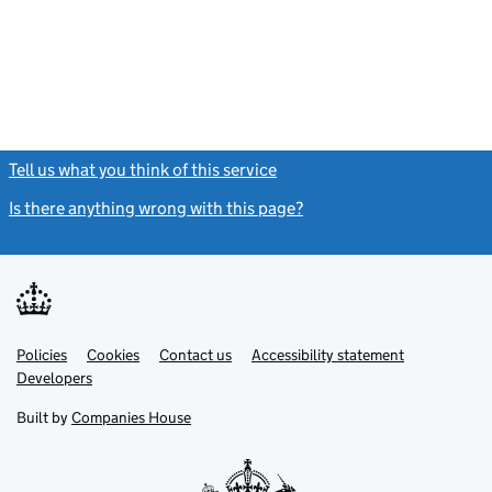
Tell us what you think of this service
(link opens a new window)
Is there anything wrong with this page?
(link opens a new windo
Link
Link
Policies
Support links
Cookies
Contact us
Accessibility statement
opens
opens
Link
Developers
in
in
opens
new
new
in
Built by
Companies House
tab
tab
new
tab