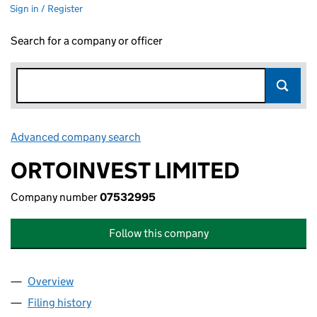
Sign in / Register
Search for a company or officer
Advanced company search
Link opens in new window
ORTOINVEST LIMITED
Company number
07532995
Follow this company
Overview
Company
for ORTOINVEST LIMITED (07532995)
Filing history
for ORTOINVEST LIMITED (07532995)