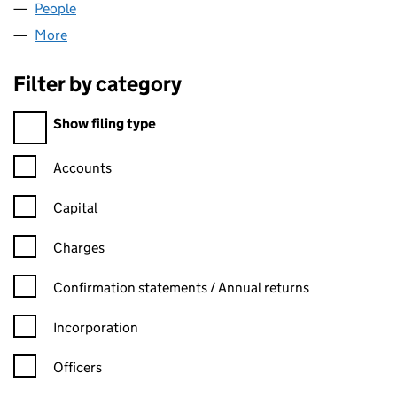
People
for ORTOINVEST LIMITED (07532995)
More
for ORTOINVEST LIMITED (07532995)
Filter by category
Filter by category
Show filing type
Confirmation statement filters, selecting an input will reload t
Accounts
Capital
Charges
Confirmation statement filters, selecting an input will reload t
Confirmation statements / Annual returns
Incorporation
Officers