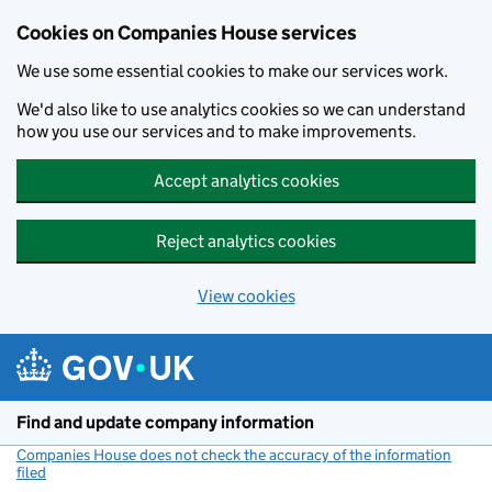
Cookies on Companies House services
We use some essential cookies to make our services work.
We'd also like to use analytics cookies so we can understand
how you use our services and to make improvements.
Accept analytics cookies
Reject analytics cookies
View cookies
Skip to main content
Find and update company information
Companies House does not check the accuracy of the information
filed
(link opens a new window)