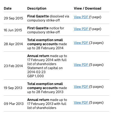
Company Results (links open in a new window)
Date
(document was filed at Companies House)
Description
(of the document filed at Companies Ho
View / Download
(PDF f
Final Gazette
dissolved via
View PDF
(1 page)
Final Gazette
29 Sep 2015
compulsory strike-off
First Gazette
notice for
View PDF
(1 page)
First Gazette
16 Jun 2015
compulsory strike-off
Total exemption small
View PDF
(3 pages)
Total exempt
28 Apr 2014
company accounts
made
up to 28 February 2014
Annual return
made up to
17 February 2014 with full
list of shareholders
View PDF
(5 pages)
Annual return
23 Feb 2014
Statement of capital on
Statement of c
2014-02-23
GBP 1,000
GBP 1,000
- link opens in
Total exemption small
View PDF
(5 pages)
Total exempt
19 Sep 2013
company accounts
made
up to 28 February 2013
Annual return
made up to
View PDF
(5 pages)
Annual return
09 Mar 2013
17 February 2013 with full
list of shareholders