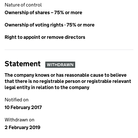
Nature of control
Ownership of shares – 75% or more
Ownership of voting rights - 75% or more
Right to appoint or remove directors
Statement
WITHDRAWN
The company knows or has reasonable cause to believe
that there is no registrable person or registrable relevant
legal entity in relation to the company
Notified on
10 February 2017
Withdrawn on
2 February 2019