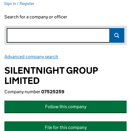
Sign in / Register
Search for a company or officer
Advanced company search
Link opens in new window
SILENTNIGHT GROUP
LIMITED
Company number
07525259
Follow this company
File for this company