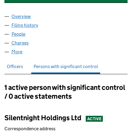
Overview
Company
for SILENTNIGHT GROUP LIMITED (07525259)
Filing history
for SILENTNIGHT GROUP LIMITED (0752525
People
for SILENTNIGHT GROUP LIMITED (07525259)
Charges
for SILENTNIGHT GROUP LIMITED (07525259)
More
for SILENTNIGHT GROUP LIMITED (07525259)
Officers
Persons with significant control
1 active person with significant control
Persons with significant control:
/ 0 active statements
Silentnight Holdings Ltd
ACTIVE
Correspondence address