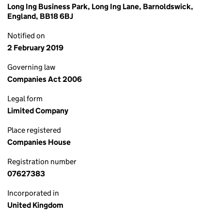
Long Ing Business Park, Long Ing Lane, Barnoldswick,
England, BB18 6BJ
Notified on
2 February 2019
Governing law
Companies Act 2006
Legal form
Limited Company
Place registered
Companies House
Registration number
07627383
Incorporated in
United Kingdom