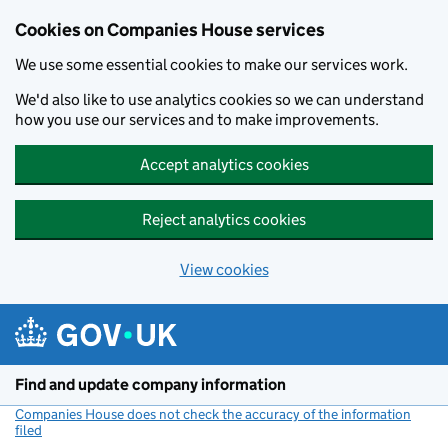
Cookies on Companies House services
We use some essential cookies to make our services work.
We'd also like to use analytics cookies so we can understand
how you use our services and to make improvements.
Accept analytics cookies
Reject analytics cookies
View cookies
Skip to main content
Find and update company information
Companies House does not check the accuracy of the information
filed
(link opens a new window)