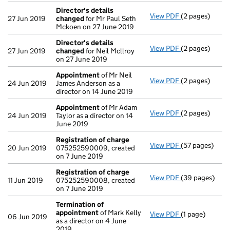
Director's details
View PDF
(2 pages)
Director's de
27 Jun 2019
changed
for Mr Paul Seth
Mckoen on 27 June 2019
Director's details
View PDF
(2 pages)
Director's de
27 Jun 2019
changed
for Neil Mcllroy
on 27 June 2019
Appointment
of Mr Neil
View PDF
(2 pages)
Appointment
24 Jun 2019
James Anderson as a
director on 14 June 2019
Appointment
of Mr Adam
View PDF
(2 pages)
Appointment
24 Jun 2019
Taylor as a director on 14
June 2019
Registration of charge
View PDF
(57 pages)
Registration 
20 Jun 2019
075252590009, created
on 7 June 2019
Registration of charge
View PDF
(39 pages)
Registration 
11 Jun 2019
075252590008, created
on 7 June 2019
Termination of
appointment
of Mark Kelly
View PDF
(1 page)
Termination o
06 Jun 2019
as a director on 4 June
2019