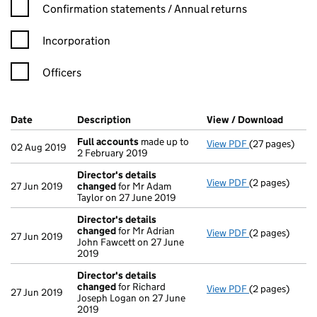
Confirmation statement filters, selecting an input will reload t
Confirmation statements / Annual returns
Incorporation
Officers
Company Results (links open in a new window)
Date
(document was filed at Companies House)
Description
(of the document filed at Companies Ho
View / Download
(PDF f
Full accounts
made up to
View PDF
(27 pages)
Full accounts
02 Aug 2019
2 February 2019
Director's details
View PDF
(2 pages)
Director's de
27 Jun 2019
changed
for Mr Adam
Taylor on 27 June 2019
Director's details
changed
for Mr Adrian
View PDF
(2 pages)
Director's de
27 Jun 2019
John Fawcett on 27 June
2019
Director's details
changed
for Richard
View PDF
(2 pages)
Director's de
27 Jun 2019
Joseph Logan on 27 June
2019