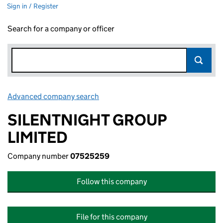
Sign in / Register
Search for a company or officer
Advanced company search
Link opens in new window
SILENTNIGHT GROUP
LIMITED
Company number
07525259
Follow this company
File for this company