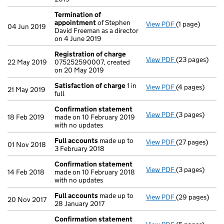
Termination of
appointment
of Stephen
View PDF
(1 page)
Termination o
04 Jun 2019
David Freeman as a director
on 4 June 2019
Registration of charge
View PDF
(23 pages)
Registration 
22 May 2019
075252590007, created
on 20 May 2019
Satisfaction of charge
1 in
View PDF
(4 pages)
Satisfaction 
21 May 2019
full
Confirmation statement
View PDF
(3 pages)
Confirmation
18 Feb 2019
made on 10 February 2019
with no updates
Full accounts
made up to
View PDF
(27 pages)
Full accounts
01 Nov 2018
3 February 2018
Confirmation statement
View PDF
(3 pages)
Confirmation
14 Feb 2018
made on 10 February 2018
with no updates
Full accounts
made up to
View PDF
(29 pages)
Full accounts
20 Nov 2017
28 January 2017
Confirmation statement