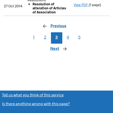
Resolutions
Resolution of
View PDF
(1 page)
Resolutions
27 Oct 2014
alteration of Articles
Resolution o
of Association
- link opens in 
Previous
page
1
2
3
4
5
Next
page
Tell us what you think of this service
(link opens a new window)
Is there anything wrong with this page?
(link opens a new windo