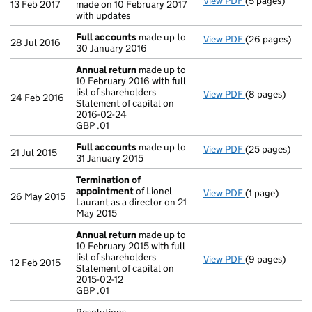
View PDF
(5 pages)
Confirmation
13 Feb 2017
made on 10 February 2017
with updates
Full accounts
made up to
View PDF
(26 pages)
Full accounts
28 Jul 2016
30 January 2016
Annual return
made up to
10 February 2016 with full
list of shareholders
View PDF
(8 pages)
Annual return
24 Feb 2016
Statement of capital on
Statement of ca
2016-02-24
GBP .01
GBP .01
- link opens in
Full accounts
made up to
View PDF
(25 pages)
Full accounts
21 Jul 2015
31 January 2015
Termination of
appointment
of Lionel
View PDF
(1 page)
Termination o
26 May 2015
Laurant as a director on 21
May 2015
Annual return
made up to
10 February 2015 with full
list of shareholders
View PDF
(9 pages)
Annual return
12 Feb 2015
Statement of capital on
Statement of ca
2015-02-12
GBP .01
GBP .01
- link opens in