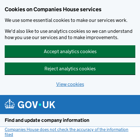
Cookies on Companies House services
We use some essential cookies to make our services work.
We'd also like to use analytics cookies so we can understand
how you use our services and to make improvements.
Accept analytics cookies
Reject analytics cookies
View cookies
Skip to main content
Find and update company information
Companies House does not check the accuracy of the information
filed
(link opens a new window)