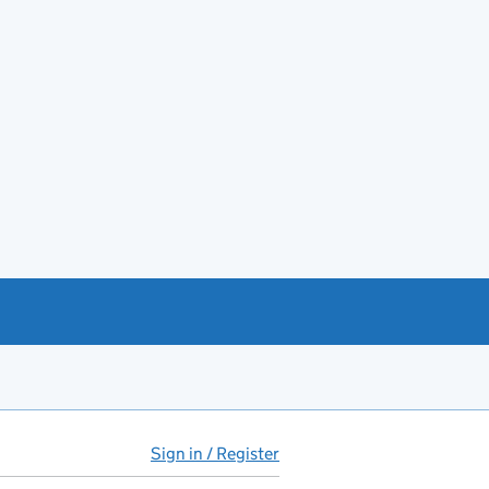
Sign in / Register