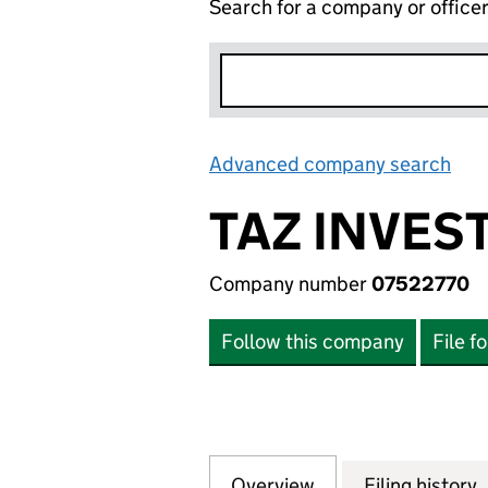
Search for a company or office
Advanced company search
Lin
TAZ INVES
Company number
07522770
Follow this company
File f
Overview
Company
for TAZ INVESTME
Filing history