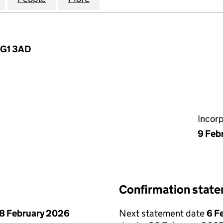
 IG1 3AD
Incor
9 Feb
Confirmation stat
8 February 2026
Next statement date
6 F