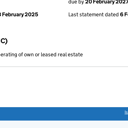
due by
20 February 202
 February 2025
Last statement dated
6 
IC)
erating of own or leased real estate
link opens a new window)
I