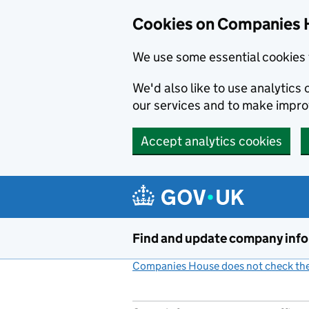
Cookies on Companies 
We use some essential cookies 
We'd also like to use analytic
our services and to make impr
Accept analytics cookies
Skip to main content
Find and update company inf
Companies House does not check the 