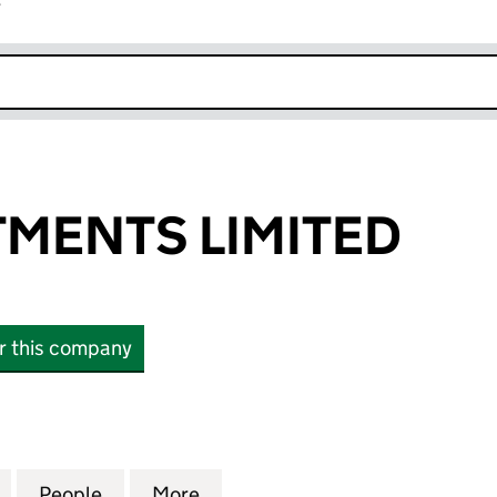
r
k opens in new window
TMENTS LIMITED
or this company
NTS LIMITED (07522770)
for TAZ INVESTMENTS LIMITED (07522770)
People
for TAZ INVESTMENTS LIMITED (0752277
More
for TAZ INVESTMENTS LIMITED