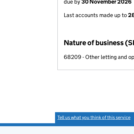
due by
30 November 2026
Last accounts made up to
28
Nature of business (S
68209 - Other letting and op
Tell us what you think of this service
(