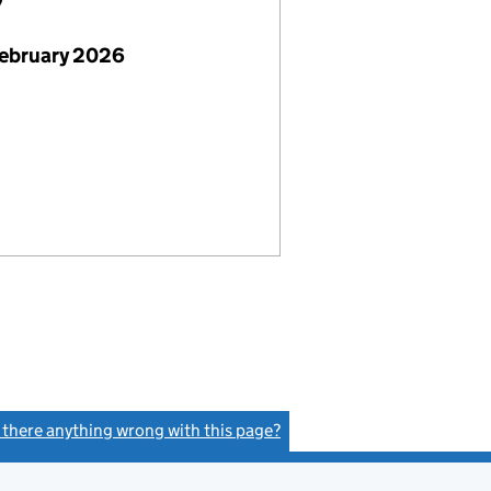
7
February 2026
s there anything wrong with this page?
(link opens a new window)