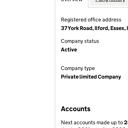
Registered office address
37 York Road, Ilford, Essex,
Company status
Active
Company type
Private limited Company
Accounts
Next accounts made up to
2