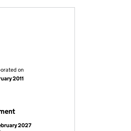
porated on
ruary 2011
ement
ebruary 2027