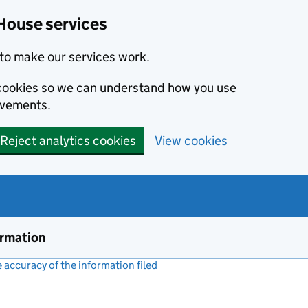
House services
to make our services work.
s cookies so we can understand how you use
ovements.
Reject analytics cookies
View cookies
ormation
accuracy of the information filed
(link opens a new window)