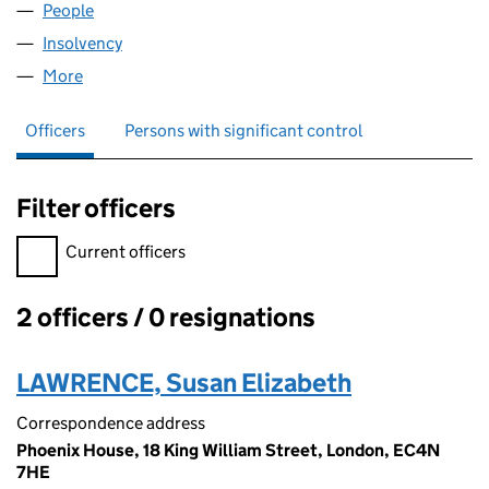
People
for ANGEL STREET LIMITED (07505255)
Insolvency
for ANGEL STREET LIMITED (07505255)
More
for ANGEL STREET LIMITED (07505255)
Officers
Persons with significant control
Filter officers
Filter officers, selecting an input will reload the page.
Current officers
2 officers / 0 resignations
Officers:
LAWRENCE, Susan Elizabeth
Correspondence address
Phoenix House, 18 King William Street, London, EC4N
7HE