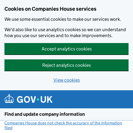
Cookies on Companies House services
We use some essential cookies to make our services work.
We'd also like to use analytics cookies so we can understand
how you use our services and to make improvements.
Accept analytics cookies
Reject analytics cookies
View cookies
Skip to main content
Find and update company information
Companies House does not check the accuracy of the information
filed
(link opens a new window)