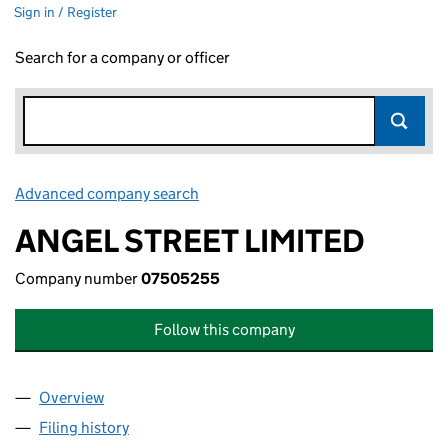
Sign in / Register
Search for a company or officer
Advanced company search
Link opens in new window
ANGEL STREET LIMITED
Company number
07505255
Follow this company
Overview
Company
for ANGEL STREET LIMITED (07505255)
Filing history
for ANGEL STREET LIMITED (07505255)