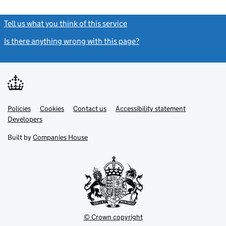
Tell us what you think of this service
(link opens a new window)
Is there anything wrong with this page?
(link opens a new windo
Link
Link
Policies
Support links
Cookies
Contact us
Accessibility statement
opens
opens
Link
Developers
in
in
opens
new
new
in
Built by
Companies House
tab
tab
new
tab
© Crown copyright