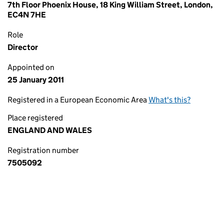
7th Floor Phoenix House, 18 King William Street, London,
EC4N 7HE
Role
Director
Appointed on
25 January 2011
Registered in a European Economic Area
What's this?
Place registered
ENGLAND AND WALES
Registration number
7505092