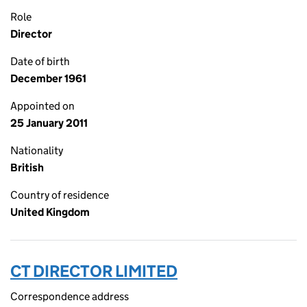
Role
Director
Date of birth
December 1961
Appointed on
25 January 2011
Nationality
British
Country of residence
United Kingdom
CT DIRECTOR LIMITED
Correspondence address