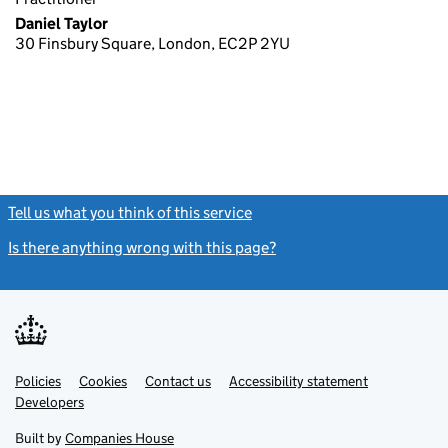
Daniel Taylor
30 Finsbury Square, London, EC2P 2YU
Tell us what you think of this service
(link opens a new window)
Is there anything wrong with this page?
(link opens a new windo
Link
Link
Policies
Support links
Cookies
Contact us
Accessibility statement
opens
opens
Link
Developers
in
in
opens
new
new
in
Built by
Companies House
tab
tab