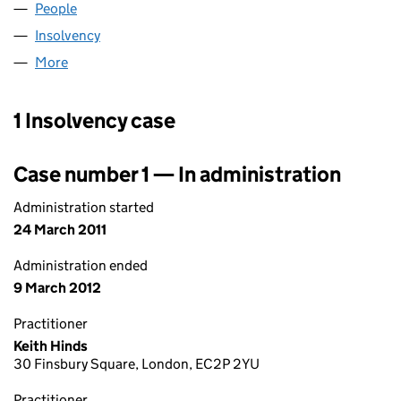
People
for ANGEL STREET LIMITED (07505255)
Insolvency
for ANGEL STREET LIMITED (07505255)
More
for ANGEL STREET LIMITED (07505255)
1 Insolvency case
Case number 1 — In administration
Administration started
24 March 2011
Administration ended
9 March 2012
Practitioner
Keith Hinds
30 Finsbury Square, London, EC2P 2YU
Practitioner