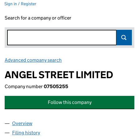
Sign in / Register
Search for a company or officer
Advanced company search
Link opens in new window
ANGEL STREET LIMITED
Company number
07505255
Follow this company
Overview
Company
for ANGEL STREET LIMITED (07505255)
Filing history
for ANGEL STREET LIMITED (07505255)