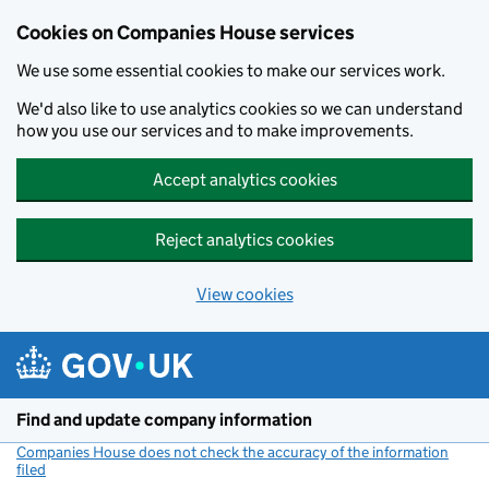
Cookies on Companies House services
We use some essential cookies to make our services work.
We'd also like to use analytics cookies so we can understand
how you use our services and to make improvements.
Accept analytics cookies
Reject analytics cookies
View cookies
Skip to main content
Find and update company information
Companies House does not check the accuracy of the information
filed
(link opens a new window)