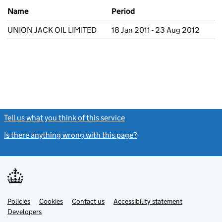
Previous company names
Name
Period
UNION JACK OIL LIMITED
18 Jan 2011 - 23 Aug 2012
Tell us what you think of this service
(link opens a new window)
Is there anything wrong with this page?
(link opens a new windo
Link
Link
Policies
Support links
Cookies
Contact us
Accessibility statement
opens
opens
Link
Developers
in
in
opens