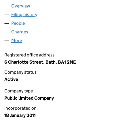
Overview
Company
for UNION JACK OIL PLC (07497220)
Filing history
for UNION JACK OIL PLC (07497220)
People
for UNION JACK OIL PLC (07497220)
Charges
for UNION JACK OIL PLC (07497220)
More
for UNION JACK OIL PLC (07497220)
Registered office address
6 Charlotte Street, Bath, BA1 2NE
Company status
Active
Company type
Public limited Company
Incorporated on
18 January 2011