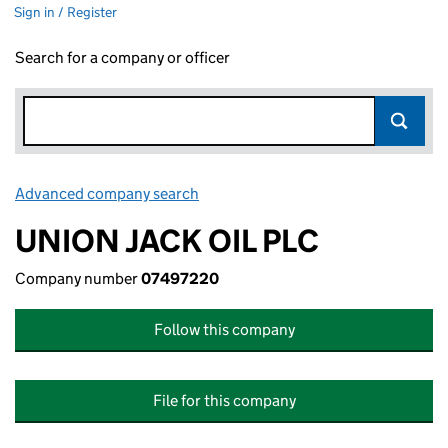
Sign in / Register
Search for a company or officer
Advanced company search
Link opens in new window
UNION JACK OIL PLC
Company number
07497220
Follow this company
File for this company