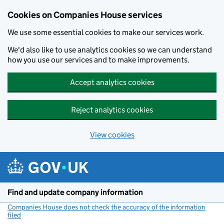
Cookies on Companies House services
We use some essential cookies to make our services work.
We'd also like to use analytics cookies so we can understand
how you use our services and to make improvements.
Accept analytics cookies
Reject analytics cookies
View cookies
Skip to main content
Find and update company information
Companies House does not check the accuracy of the information
filed
(link opens a new window)