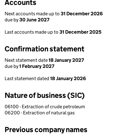
Accounts
Next accounts made up to
31 December 2026
due by
30 June 2027
Last accounts made up to
31 December 2025
Confirmation statement
Next statement date
18 January 2027
due by
1 February 2027
Last statement dated
18 January 2026
Nature of business (SIC)
06100 - Extraction of crude petroleum
06200 - Extraction of natural gas
Previous company names