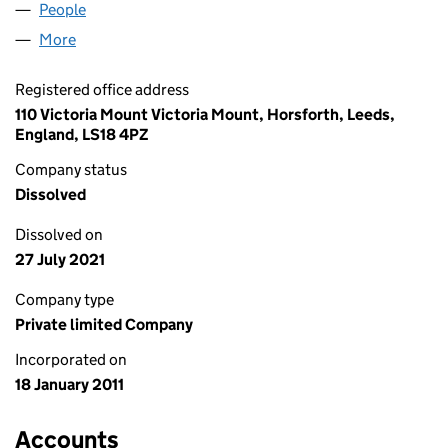
People
for PHIL MITCHELL UK LIMITED (07497076)
More
for PHIL MITCHELL UK LIMITED (07497076)
Registered office address
110 Victoria Mount Victoria Mount, Horsforth, Leeds,
England, LS18 4PZ
Company status
Dissolved
Dissolved on
27 July 2021
Company type
Private limited Company
Incorporated on
18 January 2011
Accounts