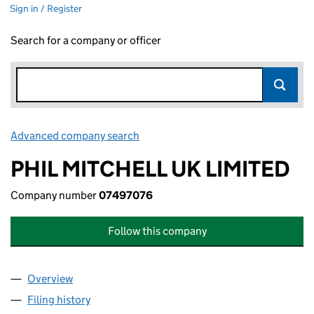
Sign in / Register
Search for a company or officer
Advanced company search
Link opens in new window
PHIL MITCHELL UK LIMITED
Company number
07497076
Follow this company
Overview
Company
for PHIL MITCHELL UK LIMITED (07497076)
Filing history
for PHIL MITCHELL UK LIMITED (07497076)