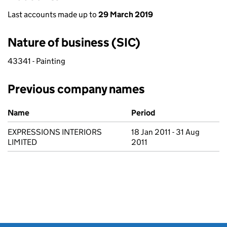
Last accounts made up to
29 March 2019
Nature of business (SIC)
43341 - Painting
Previous company names
Previous company names
Name
Period
EXPRESSIONS INTERIORS
18 Jan 2011 - 31 Aug
LIMITED
2011