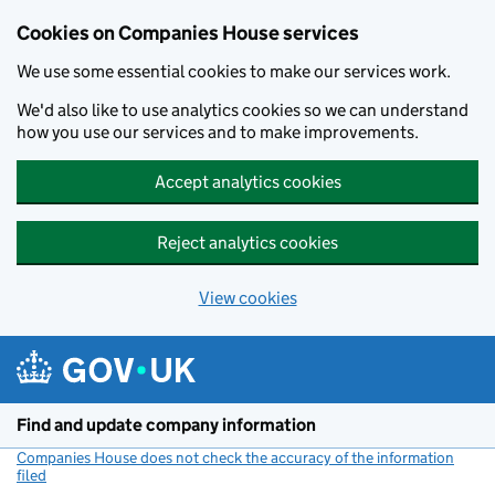
Cookies on Companies House services
We use some essential cookies to make our services work.
We'd also like to use analytics cookies so we can understand
how you use our services and to make improvements.
Accept analytics cookies
Reject analytics cookies
View cookies
Skip to main content
Find and update company information
Companies House does not check the accuracy of the information
filed
(link opens a new window)