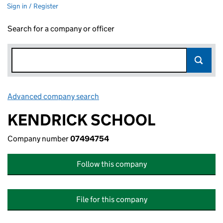
Sign in / Register
Search for a company or officer
Advanced company search
Link opens in new window
KENDRICK SCHOOL
Company number
07494754
Follow this company
File for this company