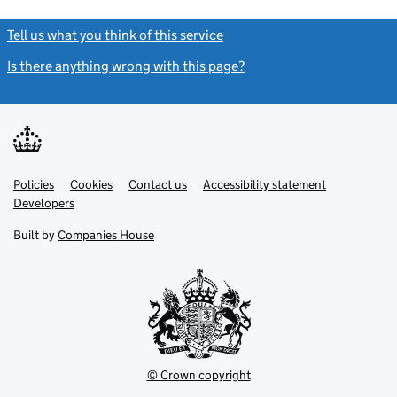
Tell us what you think of this service
(link opens a new window)
Is there anything wrong with this page?
(link opens a new windo
Link
Link
Policies
Support links
Cookies
Contact us
Accessibility statement
opens
opens
Link
Developers
in
in
opens
new
new
in
Built by
Companies House
tab
tab
new
tab
© Crown copyright