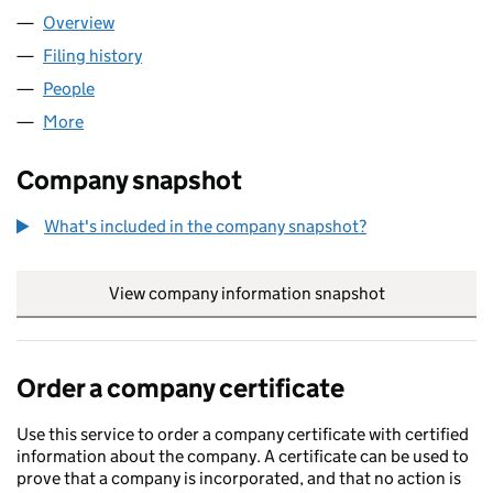
Overview
Company
for KENDRICK SCHOOL (07494754)
Filing history
for KENDRICK SCHOOL (07494754)
People
for KENDRICK SCHOOL (07494754)
More
for KENDRICK SCHOOL (07494754)
Company snapshot
What's included in the company snapshot?
View company information snapshot
link opens in
Order a company certificate
Use this service to order a company certificate with certified
information about the company. A certificate can be used to
prove that a company is incorporated, and that no action is