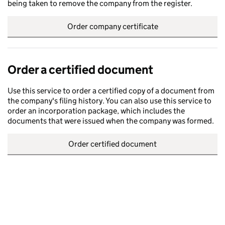
being taken to remove the company from the register.
Order company certificate
Order a certified document
Use this service to order a certified copy of a document from
the company's filing history. You can also use this service to
order an incorporation package, which includes the
documents that were issued when the company was formed.
Order certified document