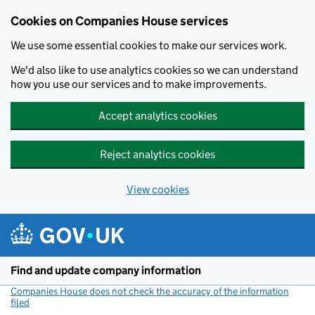
Cookies on Companies House services
We use some essential cookies to make our services work.
We'd also like to use analytics cookies so we can understand
how you use our services and to make improvements.
Accept analytics cookies
Reject analytics cookies
View cookies
Skip to main content
Find and update company information
Companies House does not check the accuracy of the information
filed
(link opens a new window)