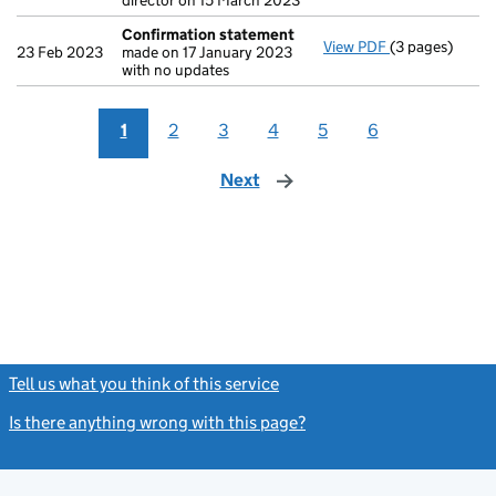
director on 15 March 2023
Confirmation statement
View PDF
(3 pages)
Confirmation
23 Feb 2023
made on 17 January 2023
with no updates
1
2
3
4
5
6
Next
page
Tell us what you think of this service
(link opens a new window)
Is there anything wrong with this page?
(link opens a new windo