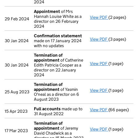
2024
Appointment
of Mrs
Hannah Louise White as a
View PDF
(2 pages)
Appointment
29 Feb 2024
director on 26 February
2024
Confirmation statement
View PDF
(3 pages)
Confirmation
30 Jan 2024
made on 17 January 2024
with no updates
Termination of
appointment
of Catherine
View PDF
(1 page)
Termination o
30 Jan 2024
Edith Patricia Cooper as a
director on 22 January
2024
Termination of
appointment
of Yasmin
View PDF
(1 page)
Termination o
25 Aug 2023
O'neal as a director on 6
August 2023
Full accounts
made up to
View PDF
(66 pages)
Full accounts
15 Apr 2023
31 August 2022
Termination of
appointment
of Jeremy
View PDF
(1 page)
Termination o
17 Mar 2023
David Chadwick as a