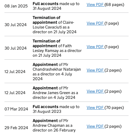
Full accounts
made up to
View PDF
(68 pages)
Full accounts
08 Jan 2025
31 August 2024
Termination of
appointment
of Claire-
View PDF
(1 page)
Termination o
30 Jul 2024
Louise Cavaciuti as a
director on 21 July 2024
Termination of
appointment
of Faith
View PDF
(1 page)
Termination o
30 Jul 2024
Lesley Ramsay as a director
on 21 July 2024
Appointment
of Mr
Chandrashekhar Natarajan
View PDF
(2 pages)
Appointment
12 Jul 2024
as a director on 4 July
2024
Appointment
of Mr
View PDF
(2 pages)
Appointment
12 Jul 2024
Andrew James Green as a
director on 4 July 2024
Full accounts
made up to
View PDF
(70 pages)
Full accounts
07 Mar 2024
31 August 2023
Appointment
of Mr
Andrew Chapman as a
View PDF
(2 pages)
Appointment
29 Feb 2024
director on 26 February