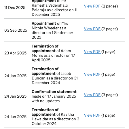
Appointment
of Mr
Ramesha Vaderahalli
View PDF
(2 pages)
Appointment
11 Dec 2025
Balaraju as a director on 11
December 2025
Appointment
of Mrs
Nicola Wheeler as a
View PDF
(2 pages)
Appointment
03 Sep 2025
director on 1 September
2025
Termination of
appointment
of Adam
View PDF
(1 page)
Termination o
23 Apr 2025
Morris as a director on 17
April 2025
Termination of
appointment
of Jacob
View PDF
(1 page)
Termination o
24 Jan 2025
Duncan as a director on 31
December 2024
Confirmation statement
View PDF
(3 pages)
Confirmation
24 Jan 2025
made on 17 January 2025
with no updates
Termination of
appointment
of Kavitha
View PDF
(1 page)
Termination o
24 Jan 2025
Hawaldar as a director on 3
October 2024