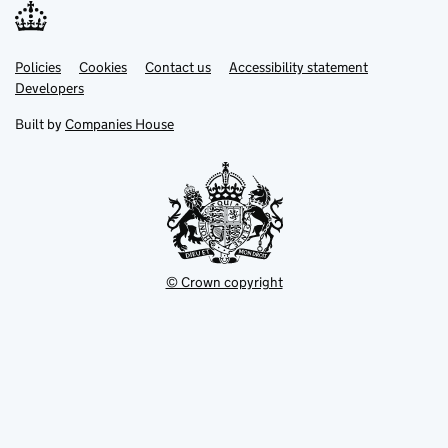
Link
Link
Policies
Support links
Cookies
Contact us
Accessibility statement
opens
opens
Link
Developers
in
in
opens
new
new
in
Built by
Companies House
tab
tab
new
tab
© Crown copyright