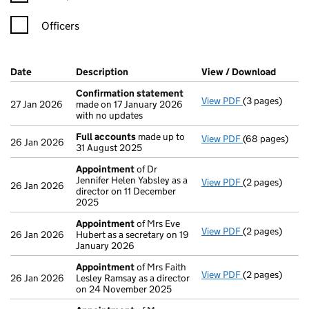
Officers
Company Results (links open in a new window)
Date
(document was filed at Companies House)
Description
(of the document filed at Companies Ho
View / Download
(PDF f
Confirmation statement
View PDF
(3 pages)
Confirmation
27 Jan 2026
made on 17 January 2026
with no updates
Full accounts
made up to
View PDF
(68 pages)
Full accounts
26 Jan 2026
31 August 2025
Appointment
of Dr
Jennifer Helen Yabsley as a
View PDF
(2 pages)
Appointment
26 Jan 2026
director on 11 December
2025
Appointment
of Mrs Eve
View PDF
(2 pages)
Appointment
26 Jan 2026
Hubert as a secretary on 19
January 2026
Appointment
of Mrs Faith
View PDF
(2 pages)
Appointment
26 Jan 2026
Lesley Ramsay as a director
on 24 November 2025