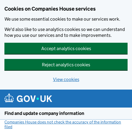
Cookies on Companies House services
We use some essential cookies to make our services work.
We'd also like to use analytics cookies so we can understand
how you use our services and to make improvements.
Accept analytics cookies
Reject analytics cookies
View cookies
Skip to main content
Find and update company information
Companies House does not check the accuracy of the information
filed
(link opens a new window)