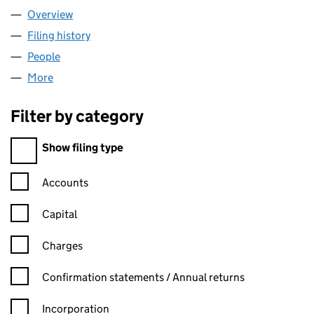
Overview
Company
for KENDRICK SCHOOL (07494754)
Filing history
for KENDRICK SCHOOL (07494754)
People
for KENDRICK SCHOOL (07494754)
More
for KENDRICK SCHOOL (07494754)
Filter by category
Filter by category
Show filing type
Confirmation statement filters, selecting an input will reload t
Accounts
Capital
Charges
Confirmation statement filters, selecting an input will reload t
Confirmation statements / Annual returns
Incorporation