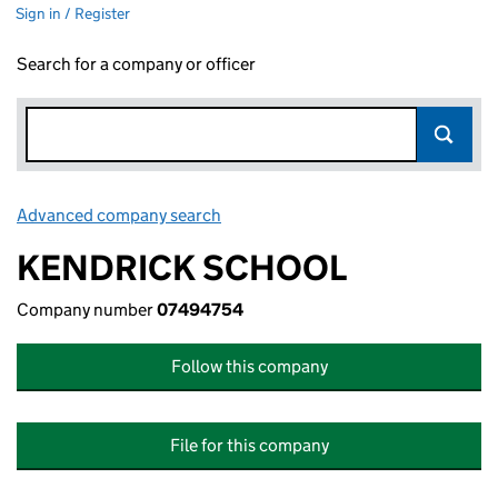
Sign in / Register
Search for a company or officer
Advanced company search
Link opens in new window
KENDRICK SCHOOL
Company number
07494754
Follow this company
File for this company