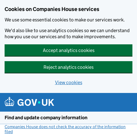
Cookies on Companies House services
We use some essential cookies to make our services work.
We'd also like to use analytics cookies so we can understand
how you use our services and to make improvements.
Accept analytics cookies
Reject analytics cookies
View cookies
Skip to main content
Find and update company information
Companies House does not check the accuracy of the information
filed
(link opens a new window)