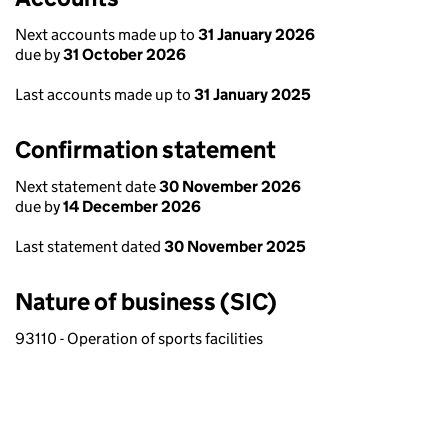
Next accounts made up to
31 January 2026
due by
31 October 2026
Last accounts made up to
31 January 2025
Confirmation statement
Next statement date
30 November 2026
due by
14 December 2026
Last statement dated
30 November 2025
Nature of business (SIC)
93110 - Operation of sports facilities