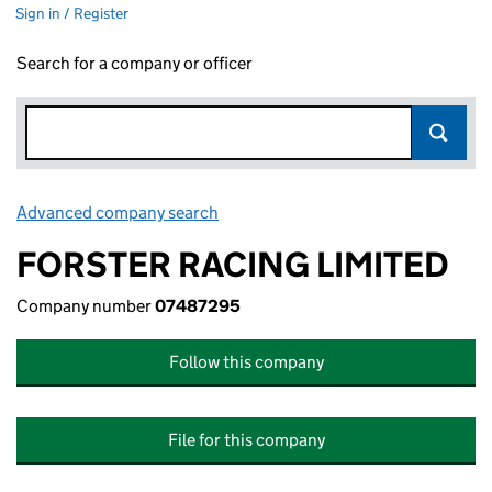
Sign in / Register
Search for a company or officer
Advanced company search
Link opens in new window
FORSTER RACING LIMITED
Company number
07487295
Follow this company
File for this company