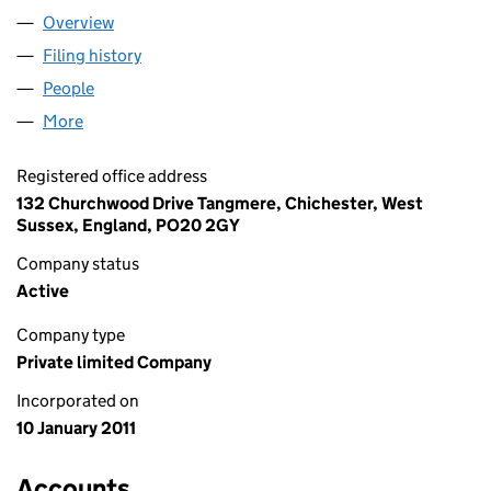
Overview
Company
for FORSTER RACING LIMITED (07487295)
Filing history
for FORSTER RACING LIMITED (07487295)
People
for FORSTER RACING LIMITED (07487295)
More
for FORSTER RACING LIMITED (07487295)
Registered office address
132 Churchwood Drive Tangmere, Chichester, West
Sussex, England, PO20 2GY
Company status
Active
Company type
Private limited Company
Incorporated on
10 January 2011
Accounts