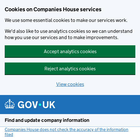
Cookies on Companies House services
We use some essential cookies to make our services work.
We'd also like to use analytics cookies so we can understand
how you use our services and to make improvements.
Accept analytics cookies
Reject analytics cookies
View cookies
Skip to main content
Find and update company information
Companies House does not check the accuracy of the information
filed
(link opens a new window)