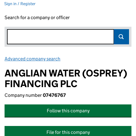
Sign in / Register
Search for a company or officer
Advanced company search
Link opens in new window
ANGLIAN WATER (OSPREY)
FINANCING PLC
Company number
07476767
Follow this company
File for this company