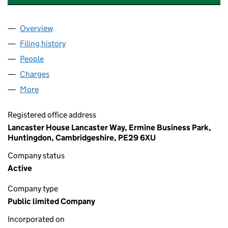
Overview
Company
for ANGLIAN WATER (OSPREY) FINANCING PLC 
Filing history
for ANGLIAN WATER (OSPREY) FINANCING P
People
for ANGLIAN WATER (OSPREY) FINANCING PLC (0
Charges
for ANGLIAN WATER (OSPREY) FINANCING PLC 
More
for ANGLIAN WATER (OSPREY) FINANCING PLC (07
Registered office address
Lancaster House Lancaster Way, Ermine Business Park,
Huntingdon, Cambridgeshire, PE29 6XU
Company status
Active
Company type
Public limited Company
Incorporated on