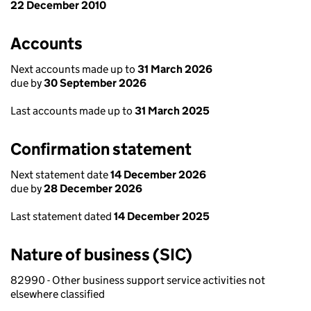
22 December 2010
Accounts
Next accounts made up to
31 March 2026
due by
30 September 2026
Last accounts made up to
31 March 2025
Confirmation statement
Next statement date
14 December 2026
due by
28 December 2026
Last statement dated
14 December 2025
Nature of business (SIC)
82990 - Other business support service activities not
elsewhere classified