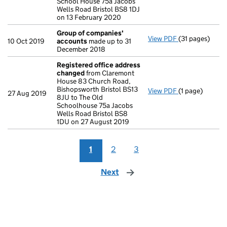
School House 75a Jacobs
Wells Road Bristol BS8 1DJ
on 13 February 2020
Group of companies'
View PDF
(31 pages)
Group of com
10 Oct 2019
accounts
made up to 31
December 2018
Registered office address
changed
from Claremont
House 83 Church Road,
Bishopsworth Bristol BS13
View PDF
(1 page)
Registered of
27 Aug 2019
8JU to The Old
Schoolhouse 75a Jacobs
Wells Road Bristol BS8
1DU on 27 August 2019
1
2
3
Next
page