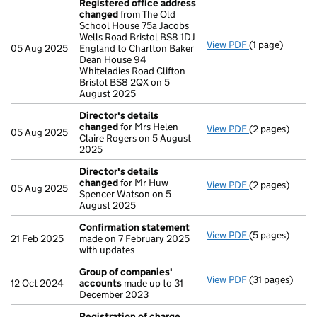
Registered office address
changed
from The Old
School House 75a Jacobs
Wells Road Bristol BS8 1DJ
View PDF
(1 page)
Registered of
05 Aug 2025
England to Charlton Baker
Dean House 94
Whiteladies Road Clifton
Bristol BS8 2QX on 5
August 2025
Director's details
changed
for Mrs Helen
View PDF
(2 pages)
Director's de
05 Aug 2025
Claire Rogers on 5 August
2025
Director's details
changed
for Mr Huw
View PDF
(2 pages)
Director's de
05 Aug 2025
Spencer Watson on 5
August 2025
Confirmation statement
View PDF
(5 pages)
Confirmation
21 Feb 2025
made on 7 February 2025
with updates
Group of companies'
View PDF
(31 pages)
Group of com
12 Oct 2024
accounts
made up to 31
December 2023
Registration of charge