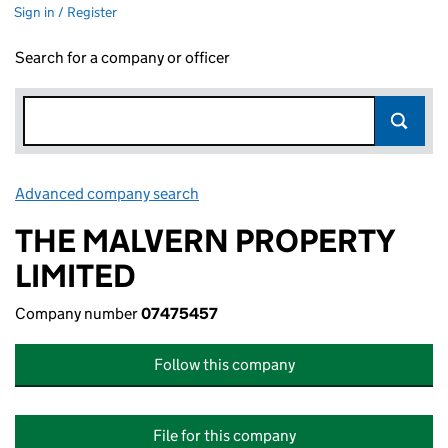
Sign in / Register
Search for a company or officer
Advanced company search
Link opens in new window
THE MALVERN PROPERTY
LIMITED
Company number
07475457
Follow this company
File for this company