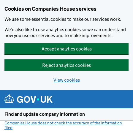
Cookies on Companies House services
We use some essential cookies to make our services work.
We'd also like to use analytics cookies so we can understand
how you use our services and to make improvements.
Accept analytics cookies
Reject analytics cookies
View cookies
Skip to main content
Find and update company information
Companies House does not check the accuracy of the information
filed
(link opens a new window)