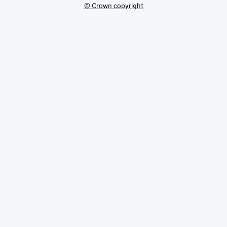
© Crown copyright