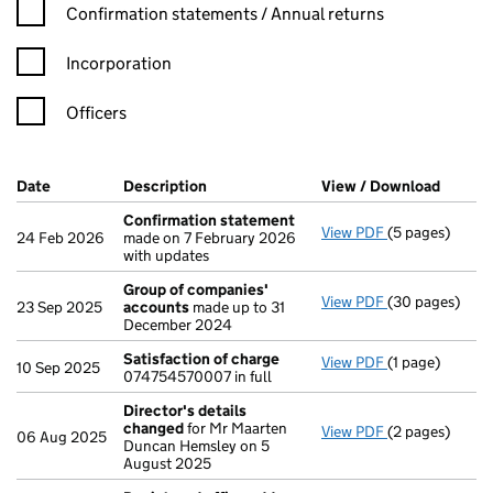
Confirmation statement filters, selecting an input will reload t
Confirmation statements / Annual returns
Incorporation
Officers
Company Results (links open in a new window)
Date
(document was filed at Companies House)
Description
(of the document filed at Companies Ho
View / Download
(PDF f
Confirmation statement
View PDF
(5 pages)
Confirmation
24 Feb 2026
made on 7 February 2026
with updates
Group of companies'
View PDF
(30 pages)
Group of com
23 Sep 2025
accounts
made up to 31
December 2024
Satisfaction of charge
View PDF
(1 page)
Satisfaction 
10 Sep 2025
074754570007 in full
Director's details
changed
for Mr Maarten
View PDF
(2 pages)
Director's de
06 Aug 2025
Duncan Hemsley on 5
August 2025