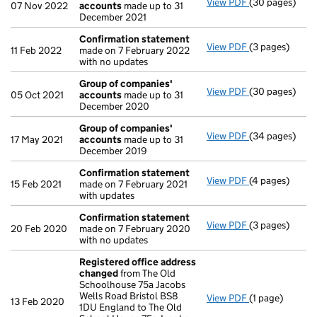
View PDF
(30 pages)
Group of com
07 Nov 2022
accounts
made up to 31
December 2021
Confirmation statement
View PDF
(3 pages)
Confirmation
11 Feb 2022
made on 7 February 2022
with no updates
Group of companies'
View PDF
(30 pages)
Group of com
05 Oct 2021
accounts
made up to 31
December 2020
Group of companies'
View PDF
(34 pages)
Group of com
17 May 2021
accounts
made up to 31
December 2019
Confirmation statement
View PDF
(4 pages)
Confirmation
15 Feb 2021
made on 7 February 2021
with updates
Confirmation statement
View PDF
(3 pages)
Confirmation
20 Feb 2020
made on 7 February 2020
with no updates
Registered office address
changed
from The Old
Schoolhouse 75a Jacobs
Wells Road Bristol BS8
View PDF
(1 page)
Registered of
13 Feb 2020
1DU England to The Old