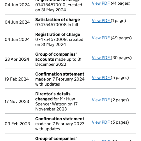
View PDF
(41 pages)
Registration 
04 Jun 2024
074754570010, created
on 31 May 2024
Satisfaction of charge
View PDF
(1 page)
Satisfaction 
04 Jun 2024
074754570008 in full
Registration of charge
View PDF
(49 pages)
Registration 
04 Jun 2024
074754570009, created
on 31 May 2024
Group of companies'
View PDF
(30 pages)
Group of com
23 Apr 2024
accounts
made up to 31
December 2022
Confirmation statement
View PDF
(5 pages)
Confirmation
19 Feb 2024
made on 7 February 2024
with updates
Director's details
changed
for Mr Huw
View PDF
(2 pages)
Director's de
17 Nov 2023
Spencer Watson on 17
November 2023
Confirmation statement
View PDF
(5 pages)
Confirmation
09 Feb 2023
made on 7 February 2023
with updates
Group of companies'