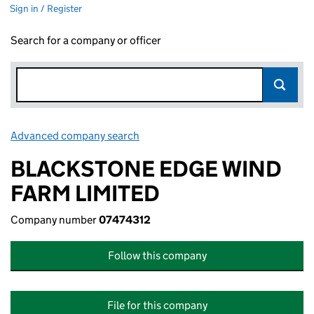
Sign in / Register
Search for a company or officer
Advanced company search
Link opens in new window
BLACKSTONE EDGE WIND
FARM LIMITED
Company number
07474312
Follow this company
File for this company