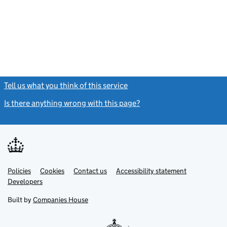
Tell us what you think of this service
(link opens a new window)
Is there anything wrong with this page?
(link opens a new windo
Link
Link
Policies
Support links
Cookies
Contact us
Accessibility statement
opens
opens
Link
Developers
in
in
opens
new
new
in
Built by
Companies House
tab
tab
new
tab