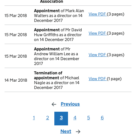
Association
- link opens in 
Appointment
of Mark Alan
View PDF
(3 pages)
Appointment
15 Mar 2018
Walters as a director on 14
December 2017
Appointment
of Mr David
View PDF
(3 pages)
Appointment
15 Mar 2018
Huw Griffiths as a director
on 14 December 2017
Appointment
of Mr
Andrew William Lee as a
View PDF
(3 pages)
Appointment
15 Mar 2018
director on 14 December
2017
Termination of
appointment
of Michael
View PDF
(1 page)
Termination o
14 Mar 2018
Nagle as a director on 14
December 2017
Previous
page
1
2
3
4
5
6
Next
page