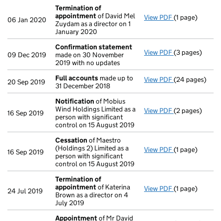
Termination of
appointment
of David Mel
View PDF
(1 page)
Termination o
06 Jan 2020
Zuydam as a director on 1
January 2020
Confirmation statement
View PDF
(3 pages)
Confirmation
09 Dec 2019
made on 30 November
2019 with no updates
Full accounts
made up to
View PDF
(24 pages)
Full accounts
20 Sep 2019
31 December 2018
Notification
of Mobius
Wind Holdings Limited as a
View PDF
(2 pages)
Notification
o
16 Sep 2019
person with significant
control on 15 August 2019
Cessation
of Maestro
(Holdings 2) Limited as a
View PDF
(1 page)
Cessation
of M
16 Sep 2019
person with significant
control on 15 August 2019
Termination of
appointment
of Katerina
View PDF
(1 page)
Termination o
24 Jul 2019
Brown as a director on 4
July 2019
Appointment
of Mr David