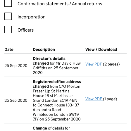
Confirmation statement filters, selecting an input will reload t
Confirmation statements / Annual returns
Incorporation
Officers
Company Results (links open in a new window)
Date
(document was filed at Companies House)
Description
(of the document filed at Companies Ho
View / Download
(PDF f
Director's details
changed
for Mr David Huw
View PDF
(2 pages)
Director's de
25 Sep 2020
Griffiths on 25 September
2020
Registered office address
changed
from C/O Morton
Fraser Llp St Martins
House 16 st Martins Le
View PDF
(1 page)
Registered of
25 Sep 2020
Grand London EC1A 4EN
to Connect House 133-137
Alexandra Road
Wimbledon London SW19
7JY on 25 September 2020
Change
of details for