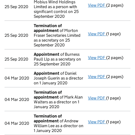
Mobius Wind Holdings
View PDF
(2 pages)
Change
of det
25 Sep 2020
Limited as a person with
significant control on 25
September 2020
Termination of
appointment
of Morton
View PDF
(1 page)
Termination o
25 Sep 2020
Fraser Secretaries Limited
as a secretary on 25
September 2020
Appointment
of Burness
View PDF
(2 pages)
Appointment
25 Sep 2020
Paull Llp as a secretary on
25 September 2020
Appointment
of Daniel
View PDF
(2 pages)
Appointment
04 Mar 2020
Joseph Guerin as a director
on 1 January 2020
Termination of
appointment
of Mark Alan
View PDF
(1 page)
Termination o
04 Mar 2020
Walters as a director on 1
January 2020
Termination of
appointment
of Andrew
View PDF
(1 page)
Termination o
04 Mar 2020
William Lee as a director on
1 January 2020