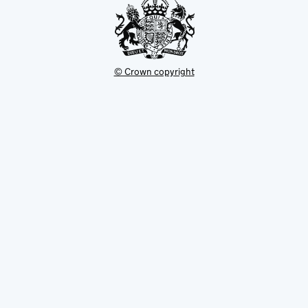
© Crown copyright