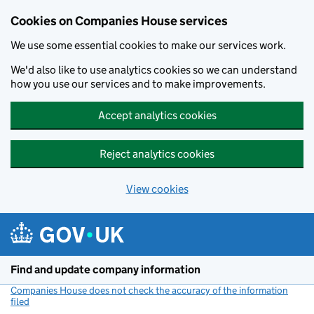
Cookies on Companies House services
We use some essential cookies to make our services work.
We'd also like to use analytics cookies so we can understand
how you use our services and to make improvements.
Accept analytics cookies
Reject analytics cookies
View cookies
Skip to main content
Find and update company information
Companies House does not check the accuracy of the information
filed
(link opens a new window)