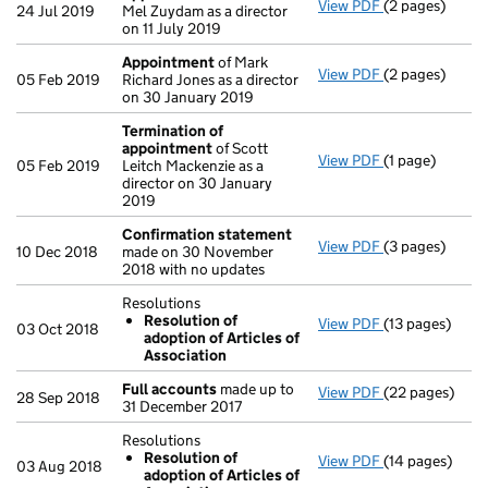
View PDF
(2 pages)
Appointment
24 Jul 2019
Mel Zuydam as a director
on 11 July 2019
Appointment
of Mark
View PDF
(2 pages)
Appointment
05 Feb 2019
Richard Jones as a director
on 30 January 2019
Termination of
appointment
of Scott
View PDF
(1 page)
Termination o
05 Feb 2019
Leitch Mackenzie as a
director on 30 January
2019
Confirmation statement
View PDF
(3 pages)
Confirmation
10 Dec 2018
made on 30 November
2018 with no updates
Resolutions
Resolution of
View PDF
(13 pages)
Resolutions
03 Oct 2018
adoption of Articles of
Resolution 
Association
- link opens in 
Full accounts
made up to
View PDF
(22 pages)
Full accounts
28 Sep 2018
31 December 2017
Resolutions
Resolution of
View PDF
(14 pages)
Resolutions
03 Aug 2018
adoption of Articles of
Resolution 