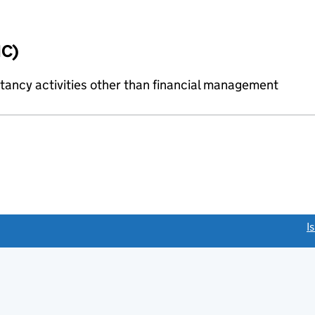
IC)
ncy activities other than financial management
link opens a new window)
I