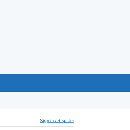
Sign in / Register