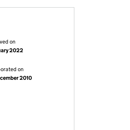
lved on
uary 2022
porated on
cember 2010