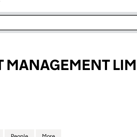
r
k opens in new window
T MANAGEMENT LIM
MANAGEMENT LIMITED (07474080)
for FT PROJECT MANAGEMENT LIMITED (07474080)
People
for FT PROJECT MANAGEMENT LIMITED 
More
for FT PROJECT MANAGEMENT 