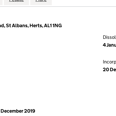
, St Albans, Herts, AL1 1NG
Disso
4 Jan
Incor
20 De
 December 2019