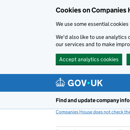
Cookies on Companies 
We use some essential cookies 
We'd also like to use analytic
our services and to make impr
Accept analytics cookies
Skip to main content
Find and update company inf
Companies House does not check the 