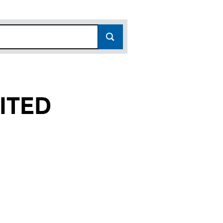
ITED
(07474080)
LIMITED (07474080)