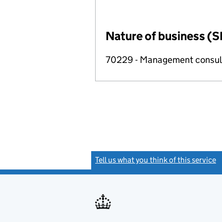
Nature of business (S
70229 - Management consulta
Tell us what you think of this service
(