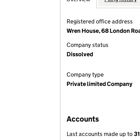
Registered office address
Wren House, 68 London Road
Company status
Dissolved
Company type
Private limited Company
Accounts
Last accounts made up to
31