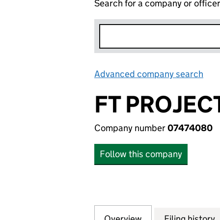
Search for a company or office
Advanced company search
Lin
FT PROJEC
Company number
07474080
Follow this company
Overview
Company
for FT PROJECT 
Filing history