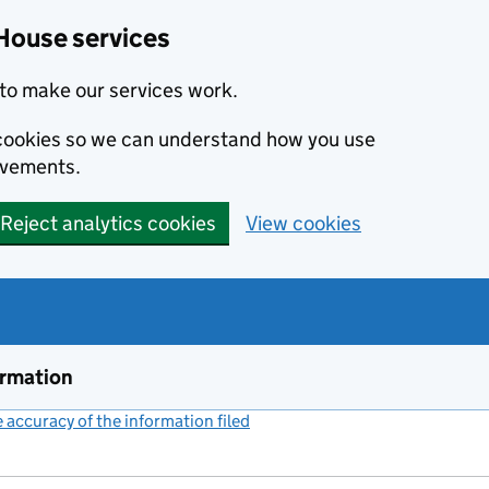
House services
to make our services work.
s cookies so we can understand how you use
ovements.
Reject analytics cookies
View cookies
ormation
accuracy of the information filed
(link opens a new window)