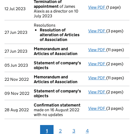
Termination of
appointment
of James
View PDF
(1 page)
Termination 
12 Jul 2023
Alexis as a director on 10
July 2023
Resolutions
Resolution of
View PDF
(3 pages)
Resolutions
27 Jun 2023
alteration of Articles
Resolution 
of Association
- link opens in
Memorandum and
View PDF
(11 pages)
Memorandum a
27 Jun 2023
Articles of Association
Statement of company's
View PDF
(2 pages)
Statement of
05 Jun 2023
objects
Memorandum and
View PDF
(11 pages)
Memorandum a
22 Nov 2022
Articles of Association
Statement of company's
View PDF
(2 pages)
Statement of
09 Nov 2022
objects
Confirmation statement
View PDF
(3 pages)
Confirmation
28 Aug 2022
made on 16 August 2022
with no updates
1
2
3
4