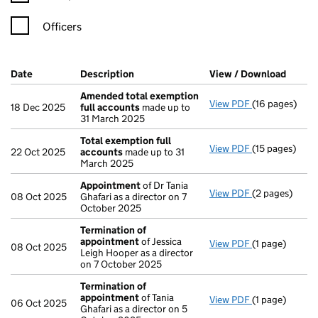
Officers
Company Results (links open in a new window)
Date
(document was filed at Companies House)
Description
(of the document filed at Companies H
View / Download
(PDF f
Amended total exemption
View PDF
(16 pages)
Amended tota
18 Dec 2025
full accounts
made up to
31 March 2025
Total exemption full
View PDF
(15 pages)
Total exempti
22 Oct 2025
accounts
made up to 31
March 2025
Appointment
of Dr Tania
View PDF
(2 pages)
Appointment
08 Oct 2025
Ghafari as a director on 7
October 2025
Termination of
appointment
of Jessica
View PDF
(1 page)
Termination 
08 Oct 2025
Leigh Hooper as a director
on 7 October 2025
Termination of
appointment
of Tania
View PDF
(1 page)
Termination 
06 Oct 2025
Ghafari as a director on 5