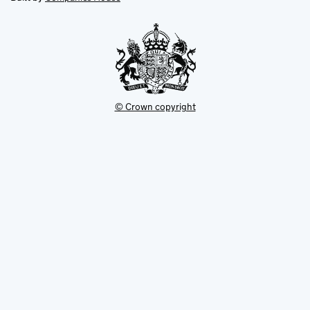
tab
tab
new
tab
© Crown copyright