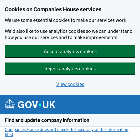
Cookies on Companies House services
We use some essential cookies to make our services work.
We'd also like to use analytics cookies so we can understand
how you use our services and to make improvements.
Accept analytics cookies
Reject analytics cookies
View cookies
Skip to main content
Find and update company information
Companies House does not check the accuracy of the information
filed
(link opens a new window)