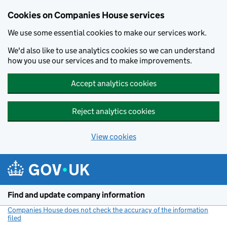
Cookies on Companies House services
We use some essential cookies to make our services work.
We'd also like to use analytics cookies so we can understand
how you use our services and to make improvements.
Accept analytics cookies
Reject analytics cookies
View cookies
Skip to main content
Find and update company information
Companies House does not check the accuracy of the information
filed
(link opens a new window)