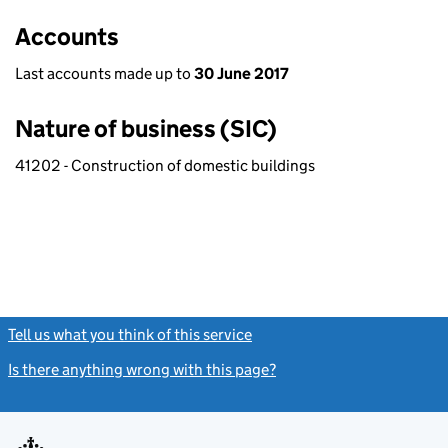
Accounts
Last accounts made up to
30 June 2017
Nature of business (SIC)
41202 - Construction of domestic buildings
Tell us what you think of this service
(link opens a new window)
Is there anything wrong with this page?
(link opens a new windo