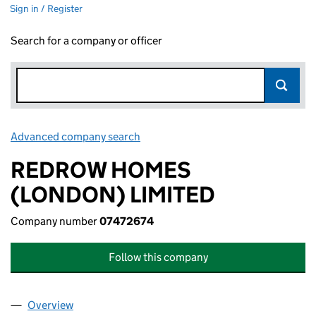
Sign in / Register
Search for a company or officer
Advanced company search
Link opens in new window
REDROW HOMES
(LONDON) LIMITED
Company number
07472674
Follow this company
Overview
Company
for REDROW HOMES (LONDON) LIMITED (0747