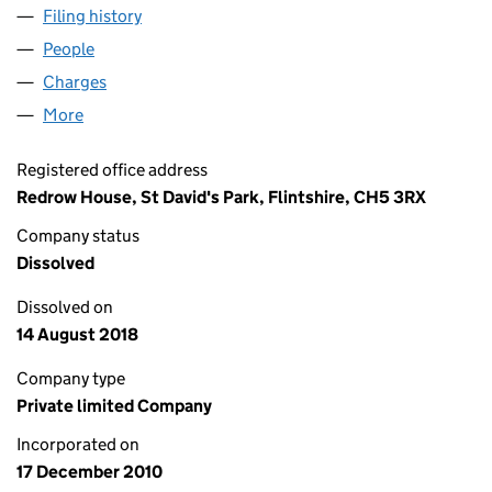
Filing history
for REDROW HOMES (LONDON) LIMITED (0
People
for REDROW HOMES (LONDON) LIMITED (074726
Charges
for REDROW HOMES (LONDON) LIMITED (0747
More
for REDROW HOMES (LONDON) LIMITED (0747267
Registered office address
Redrow House, St David's Park, Flintshire, CH5 3RX
Company status
Dissolved
Dissolved on
14 August 2018
Company type
Private limited Company
Incorporated on
17 December 2010