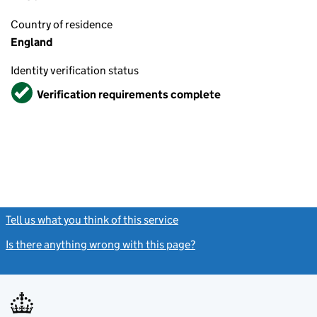
Country of residence
England
Identity verification status
Verified
Verification requirements complete
Tell us what you think of this service
(link opens a new window)
Is there anything wrong with this page?
(link opens a new windo