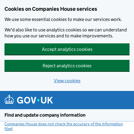
Cookies on Companies House services
We use some essential cookies to make our services work.
We'd also like to use analytics cookies so we can understand
how you use our services and to make improvements.
Accept analytics cookies
Reject analytics cookies
View cookies
Skip to main content
Find and update company information
Companies House does not check the accuracy of the information
filed
(link opens a new window)