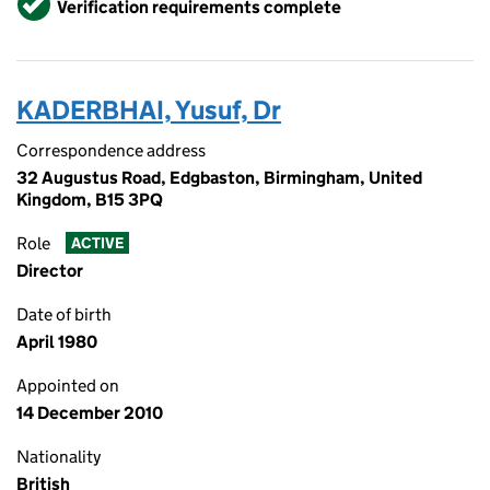
Verification requirements complete
KADERBHAI, Yusuf, Dr
Correspondence address
32 Augustus Road, Edgbaston, Birmingham, United
Kingdom, B15 3PQ
Role
ACTIVE
Director
Date of birth
April 1980
Appointed on
14 December 2010
Nationality
British