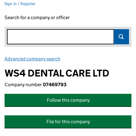
Sign in / Register
Search for a company or officer
Advanced company search
Link opens in new window
WS4 DENTAL CARE LTD
Company number
07469793
Follow this company
File for this company