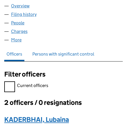
Overview
Company
for WS4 DENTAL CARE LTD (07469793)
Filing history
for WS4 DENTAL CARE LTD (07469793)
People
for WS4 DENTAL CARE LTD (07469793)
Charges
for WS4 DENTAL CARE LTD (07469793)
More
for WS4 DENTAL CARE LTD (07469793)
Officers
Persons with significant control
Filter officers
Filter officers, selecting an input will reload the page.
Current officers
2 officers / 0 resignations
Officers:
KADERBHAI, Lubaina