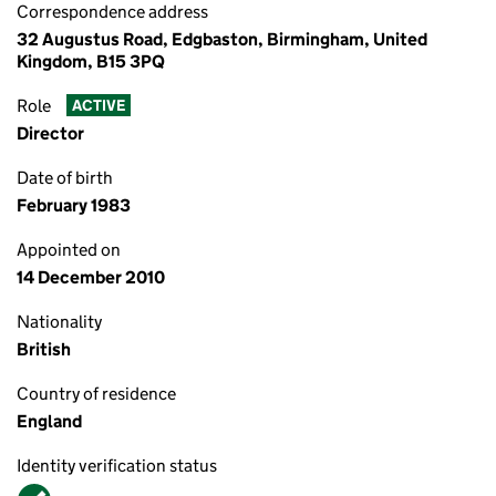
Correspondence address
32 Augustus Road, Edgbaston, Birmingham, United
Kingdom, B15 3PQ
Role
ACTIVE
Director
Date of birth
February 1983
Appointed on
14 December 2010
Nationality
British
Country of residence
England
Identity verification status
Verified